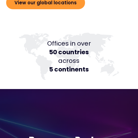
View our global locations
Offices in over
50 countries
across
5 continents