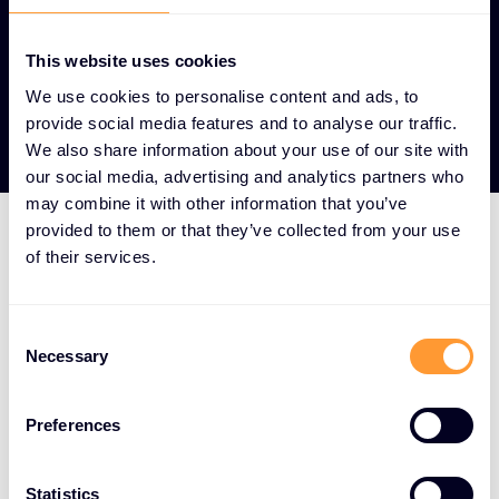
This website uses cookies
We use cookies to personalise content and ads, to
View our Partners
provide social media features and to analyse our traffic.
We also share information about your use of our site with
our social media, advertising and analytics partners who
may combine it with other information that you’ve
provided to them or that they’ve collected from your use
of their services.
HOW WE DO IT
We aggregate the world's
Consent
best cybersecurity
Necessary
Selection
solutions and surround
them with a full-service
Preferences
offering spanning the
Statistics