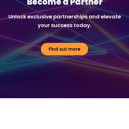
Become a Partner
Unlock exclusive partnerships and elevate
your success today.
Find out more