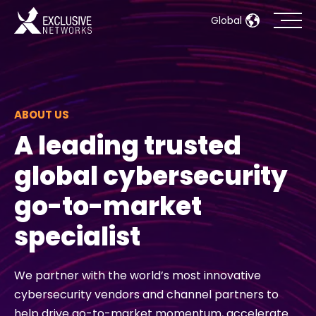
Global
Cybersecurity
Ecosystem
ABOUT US
A leading trusted
Resources
global cybersecurity
Company
go-to-market
specialist
Partner Portal
We partner with the world’s most innovative
cybersecurity vendors and channel partners to
Contact
help drive go-to-market momentum, accelerate