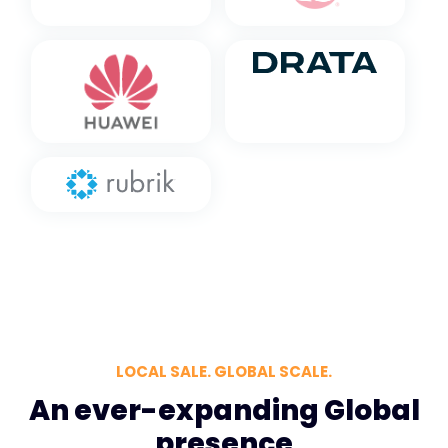
LOCAL SALE. GLOBAL SCALE.
An ever-expanding Global
presence