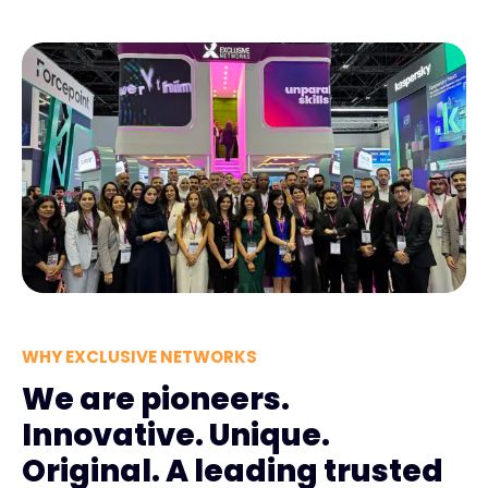
WHY EXCLUSIVE NETWORKS
We are pioneers.
Innovative. Unique.
Original. A leading trusted