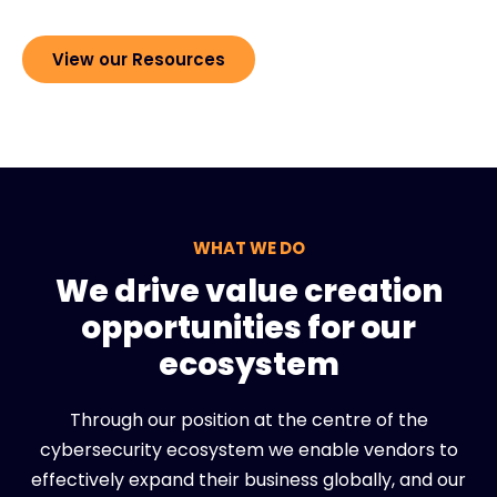
View our Resources
WHAT WE DO
We drive value creation
opportunities for our
ecosystem
Through our position at the centre of the
cybersecurity ecosystem we enable vendors to
effectively expand their business globally, and our