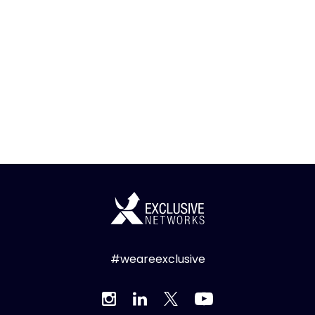
#weareexclusive