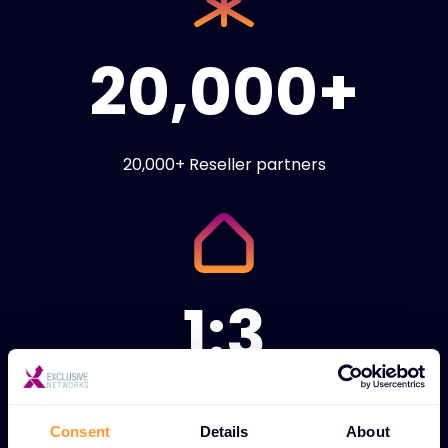
20,000+
20,000+ Reseller partners
1:3
1:3 ratio of technical
engineers to sales
Consent
Details
About