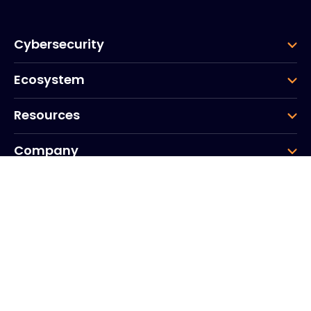
Cybersecurity
Ecosystem
Resources
Company
Group
Corporate HQ
20, Quai du Point du Jour
Arcs de Seine