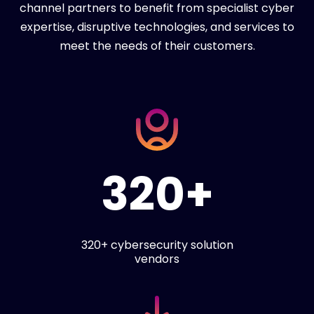
channel partners to benefit from specialist cyber
expertise, disruptive technologies, and services to
meet the needs of their customers.
320+
320+ cybersecurity solution
vendors