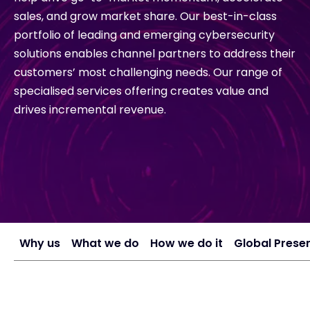
sales, and grow market share. Our best-in-class
portfolio of leading and emerging cybersecurity
#weareexclusive
solutions enables channel partners to address their
customers’ most challenging needs. Our range of
specialised services offering creates value and
drives incremental revenue.
Why us
What we do
How we do it
Global Prese