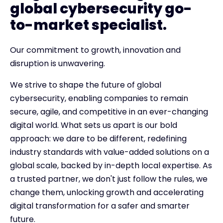
global cybersecurity go-
to-market specialist.
Our commitment to growth, innovation and
disruption is unwavering.
We strive to shape the future of global
cybersecurity, enabling companies to remain
secure, agile, and competitive in an ever-changing
digital world. What sets us apart is our bold
approach: we dare to be different, redefining
industry standards with value-added solutions on a
global scale, backed by in-depth local expertise. As
a trusted partner, we don't just follow the rules, we
change them, unlocking growth and accelerating
digital transformation for a safer and smarter
future.