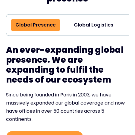
Global Presence
Global Logistics
G
An ever-expanding global
presence. We are
expanding to fulfil the
needs of our ecosystem
Since being founded in Paris in 2003, we have
massively expanded our global coverage and now
have offices in over 50 countries across 5
continents.