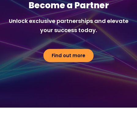
Become a Partner
Unlock exclusive partnerships and elevate
your success today.
Find out more