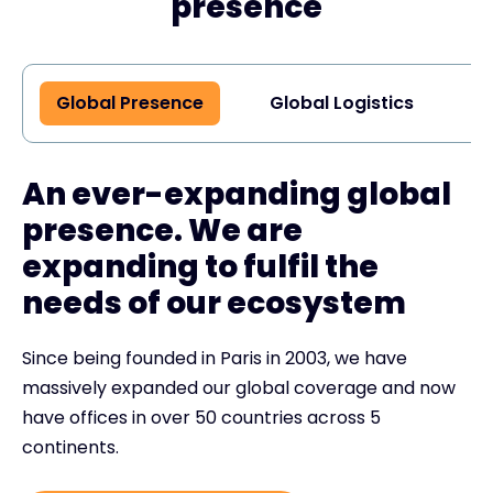
presence
Global Presence
Global Logistics
G
An ever-expanding global
presence. We are
expanding to fulfil the
needs of our ecosystem
Since being founded in Paris in 2003, we have
massively expanded our global coverage and now
have offices in over 50 countries across 5
continents.