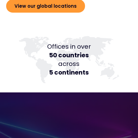
View our global locations
Offices in over
50 countries
across
5 continents