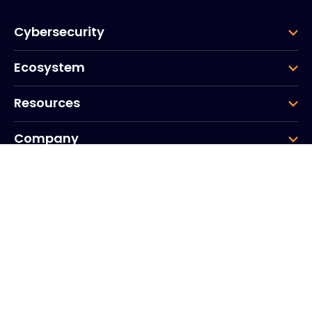
Cybersecurity
Ecosystem
Resources
Company
Group
Corporate HQ
20, Quai du Point du Jour
Arcs de Seine
Boulogne