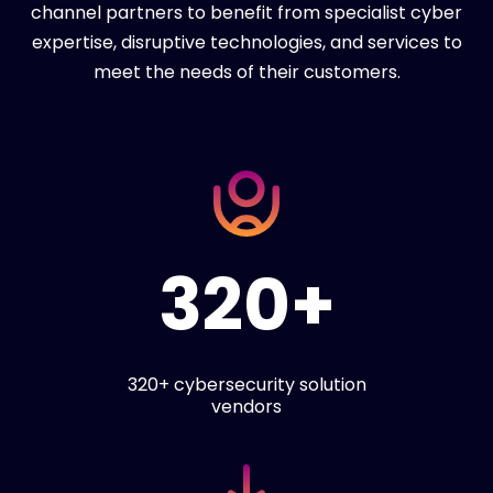
channel partners to benefit from specialist cyber
expertise, disruptive technologies, and services to
meet the needs of their customers.
320+
320+ cybersecurity solution
vendors