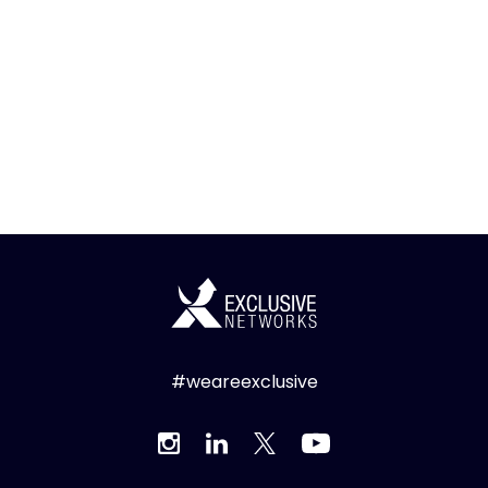
#weareexclusive