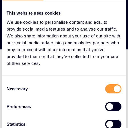
This website uses cookies
We use cookies to personalise content and ads, to
View our Partners
provide social media features and to analyse our traffic.
We also share information about your use of our site with
our social media, advertising and analytics partners who
may combine it with other information that you’ve
provided to them or that they’ve collected from your use
of their services.
HOW WE DO IT
We aggregate the world's
Consent
best cybersecurity
Necessary
Selection
solutions and surround
them with a full-service
Preferences
offering spanning the
Statistics