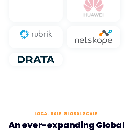
LOCAL SALE. GLOBAL SCALE.
An ever-expanding Global