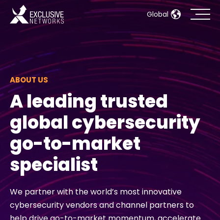
Global
Cybersecurity
Ecosystem
ABOUT US
A leading trusted
Resources
global cybersecurity
Company
go-to-market
specialist
Partner Portal
We partner with the world’s most innovative
cybersecurity vendors and channel partners to
Contact
help drive go-to-market momentum, accelerate