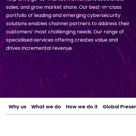
sales, and grow market share. Our best-in-class
portfolio of leading and emerging cybersecurity
#weareexclusive
solutions enables channel partners to address their
customers’ most challenging needs. Our range of
specialised services offering creates value and
drives incremental revenue.
Why us
What we do
How we do it
Global Prese