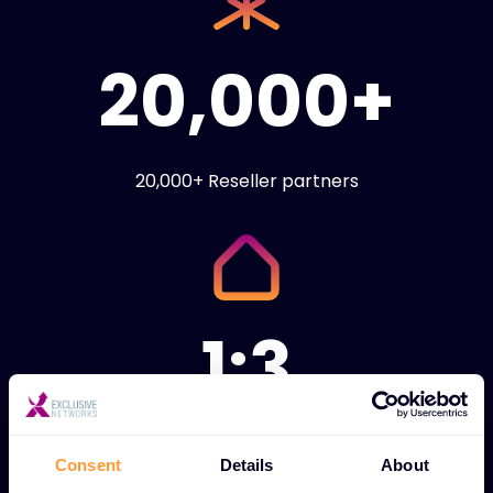
20,000+
20,000+ Reseller partners
1:3
1:3 ratio of technical
Consent
Details
About
engineers to sales