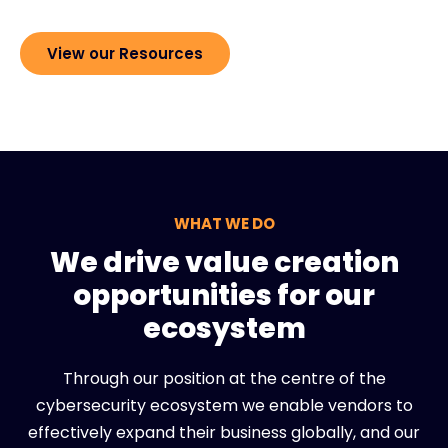
View our Resources
WHAT WE DO
We drive value creation
opportunities for our
ecosystem
Through our position at the centre of the
cybersecurity ecosystem we enable vendors to
effectively expand their business globally, and our