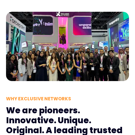
WHY EXCLUSIVE NETWORKS
We are pioneers.
Innovative. Unique.
Original. A leading trusted