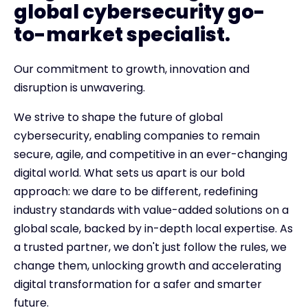
global cybersecurity go-
to-market specialist.
Our commitment to growth, innovation and
disruption is unwavering.
We strive to shape the future of global
cybersecurity, enabling companies to remain
secure, agile, and competitive in an ever-changing
digital world. What sets us apart is our bold
approach: we dare to be different, redefining
industry standards with value-added solutions on a
global scale, backed by in-depth local expertise. As
a trusted partner, we don't just follow the rules, we
change them, unlocking growth and accelerating
digital transformation for a safer and smarter
future.