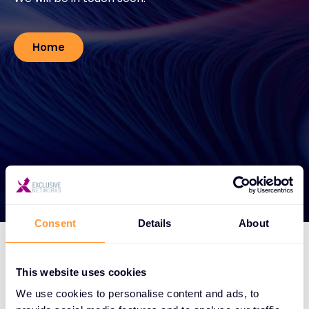
#weareexclusive
Home
Consent
Details
About
This website uses cookies
We use cookies to personalise content and ads, to