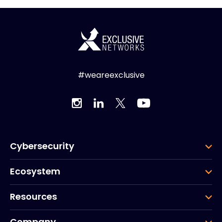
#weareexclusive
Cybersecurity
Ecosystem
Resources
Company