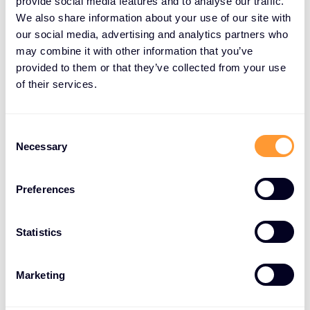
provide social media features and to analyse our traffic.
We also share information about your use of our site with
our social media, advertising and analytics partners who
may combine it with other information that you’ve
provided to them or that they’ve collected from your use
of their services.
Consent
Necessary
Selection
Preferences
Statistics
Marketing