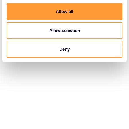
Allow all
Allow selection
Deny