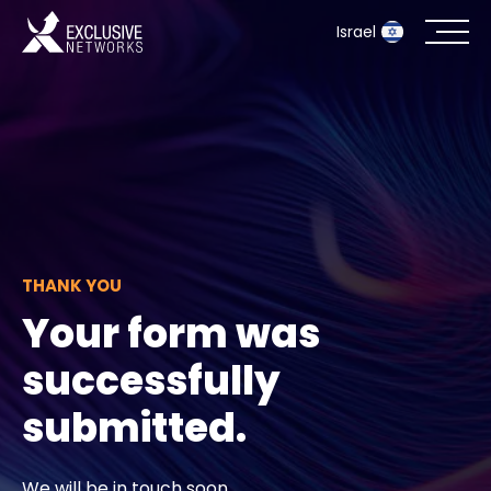
Israel
Cybersecurity
Ecosystem
Resources
THANK YOU
Company
Your form was
successfully
Partner Portal
submitted.
Contact
We will be in touch soon.