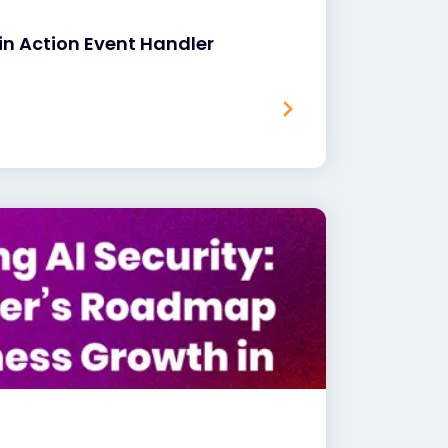
in Action Event Handler