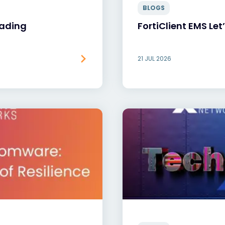
BLOGS
oading
FortiClient EMS Let
21 JUL 2026