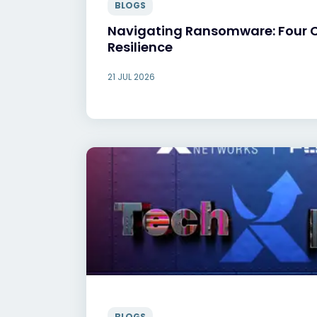
BLOGS
Navigating Ransomware: Four Ca
Resilience
21 JUL 2026
BLOGS