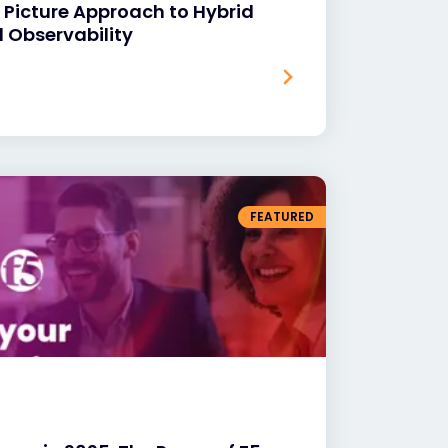
 Picture Approach to Hybrid
 Observability
FEATURED