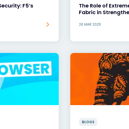
Security: F5’s
The Role of Extrem
Fabric in Strength
26 MAR 2025
BLOGS