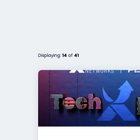
Displaying:
14
of
41