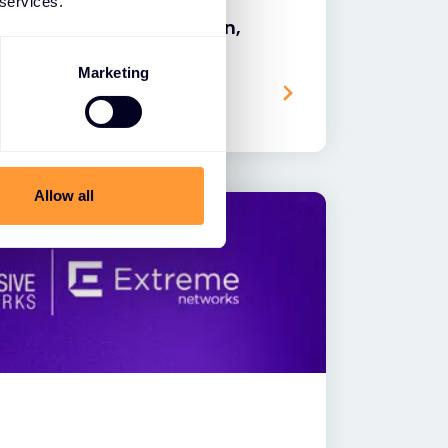
 services.
ach to AI: Powering Modern,
ions
Marketing
Allow all