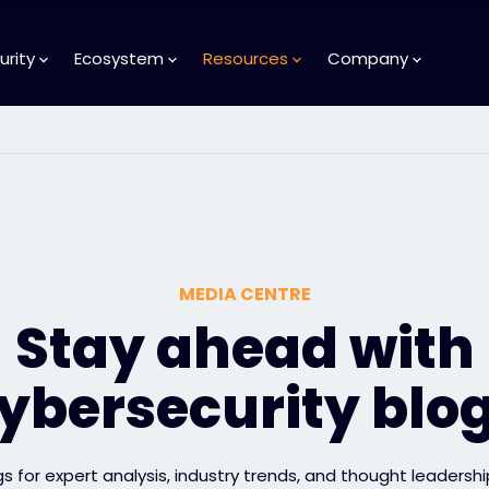
urity
Ecosystem
Resources
Company
MEDIA CENTRE
Stay ahead with
ybersecurity blo
gs for expert analysis, industry trends, and thought leadershi