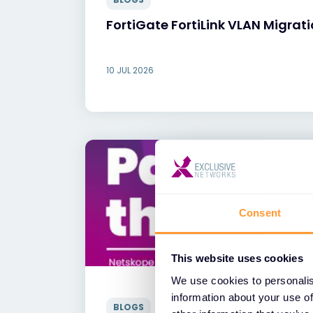
FortiGate FortiLink VLAN Migrat
10 JUL 2026
Consent
This website uses cookies
We use cookies to personalis
information about your use of
BLOGS