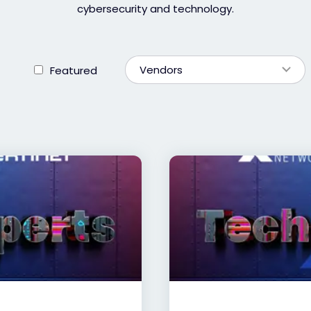
cybersecurity and technology.
Vendors
Featured