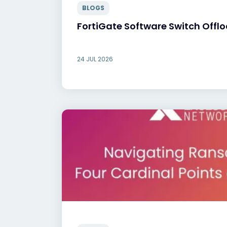
BLOGS
FortiGate Software Switch Offl
24 JUL 2026