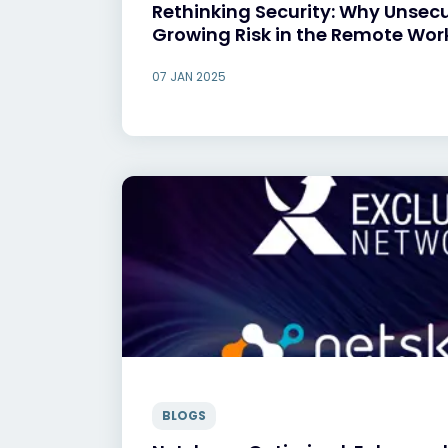
Rethinking Security: Why Unsec
Growing Risk in the Remote Wor
07 JAN 2025
BLOGS