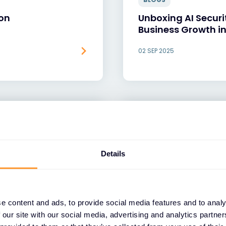
ion
Unboxing AI Securi
Business Growth in
02 SEP 2025
Details
e content and ads, to provide social media features and to analy
 our site with our social media, advertising and analytics partn
BLOGS