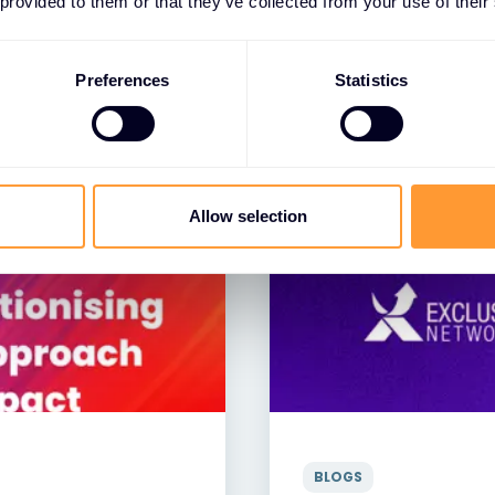
 provided to them or that they’ve collected from your use of their
or Excellence at
Part 2: F5’s Appro
ner Awards
Secure AI Applicat
Preferences
Statistics
31 MAR 2025
Allow selection
BLOGS