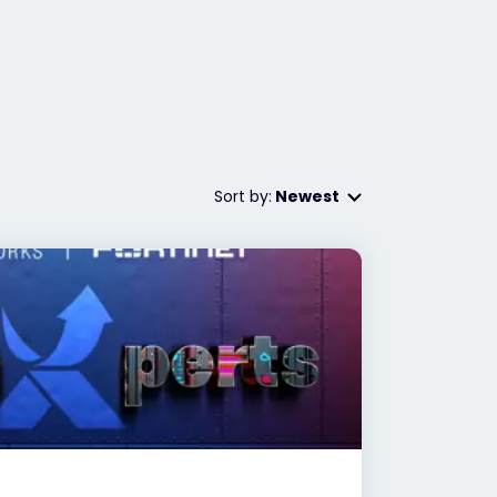
Sort by:
Newest