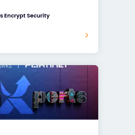
’s Encrypt Security