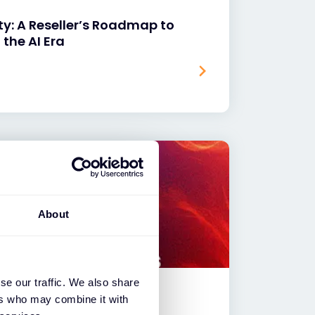
ty: A Reseller’s Roadmap to
 the AI Era
About
se our traffic. We also share
ers who may combine it with