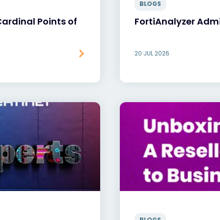
BLOGS
rdinal Points of
FortiAnalyzer Adm
20 JUL 2026
BLOGS