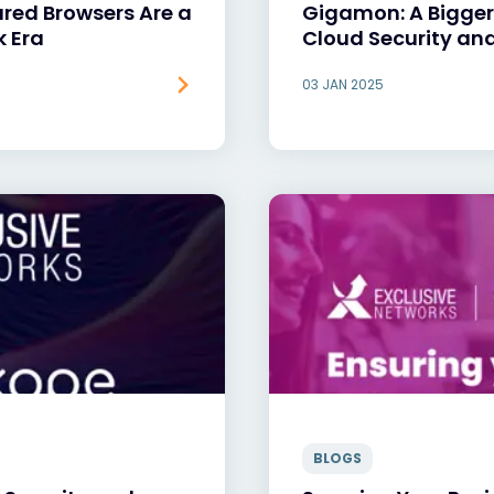
ured Browsers Are a
Gigamon: A Bigger
k Era
Cloud Security and
03 JAN 2025
BLOGS