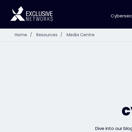
Cybersec
Home
/
Resources
/
Media Centre
c
Dive into our blo