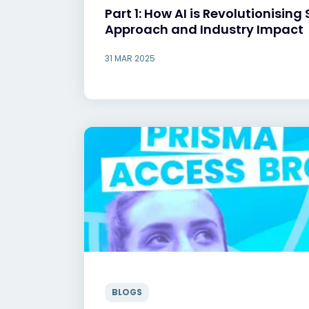
Part 1: How AI is Revolutionising 
Approach and Industry Impact
31 MAR 2025
BLOGS