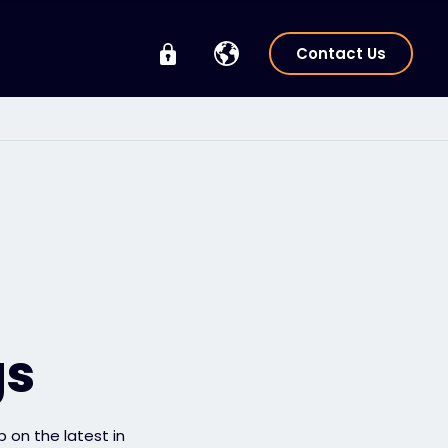
Contact Us
gs
p on the latest in