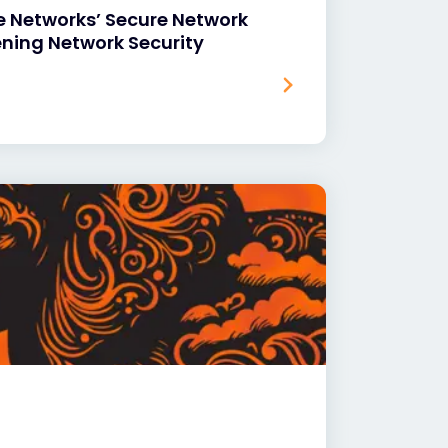
e Networks’ Secure Network
ening Network Security