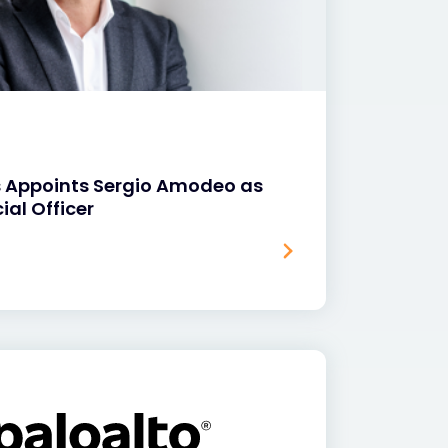
s Appoints Sergio Amodeo as
ial Officer