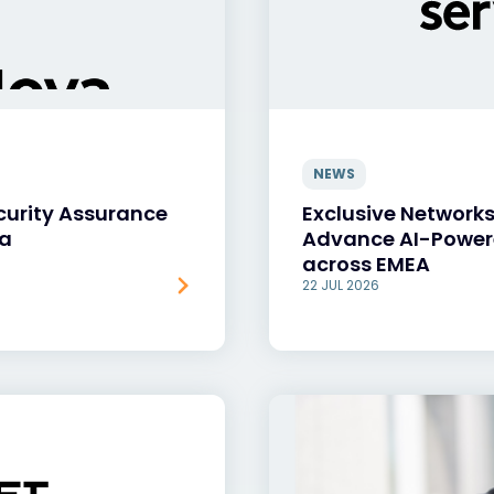
NEWS
curity Assurance
Exclusive Networks
va
Advance AI-Power
across EMEA
22 JUL 2026