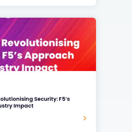
volutionising Security: F5’s
ustry Impact