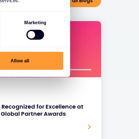
View all Blogs
 services.
Marketing
Allow all
 Recognized for Excellence at
 Global Partner Awards