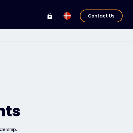
Contact Us
hts
dership.