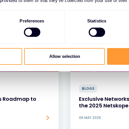
 provided to them or that they’ve collected from your use of their
Preferences
Statistics
Allow selection
BLOGS
r’s Roadmap to
Exclusive Networks
the 2025 Netskope
06 MAY 2025