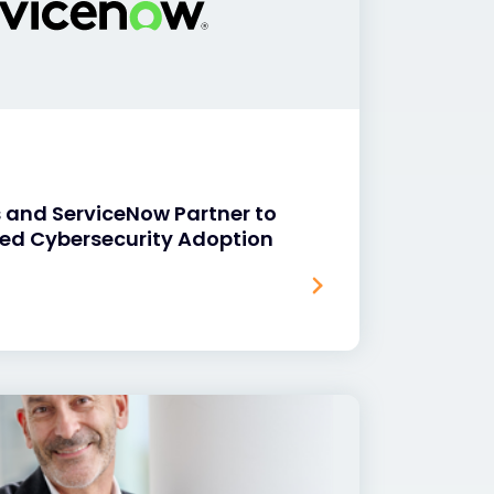
 and ServiceNow Partner to
ed Cybersecurity Adoption