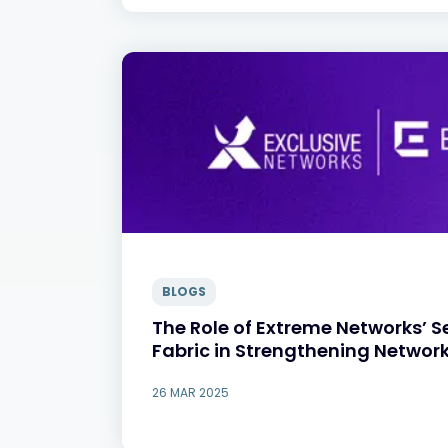
BLOGS
The Role of Extreme Networks’ 
Fabric in Strengthening Network
26 MAR 2025