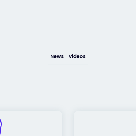
News
Videos