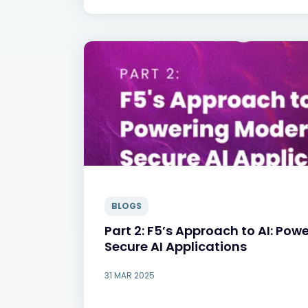
BLOGS
Part 2: F5’s Approach to AI: Pow
Secure AI Applications
31 MAR 2025