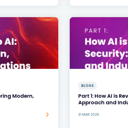
BLOGS
ering Modern,
Part 1: How AI is Re
Approach and Ind
31 MAR 2025