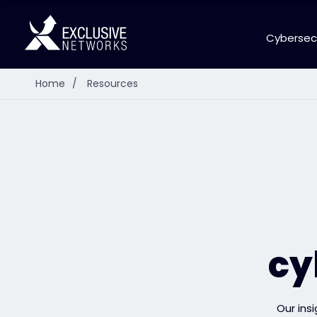
Cybersec
Home
/
Resources
cy
Our ins