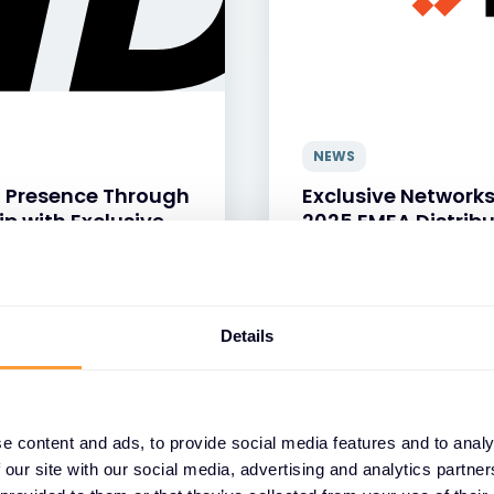
NEWS
 Presence Through
Exclusive Network
ip with Exclusive
2025 EMEA Distribu
13 APR 2026
Details
e content and ads, to provide social media features and to analy
 our site with our social media, advertising and analytics partn