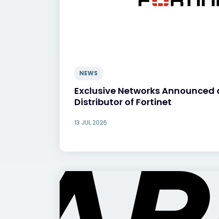
NEWS
Exclusive Networks Announced 
Distributor of Fortinet
13 JUL 2026