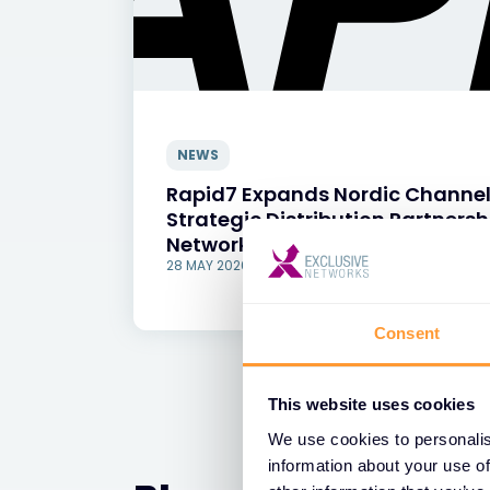
NEWS
Rapid7 Expands Nordic Channel
Strategic Distribution Partnersh
Networks
28 MAY 2026
Consent
This website uses cookies
We use cookies to personalis
information about your use of