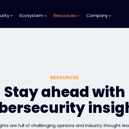
urity
Ecosystem
Resources
Company
RESOURCES
Stay ahead with
bersecurity insig
ights are full of challenging opinions and industry thought lea