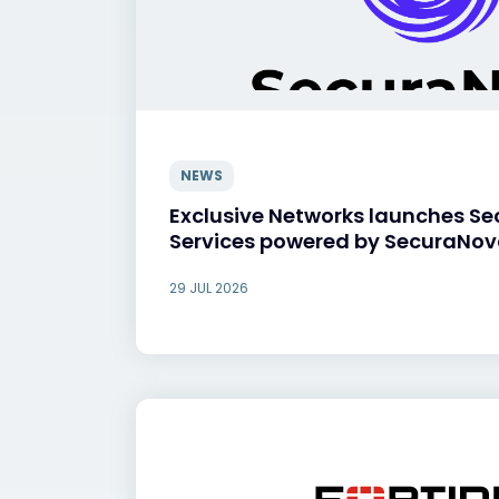
NEWS
Exclusive Networks launches Se
Services powered by SecuraNo
29 JUL 2026