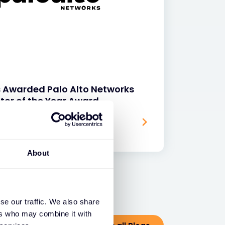
s Awarded Palo Alto Networks
tor of the Year Award
About
se our traffic. We also share
ers who may combine it with