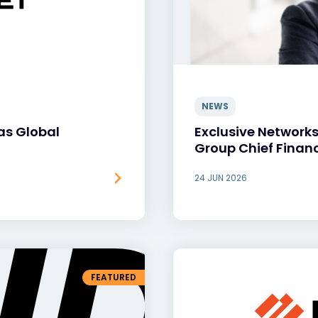
NEWS
as Global
Exclusive Network
Group Chief Financ
24 JUN 2026
FEATURED