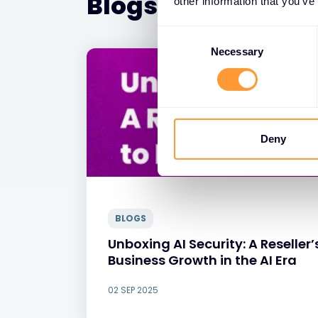
Blogs
other information that you’ve
Consent
Selection
Necessary
Deny
BLOGS
Unboxing AI Security: A Reselle
Business Growth in the AI Era
02 SEP 2025