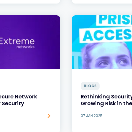
BLOGS
Secure Network
Rethinking Securit
 Security
Growing Risk in th
07 JAN 2025