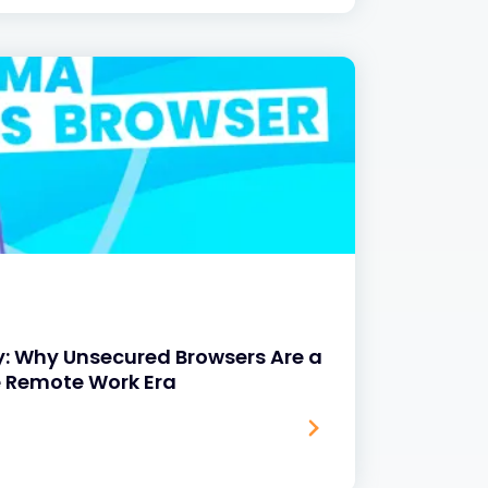
y: Why Unsecured Browsers Are a
e Remote Work Era