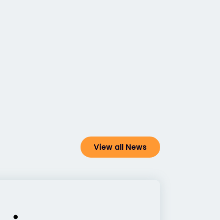
View all News