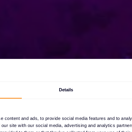
Details
xclusive
s
e content and ads, to provide social media features and to analy
 our site with our social media, advertising and analytics partn