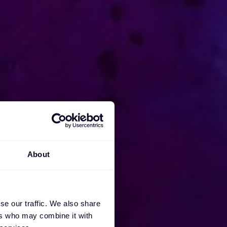
About
se our traffic. We also share
ers who may combine it with