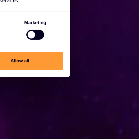
 services.
Marketing
Allow all