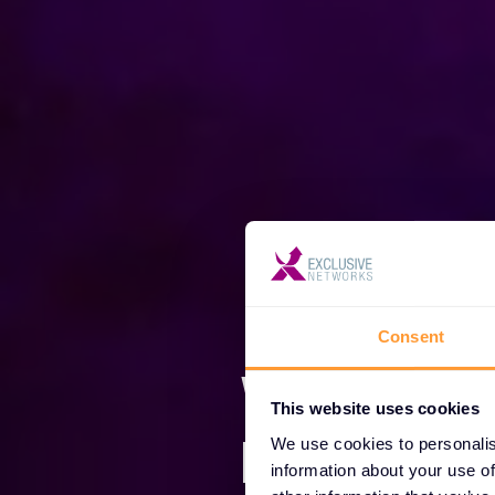
Consent
We are E
This website uses cookies
Network
We use cookies to personalis
information about your use of