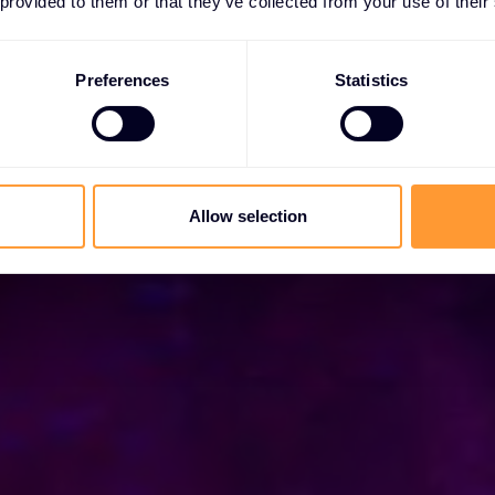
 provided to them or that they’ve collected from your use of their
specialist with best-in-class solutions.
Preferences
Statistics
Allow selection