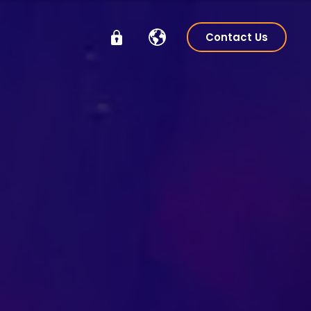
Contact Us