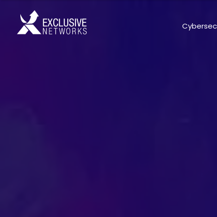
Cybersec