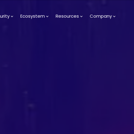
urity
Ecosystem
Resources
Company