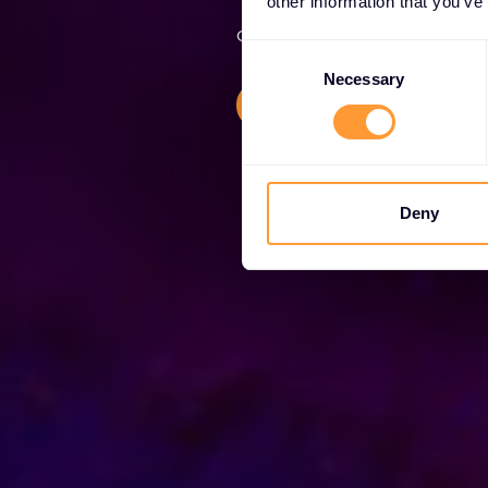
other information that you’ve
Globally trusted cybersecurity 
Consent
Selection
Necessary
Explore our Solutions
Deny