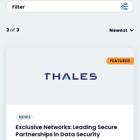
Filter
Exclusive Access - Find out more
3
of
3
Newest
Contact
#weareexclusive
FEATURED
NEWS
Exclusive Networks: Leading Secure
Partnerships in Data Security