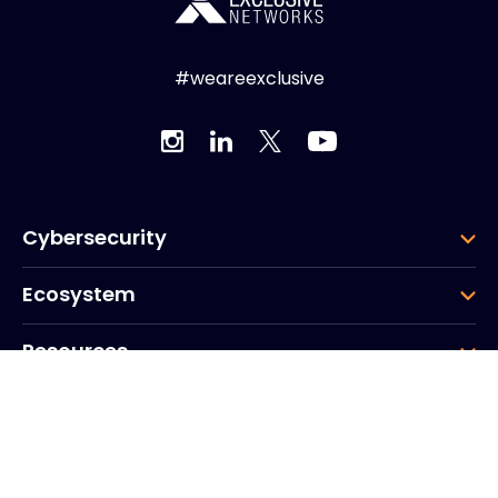
#weareexclusive
Cybersecurity
Ecosystem
Resources
Company
Group