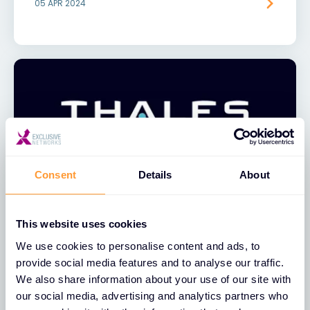
05 APR 2024
Consent
Details
About
NEWS
This website uses cookies
Exclusive Networks Announces
We use cookies to personalise content and ads, to
Global Distribution Partnership with
provide social media features and to analyse our traffic.
Thales
We also share information about your use of our site with
our social media, advertising and analytics partners who
09 AUG 2023