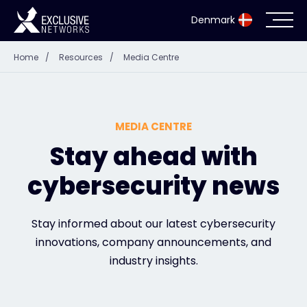
Denmark
Home
/
Resources
/
Media Centre
Cybersecurity
Ecosystem
MEDIA CENTRE
Resources
Stay ahead with
cybersecurity news
Company
Stay informed about our latest cybersecurity
innovations, company announcements, and
Partnerportaal
industry insights.
Exclusive Access Login