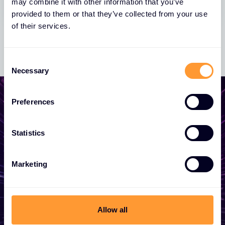
may combine it with other information that you’ve
provided to them or that they’ve collected from your use
of their services.
Consent
Necessary
Selection
Preferences
Start growing your
Statistics
business
Marketing
Whether you need a quote, advice, want to
become a partner, or want to take
advantage of our global services, we are
Allow all
here to help