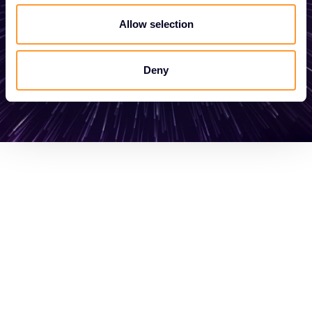
Allow selection
Get in touch
Deny