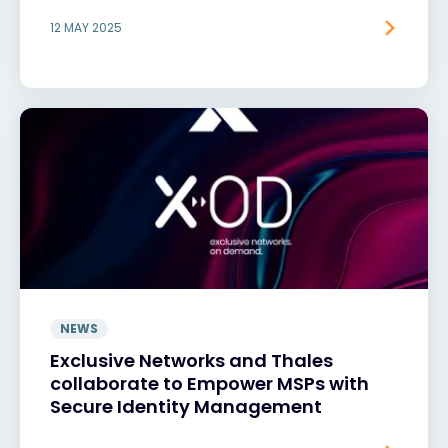
12 MAY 2025
NEWS
Exclusive Networks and Thales
collaborate to Empower MSPs with
Secure Identity Management