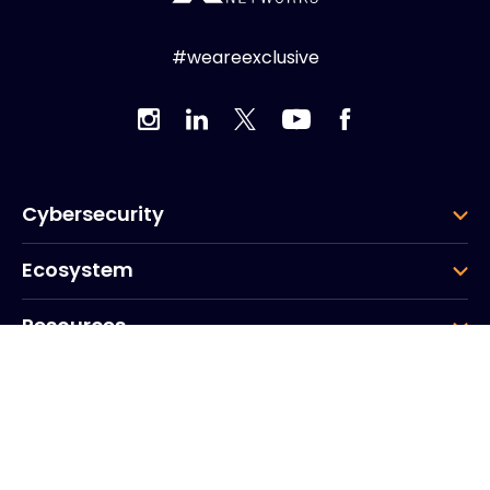
#weareexclusive
Cybersecurity
Ecosystem
Resources
Company
Group