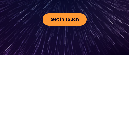
Get in touch