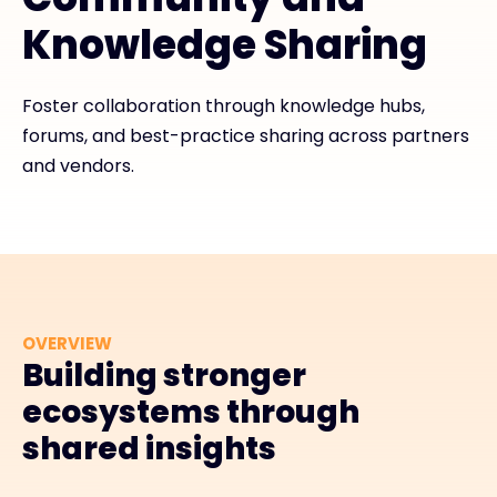
Knowledge Sharing
Exclusive Access - Find out more
Foster collaboration through knowledge hubs,
Contact
forums, and best-practice sharing across partners
and vendors.
#weareexclusive
OVERVIEW
Building stronger
ecosystems through
shared insights