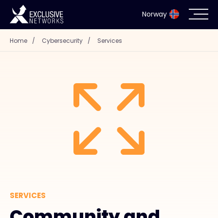
Norway
Home
/
Cybersecurity
/
Services
Cybersecurity
Ecosystem
Resources
Company
Partner Portal
SERVICES
Exclusive Access Login
Community and