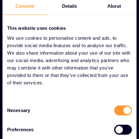
Consent
Details
About
This website uses cookies
UNIQUE COMMUNITY AND KNOWLEDGE SHARING
We use cookies to personalise content and ads, to
FEATURES
provide social media features and to analyse our traffic.
Collaborative learning and
We also share information about your use of our site with
professional growth
our social media, advertising and analytics partners who
may combine it with other information that you’ve
provided to them or that they’ve collected from your use
User forums
of their services.
Interactive online communities for ongoing partner
collaboration and discussion.
Consent
Necessary
Selection
Educational webinars
Regular training sessions and knowledge-sharing
Preferences
presentations for skill development.