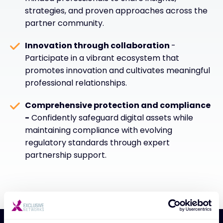
strategies, and proven approaches across the
partner community.
Innovation through collaboration
-
Participate in a vibrant ecosystem that
promotes innovation and cultivates meaningful
professional relationships.
Comprehensive protection and compliance
-
Confidently safeguard digital assets while
maintaining compliance with evolving
regulatory standards through expert
partnership support.