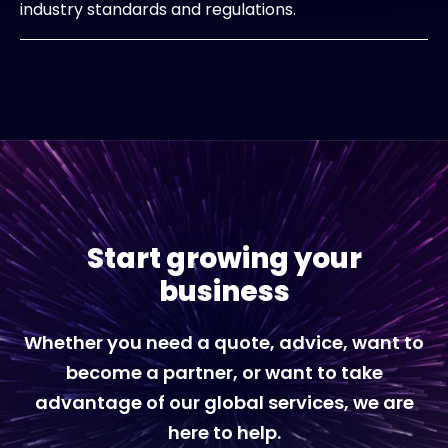
industry standards and regulations.
Start growing your
business
Whether you need a quote, advice, want to
become a partner, or want to take
advantage of our global services, we are
here to help.