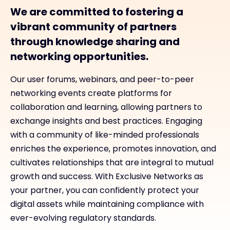
We are committed to fostering a
vibrant community of partners
through knowledge sharing and
networking opportunities.
Our user forums, webinars, and peer-to-peer
networking events create platforms for
collaboration and learning, allowing partners to
exchange insights and best practices. Engaging
with a community of like-minded professionals
enriches the experience, promotes innovation, and
cultivates relationships that are integral to mutual
growth and success. With Exclusive Networks as
your partner, you can confidently protect your
digital assets while maintaining compliance with
ever-evolving regulatory standards.