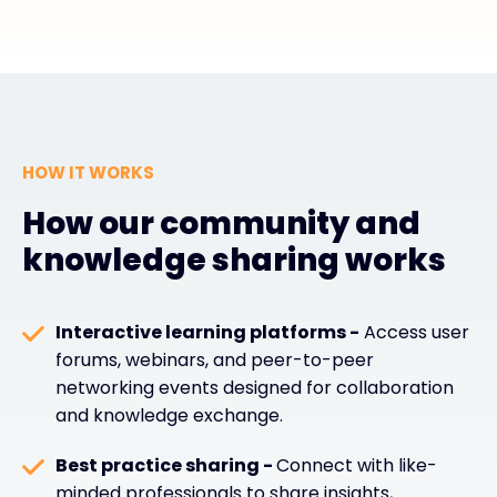
HOW IT WORKS
How our community and
knowledge sharing works
Interactive learning platforms -
Access user
forums, webinars, and peer-to-peer
networking events designed for collaboration
and knowledge exchange.
Best practice sharing -
Connect with like-
minded professionals to share insights,