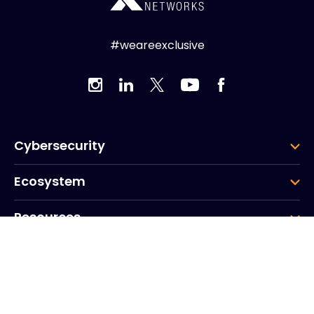
#weareexclusive
Cybersecurity
Ecosystem
Resources
Company
Group