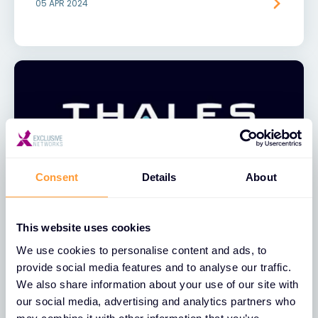
05 APR 2024
Consent
Details
About
NEWS
This website uses cookies
Exclusive Networks Announces
We use cookies to personalise content and ads, to
Global Distribution Partnership with
provide social media features and to analyse our traffic.
Thales
We also share information about your use of our site with
our social media, advertising and analytics partners who
09 AUG 2023