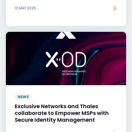
12 MAY 2025
NEWS
Exclusive Networks and Thales
collaborate to Empower MSPs with
Secure Identity Management