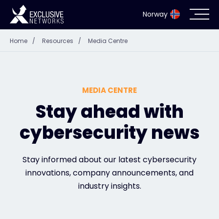
Norway
Home
/
Resources
/
Media Centre
Cybersecurity
Ecosystem
MEDIA CENTRE
Resources
Stay ahead with
cybersecurity news
Company
Stay informed about our latest cybersecurity
innovations, company announcements, and
Partner Portal
industry insights.
Exclusive Access Login