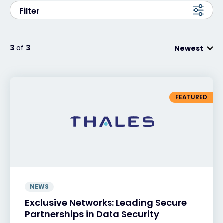
Filter
Exclusive Access - Find out more
3
of
3
Newest
Contact
#weareexclusive
FEATURED
NEWS
Exclusive Networks: Leading Secure
Partnerships in Data Security