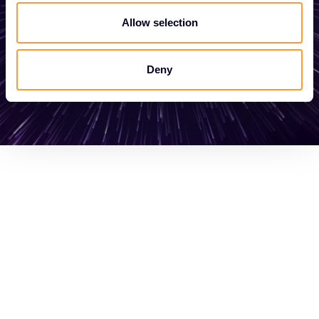
Allow selection
Get in touch
Deny