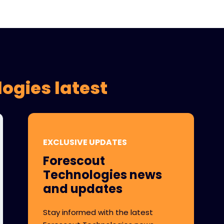
ogies latest
EXCLUSIVE UPDATES
Forescout
Technologies news
and updates
Stay informed with the latest