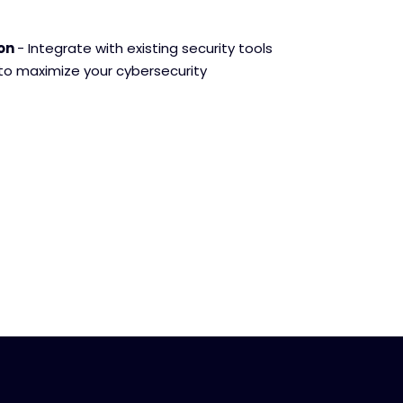
ion
- Integrate with existing security tools
 to maximize your cybersecurity