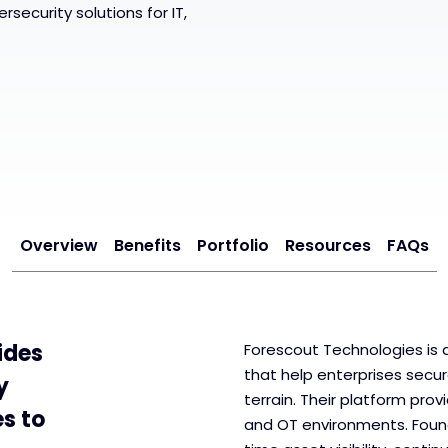
security solutions for IT,
Overview
Benefits
Portfolio
Resources
FAQs
ides
Forescout Technologies is a
that help enterprises secu
y
terrain. Their platform provid
es to
and OT environments. Found