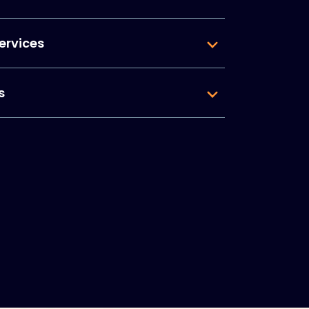
ervices
s