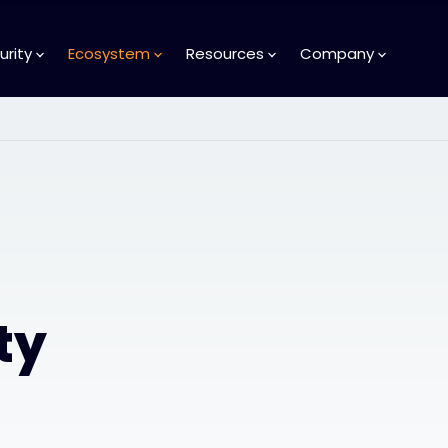
urity
Ecosystem
Resources
Company
ty