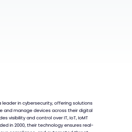
 leader in cybersecurity, offering solutions
re and manage devices across their digital
es visibility and control over IT, IoT, IoMT
ed in 2000, their technology ensures real-