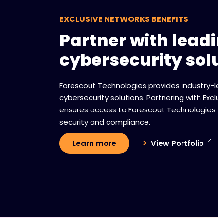
EXCLUSIVE NETWORKS BENEFITS
Partner with lead
cybersecurity sol
Forescout Technologies provides industry-
cybersecurity solutions. Partnering with Exc
ensures access to Forescout Technologies
security and compliance.
View Portfolio
Learn more