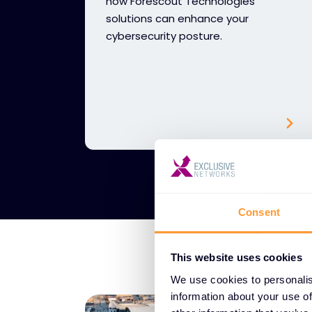
how Forescout Technologies
solutions can enhance your
cybersecurity posture.
Consent
This website uses cookies
We use cookies to personalis
information about your use of