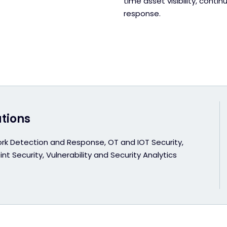
time asset visibility, con
response.
utions
rk Detection and Response, OT and IOT Security,
nt Security, Vulnerability and Security Analytics