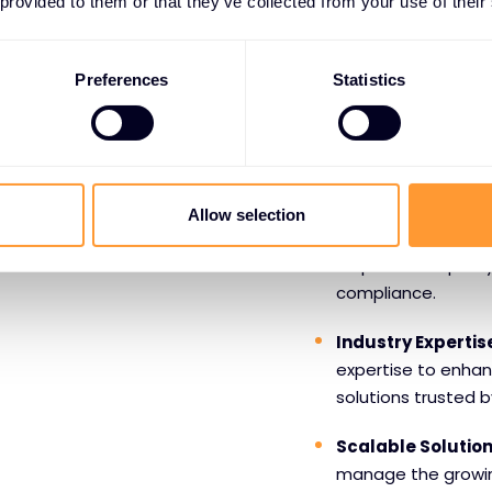
 provided to them or that they’ve collected from your use of their
Benefits o
Forescout
Preferences
Statistics
Comprehensive Vis
offers comprehensiv
ensuring you know w
Allow selection
Automated Secur
response to quickl
compliance.
Industry Expertis
expertise to enhan
solutions trusted b
Scalable Solutio
manage the growi