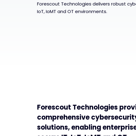
Forescout Technologies delivers robust cyber
IoT, IoMT and OT environments.
Forescout Technologies prov
comprehensive cybersecurit
solutions, enabling enterpris