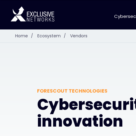
Cybersec
Home
/
Ecosystem
/
Vendors
FORESCOUT TECHNOLOGIES
Cybersecuri
innovation