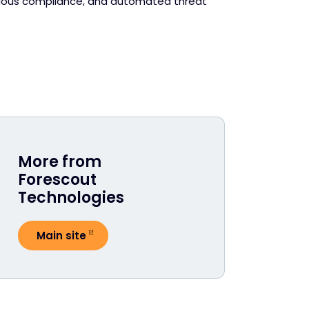
tinuous compliance, and automated threat
More from
Forescout
Technologies
Main site