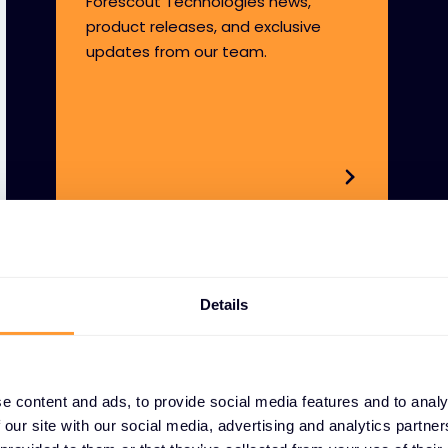
Forescout Technologies news,
product releases, and exclusive
updates from our team.
Details
e content and ads, to provide social media features and to analy
 our site with our social media, advertising and analytics partn
WHY PARTNER WITH 