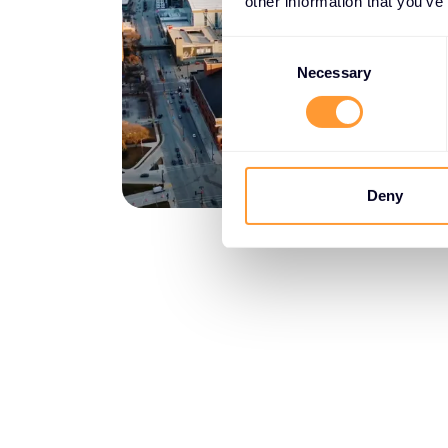
other information that you’ve
Consent
Selection
Necessary
Deny