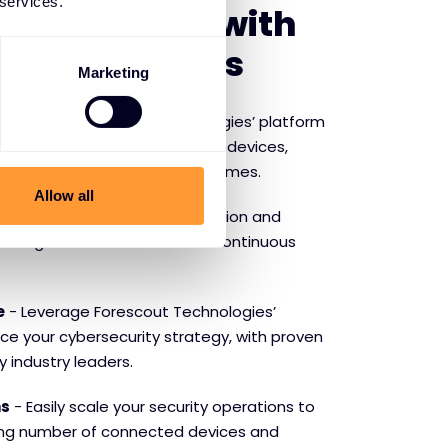
 services.
f partnering with
 Technologies
Marketing
ibility
- Forescout Technologies’ platform
e visibility into all connected devices,
hat’s on your network at all times.
Allow all
ity
- Automate threat detection and
y mitigate risks and maintain continuous
e
- Leverage Forescout Technologies’
ce your cybersecurity strategy, with proven
y industry leaders.
ns
- Easily scale your security operations to
ng number of connected devices and