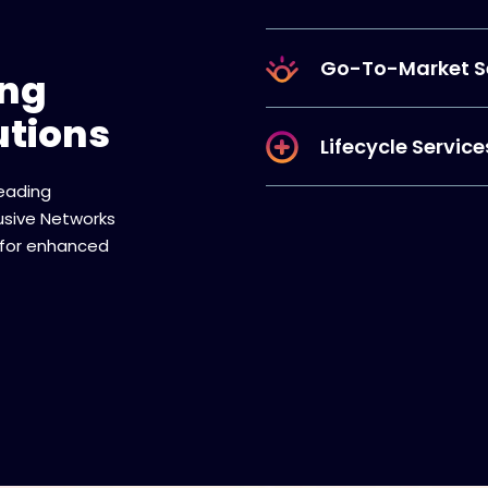
Go-To-Market S
ing
utions
Lifecycle Service
leading
lusive Networks
 for enhanced