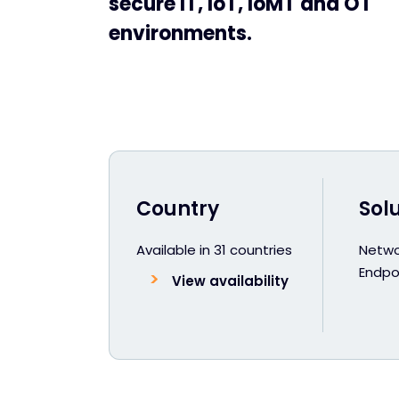
secure IT, IoT, IoMT and OT
environments.
Country
Sol
Available in 31 countries
Netwo
Endpoi
View availability