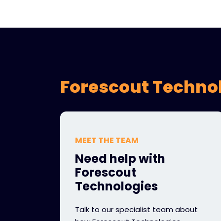
Forescout Technol
MEET THE TEAM
Need help with
Forescout
Technologies
Talk to our specialist team about