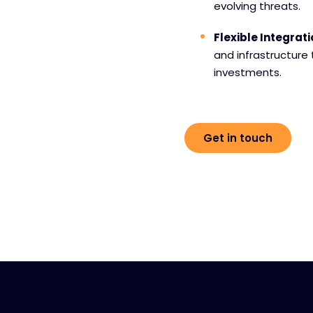
evolving threats.
Flexible Integrat
and infrastructure
investments.
Get in touch