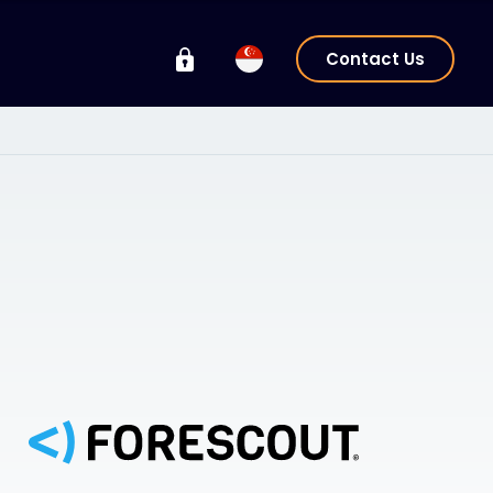
Contact Us