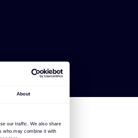
About
se our traffic. We also share
ers who may combine it with
FORESCOUT TECHNOLOGIES