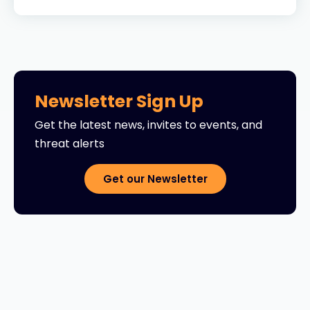
Newsletter Sign Up
Get the latest news, invites to events, and
threat alerts
Get our Newsletter