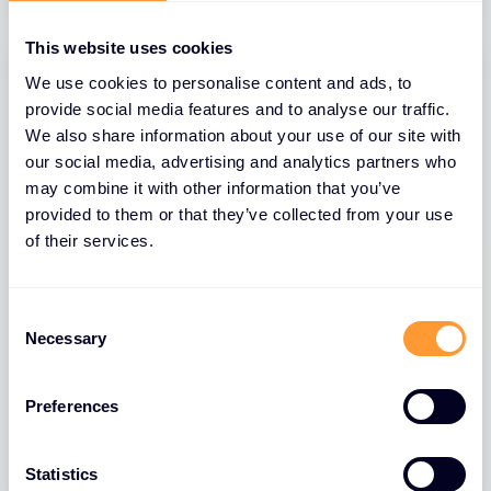
This website uses cookies
We use cookies to personalise content and ads, to
provide social media features and to analyse our traffic.
We also share information about your use of our site with
our social media, advertising and analytics partners who
may combine it with other information that you’ve
provided to them or that they’ve collected from your use
of their services.
BLOGS
Consent
Necessary
Selection
The Role of Extreme Networks’ Secure
Network Fabric in Strengthening
Network Security
Preferences
26 MAR 2025
Statistics