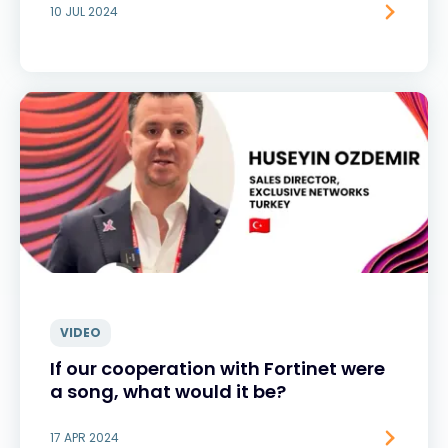
10 JUL 2024
VIDEO
If our cooperation with Fortinet were
a song, what would it be?
17 APR 2024