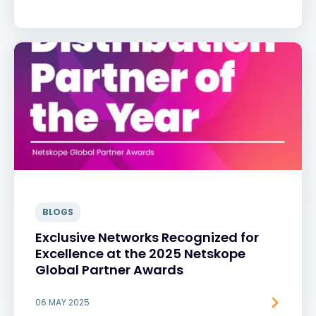
BLOGS
Exclusive Networks Recognized for
Excellence at the 2025 Netskope
Global Partner Awards
06 MAY 2025