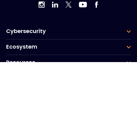
Cybersecurity
Ecosystem
Resources
Company
Group
Corporate HQ