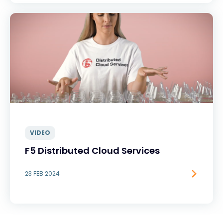
VIDEO
F5 Distributed Cloud Services
23 FEB 2024