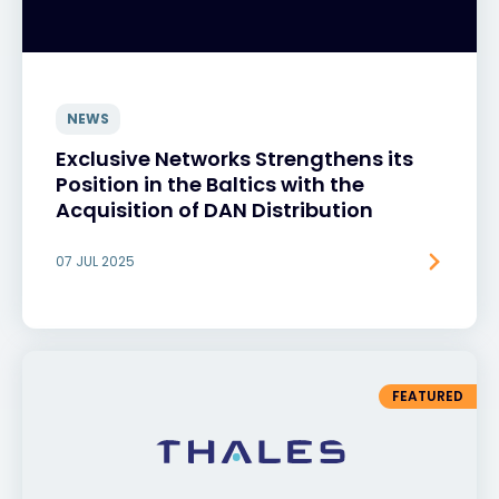
NEWS
Exclusive Networks Strengthens its
Position in the Baltics with the
Acquisition of DAN Distribution
07 JUL 2025
FEATURED