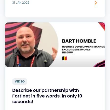
31 JAN 2025
VIDEO
Describe our partnership with
Fortinet in five words, in only 10
seconds!