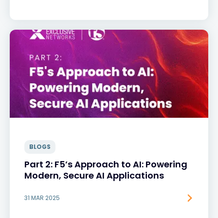
BLOGS
Part 2: F5’s Approach to AI: Powering
Modern, Secure AI Applications
31 MAR 2025