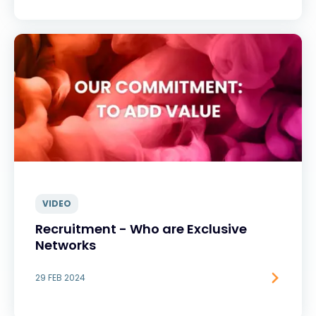
VIDEO
Recruitment - Who are Exclusive
Networks
29 FEB 2024