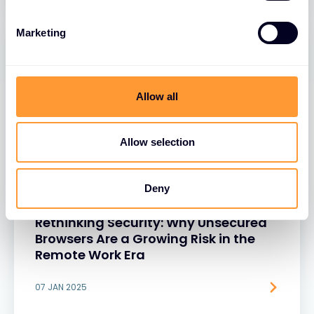
Marketing
Allow all
Allow selection
Deny
BLOGS
Rethinking Security: Why Unsecured
Browsers Are a Growing Risk in the
Remote Work Era
07 JAN 2025