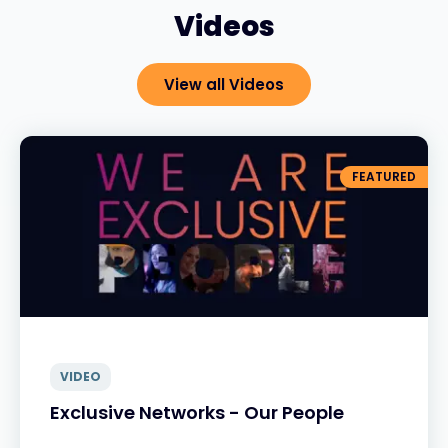
Videos
View all Videos
FEATURED
VIDEO
Exclusive Networks - Our People