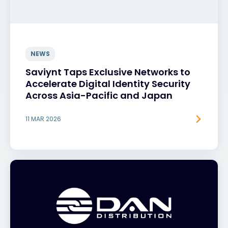
NEWS
Saviynt Taps Exclusive Networks to
Accelerate Digital Identity Security
Across Asia-Pacific and Japan
11 MAR 2026