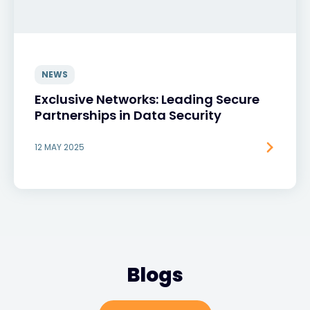
NEWS
Exclusive Networks: Leading Secure
Partnerships in Data Security
12 MAY 2025
Blogs