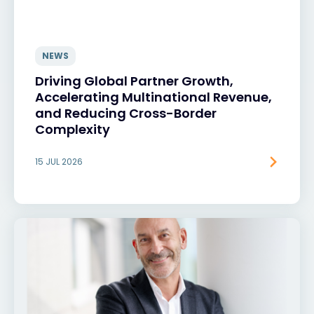
NEWS
Driving Global Partner Growth,
Accelerating Multinational Revenue,
and Reducing Cross-Border
Complexity
15 JUL 2026