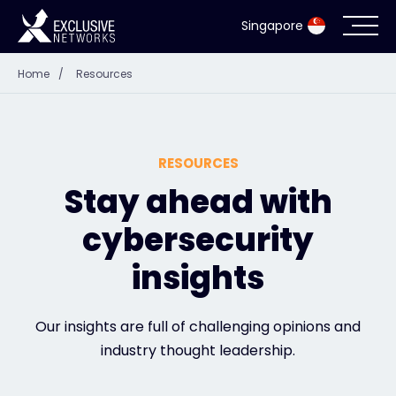
Singapore
Home
/
Resources
Cybersecurity
Ecosystem
RESOURCES
Resources
Stay ahead with
cybersecurity
Company
insights
Partner Portal
Our insights are full of challenging opinions and
industry thought leadership.
Exclusive Access Login