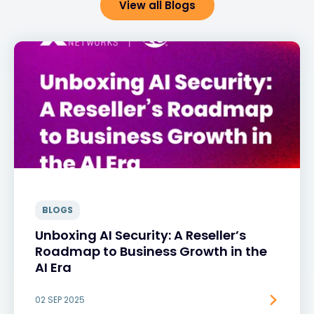
View all Blogs
BLOGS
Unboxing AI Security: A Reseller’s
Roadmap to Business Growth in the
AI Era
02 SEP 2025