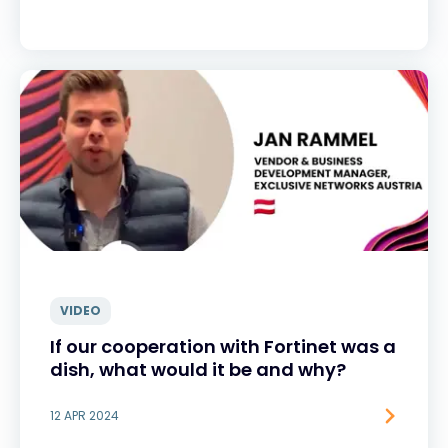
VIDEO
If our cooperation with Fortinet was a
dish, what would it be and why?
12 APR 2024