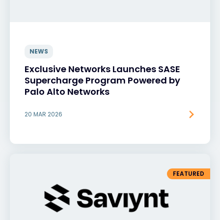
NEWS
Exclusive Networks Launches SASE
Supercharge Program Powered by
Palo Alto Networks
20 MAR 2026
FEATURED