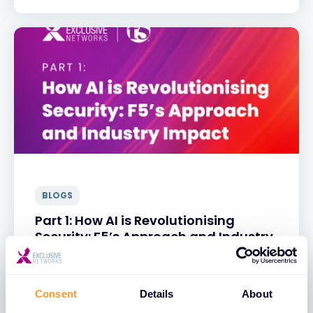
BLOGS
Part 1: How AI is Revolutionising
Security: F5’s Approach and Industry
Impact
31 MAR 2025
Consent
Details
About