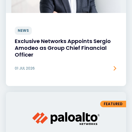
NEWS
Exclusive Networks Appoints Sergio
Amodeo as Group Chief Financial
Officer
01 JUL 2026
FEATURED