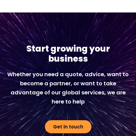
Start growing your
business
Whether you need a quote, advice, want to
become a partner, or want to take
advantage of our global services, we are
here to help
Get in touch