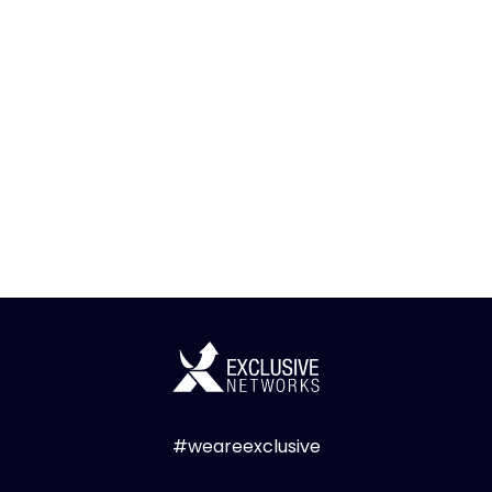
#weareexclusive