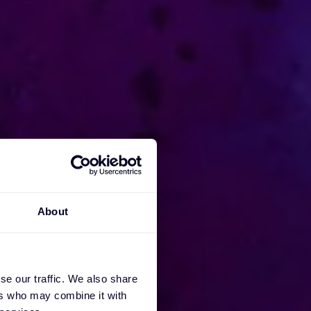
About
se our traffic. We also share
ers who may combine it with