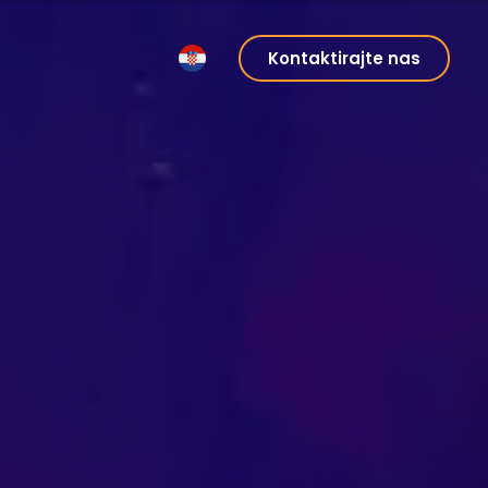
Kontaktirajte nas