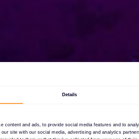
Details
xclusive
s
e content and ads, to provide social media features and to analy
 our site with our social media, advertising and analytics partn