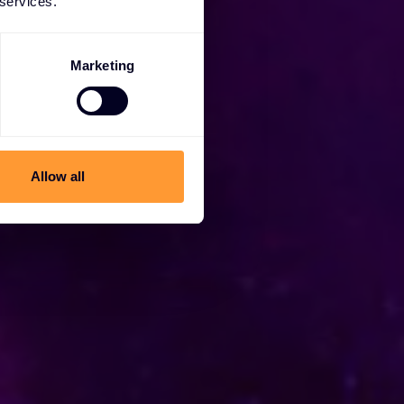
 services.
Marketing
Allow all