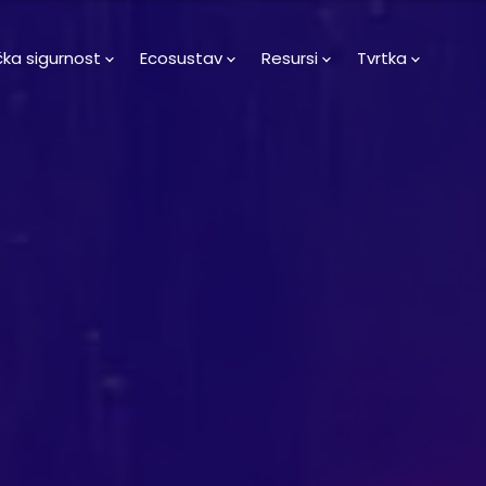
čka sigurnost
Ecosustav
Resursi
Tvrtka