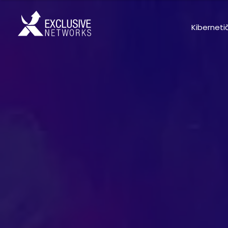
Kiberneti