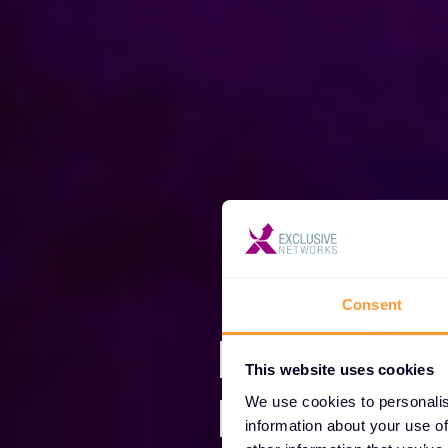
Consent
Mi smo E
This website uses cookies
Network
We use cookies to personalis
information about your use of