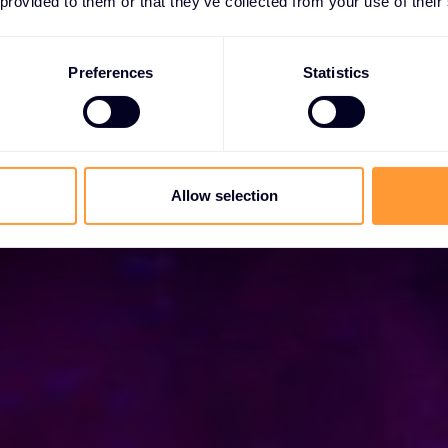
 provided to them or that they’ve collected from your use of their
za kibernetičku sigurnost s vrhunskim rješenjima.
Preferences
Statistics
Allow selection