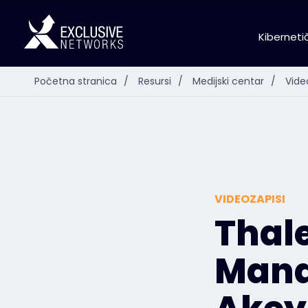
Kiberneti
Početna stranica
/
Resursi
/
Medijski centar
/
Vide
VIDEOZAPISI
Thal
Mana