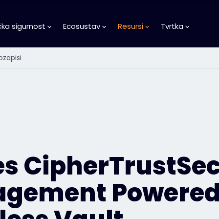
čka sigurnost
Ecosustav
Resursi
Tvrtka
ozapisi
es CipherTrustSec
gement Powered