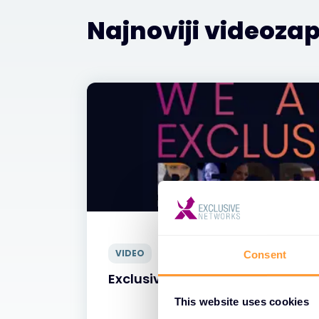
Najnoviji videozap
VIDEO
Consent
Exclusive Networks - Naši Ljudi
This website uses cookies