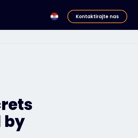
Kontaktirajte nas
rets
 by