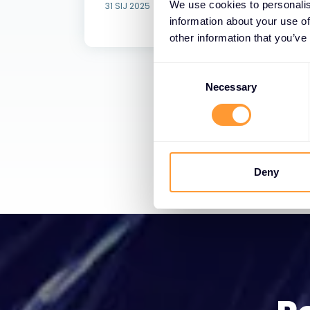
We use cookies to personalis
31 SIJ 2025
information about your use of
other information that you’ve
C
o
Necessary
n
s
e
n
t
Deny
S
e
l
e
c
t
i
o