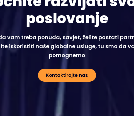
čnite razvijati sv
poslovanje
 da vam treba ponuda, savjet, želite postati partne
lite iskoristiti naše globalne usluge, tu smo da 
pomognemo
Kontaktirajte nas