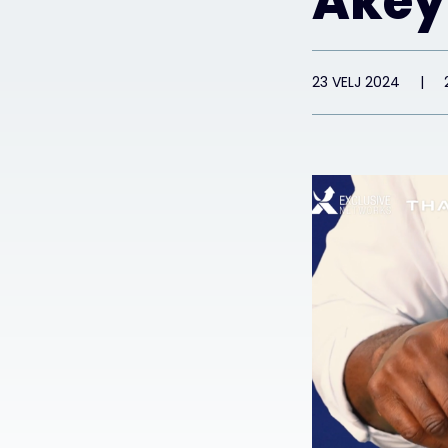
Akey
23 VELJ 2024
|