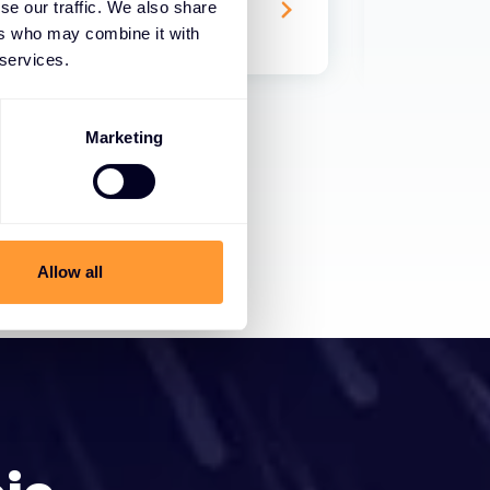
se our traffic. We also share
17 TRA 2024
ers who may combine it with
 services.
Marketing
Allow all