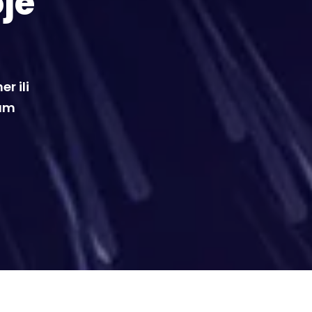
oje
r ili
vam