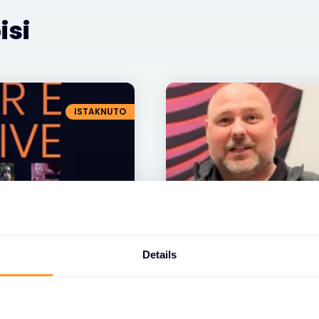
isi
ISTAKNUTO
VIDEO
Details
Pouzdana, inovativn
učinkovita