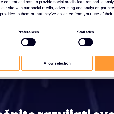
e content and ads, to provide social media features and to analy
10 SRP 2024
 our site with our social media, advertising and analytics partn
 provided to them or that they’ve collected from your use of their
Preferences
Statistics
Allow selection