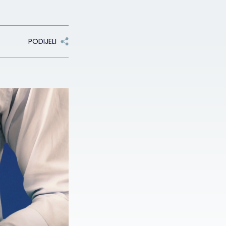
PODIJELI