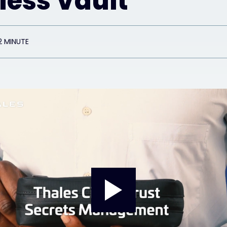
less Vault
2 MINUTE