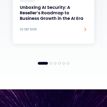
Unboxing AI Security: A
Reseller’s Roadmap to
Business Growth in the AI Era
02 SEP 2025