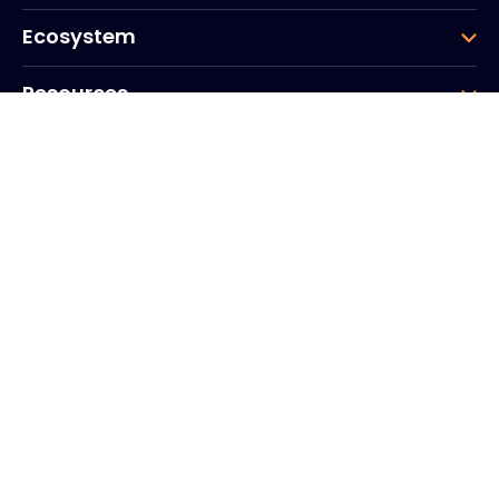
Ecosystem
Resources
Company
Group
Corporate HQ
20, Quai du Point du Jour
Arcs de Seine
Boulogne
Billancourt
92100
Frankrike