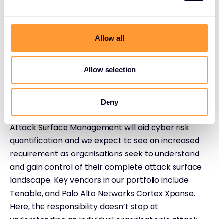
Extended detection and response (XDR) saves time
and augments security teams by unifying data from
Allow all
multiple sources, providing the full visibility and
context necessary to distinguish threats from
normal business, and automating response. These
Allow selection
vendors will continue to see fast growth this year,
e.g. SentinelOne, Okta, Palo Alto Networks Cortex
Deny
XDR, and Fortinet.
Attack Surface Management will aid cyber risk
quantification and we expect to see an increased
requirement as organisations seek to understand
and gain control of their complete attack surface
landscape. Key vendors in our portfolio include
Tenable, and Palo Alto Networks Cortex Xpanse.
Here, the responsibility doesn’t stop at