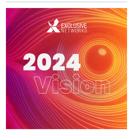
Exclusive Access - Find out more
Contact
#weareexclusive