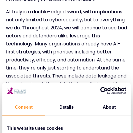
AI truly is a double-edged sword, with implications
not only limited to cybersecurity, but to everything
we do. Throughout 2024, we will continue to see bad
actors and defenders alike leverage this
technology. Many organisations already have AI-
first strategies, with priorities including better
productivity, efficacy, and automation. At the same
time, they’re only just starting to understand the
associated threats. These include data leakage and
the poisoning of AI models that results in provision
of wrong answers. The use of AI is happening now,
and further education is needed on what this will
mean in future to our daily lives.
Consent
Details
About
Identity and the management of identity remains
core to all initiatives, whether building firewall
This website uses cookies