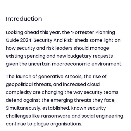
Introduction
Looking ahead this year, the ‘Forrester Planning
Guide 2024: Security And Risk’ sheds some light on
how security and risk leaders should manage
existing spending and new budgetary requests
given the uncertain macroeconomic environment.
The launch of generative AI tools, the rise of
geopolitical threats, and increased cloud
complexity are changing the way security teams
defend against the emerging threats they face.
Simultaneously, established, known security
challenges like ransomware and social engineering
continue to plague organisations.