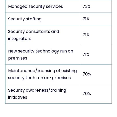
Managed security services
73%
Security staffing
71%
Security consultants and
71%
integrators
New security technology run on-
71%
premises
Maintenance/licensing of existing
70%
security tech run on-premises
Security awareness/training
70%
initiatives