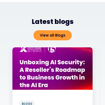
Latest blogs
View all Blogs
BLOGS