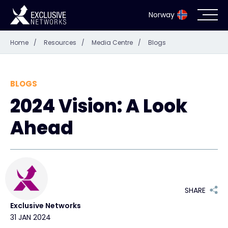
Norway
Home
/
Resources
/
Media Centre
/
Blogs
Cybersecurity
Ecosystem
BLOGS
2024 Vision: A Look
Resources
Ahead
Company
Partner Portal
SHARE
Exclusive Networks
31 JAN 2024
Exclusive Access Login