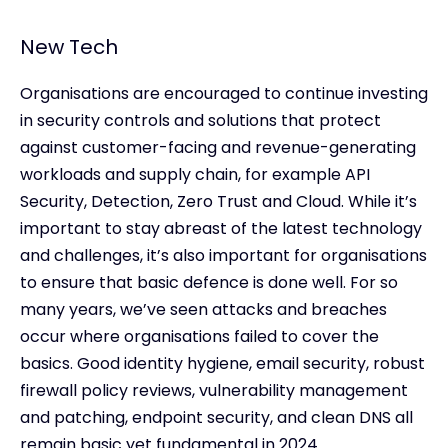
New Tech
Organisations are encouraged to continue investing
in security controls and solutions that protect
against customer-facing and revenue-generating
workloads and supply chain, for example API
Security, Detection, Zero Trust and Cloud. While it’s
important to stay abreast of the latest technology
and challenges, it’s also important for organisations
to ensure that basic defence is done well. For so
many years, we’ve seen attacks and breaches
occur where organisations failed to cover the
basics. Good identity hygiene, email security, robust
firewall policy reviews, vulnerability management
and patching, endpoint security, and clean DNS all
remain basic yet fundamental in 2024.