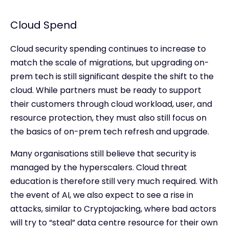
Cloud Spend
Cloud security spending continues to increase to
match the scale of migrations, but upgrading on-
prem tech is still significant despite the shift to the
cloud. While partners must be ready to support
their customers through cloud workload, user, and
resource protection, they must also still focus on
the basics of on-prem tech refresh and upgrade.
Many organisations still believe that security is
managed by the hyperscalers. Cloud threat
education is therefore still very much required. With
the event of AI, we also expect to see a rise in
attacks, similar to Cryptojacking, where bad actors
will try to “steal” data centre resource for their own