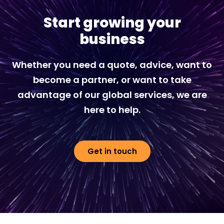
Start growing your
business
Whether you need a quote, advice, want to
become a partner, or want to take
advantage of our global services, we are
here to help.
Get in touch