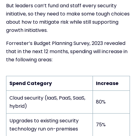
But leaders can’t fund and staff every security
initiative, so they need to make some tough choices
about how to mitigate risk while still supporting
growth initiatives.
Forrester’s Budget Planning Survey, 2023 revealed
that in the next 12 months, spending will increase in
the following areas:
Spend Category
Increase
Cloud security (IaaS, PaaS, SaaS,
80%
hybrid)
Upgrades to existing security
75%
technology run on-premises