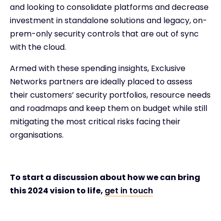
and looking to consolidate platforms and decrease
investment in standalone solutions and legacy, on-
prem-only security controls that are out of sync
with the cloud.
Armed with these spending insights, Exclusive
Networks partners are ideally placed to assess
their customers’ security portfolios, resource needs
and roadmaps and keep them on budget while still
mitigating the most critical risks facing their
organisations.
To start a discussion about how we can bring
this 2024 vision to life,
get in touch