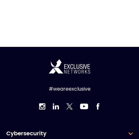
#weareexclusive
Cybersecurity