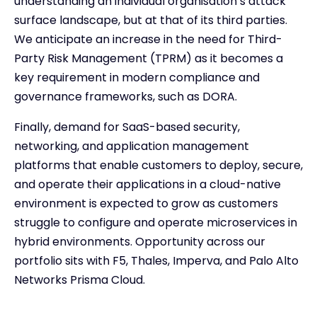
understanding an individual organisation’s attack
surface landscape, but at that of its third parties.
We anticipate an increase in the need for Third-
Party Risk Management (TPRM) as it becomes a
key requirement in modern compliance and
governance frameworks, such as DORA.
Finally, demand for SaaS-based security,
networking, and application management
platforms that enable customers to deploy, secure,
and operate their applications in a cloud-native
environment is expected to grow as customers
struggle to configure and operate microservices in
hybrid environments. Opportunity across our
portfolio sits with F5, Thales, Imperva, and Palo Alto
Networks Prisma Cloud.