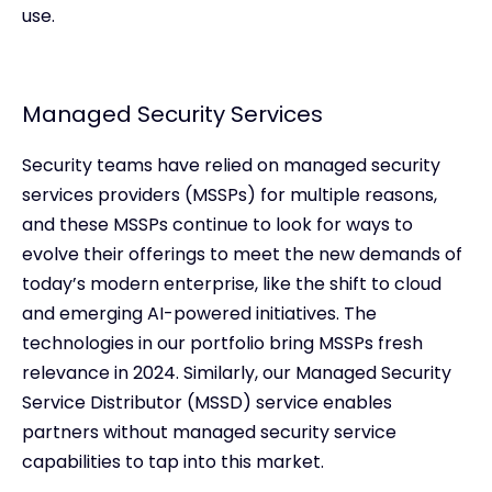
use.
Managed Security Services
Security teams have relied on managed security
services providers (MSSPs) for multiple reasons,
and these MSSPs continue to look for ways to
evolve their offerings to meet the new demands of
today’s modern enterprise, like the shift to cloud
and emerging AI-powered initiatives. The
technologies in our portfolio bring MSSPs fresh
relevance in 2024. Similarly, our Managed Security
Service Distributor (MSSD) service enables
partners without managed security service
capabilities to tap into this market.