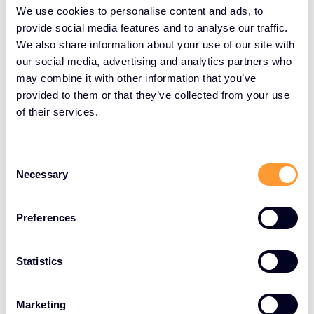
policies, physical access policies, ZTNA policies and
We use cookies to personalise content and ads, to
provisioning, or least privilege initiatives. Identity has
provide social media features and to analyse our traffic.
We also share information about your use of our site with
been and will be a significant area of growth.
our social media, advertising and analytics partners who
Phishing-resistant MFA and passwordless options
may combine it with other information that you’ve
are becoming more widely adopted for better
provided to them or that they’ve collected from your use
experiences and security. Our Identity & Access
of their services.
Management vendors are simplifying architecture
and enabling an Identity-first security strategy, e.g.
Thales, One Identity, and BeyondTrust. Identity is a
Consent
Necessary
Selection
key component of nearly every compliance
framework.
Preferences
Zero Trust Network Access (ZTNA) is a popular first
step towards a Secure Access Service Edge (SASE)
Statistics
architecture and is a key feature of many of our
top vendors’ offerings, e.g. Palo Alto Networks,
Netskope, and Extreme Networks.
Marketing