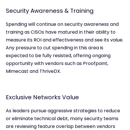
Security Awareness & Training
Spending will continue on security awareness and
training as CISOs have matured in their ability to
measure its ROI and effectiveness and see its value.
Any pressure to cut spending in this area is
expected to be fully resisted, offering ongoing
opportunity with vendors such as Proofpoint,
Mimecast and ThriveDX.
Exclusive Networks Value
As leaders pursue aggressive strategies to reduce
or eliminate technical debt, many security teams
are reviewing feature overlap between vendors