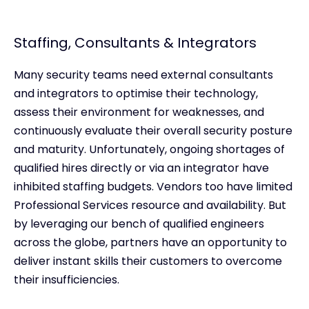
Staffing, Consultants & Integrators
Many security teams need external consultants
and integrators to optimise their technology,
assess their environment for weaknesses, and
continuously evaluate their overall security posture
and maturity. Unfortunately, ongoing shortages of
qualified hires directly or via an integrator have
inhibited staffing budgets. Vendors too have limited
Professional Services resource and availability. But
by leveraging our bench of qualified engineers
across the globe, partners have an opportunity to
deliver instant skills their customers to overcome
their insufficiencies.