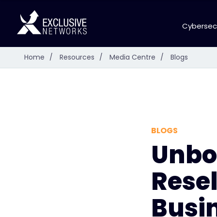
Cybersec
Home
/
Resources
/
Media Centre
/
Blogs
BLOGS
Unbox
Rese
Busin