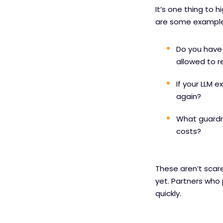
It’s one thing to 
are some example
Do you have 
allowed to r
If your LLM 
again?
What guardra
costs?
These aren’t scare
yet. Partners who p
quickly.