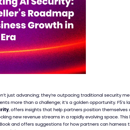
en’t just advancing; they’re outpacing traditional security mea
sents more than a challenge; it’s a golden opportunity. F5’s l
rity
, offers insights that help partners position themselves
ocking new revenue streams in a rapidly evolving space. This
 eBook and offers suggestions for how partners can harness 