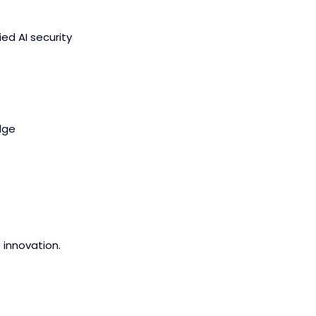
ied AI security
dge
e innovation.