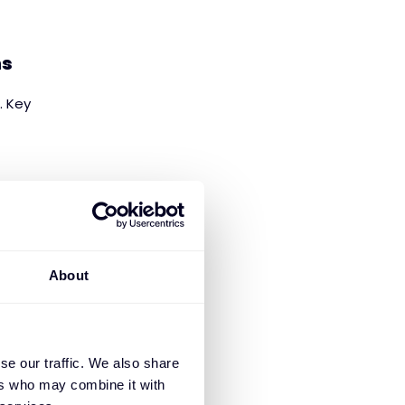
ns
. Key
es, and video)
About
ge.
se our traffic. We also share
ers who may combine it with
I management, LLM