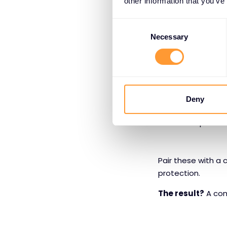
other information that you’ve
security tools, and
Consent
Partners can lean 
Selection
Necessary
Multicloud n
Kubernetes i
Web and API
Deny
LLM-specific
Pair these with a 
protection.
The result?
A comp