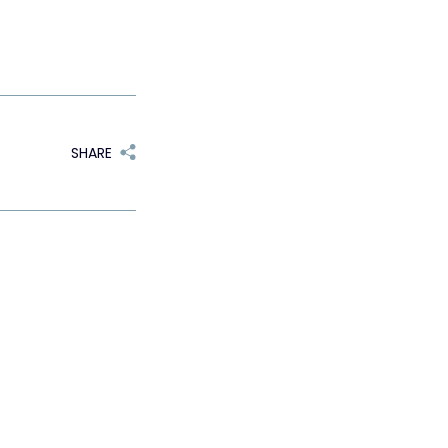
SHARE