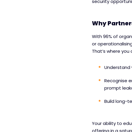
security opportunit
Why Partners
With 96% of organ
or operationalising
That’s where you 
Understand 
Recognise e
prompt lea
Build long-t
Your ability to ed
offering in a satu