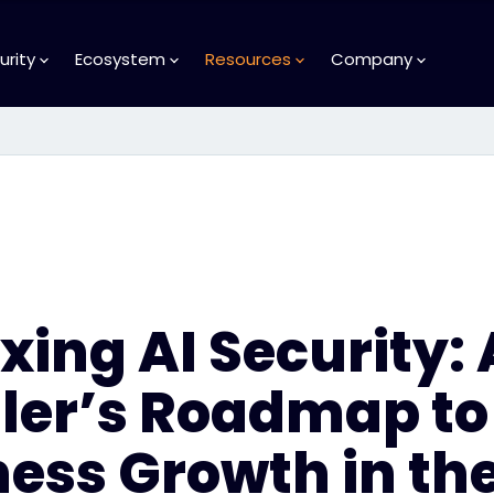
urity
Ecosystem
Resources
Company
ing AI Security: 
ller’s Roadmap to
ess Growth in the