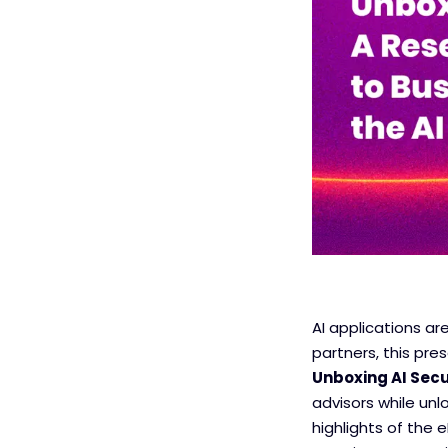
AI applications ar
partners, this pre
Unboxing AI Secu
advisors while unl
highlights of the