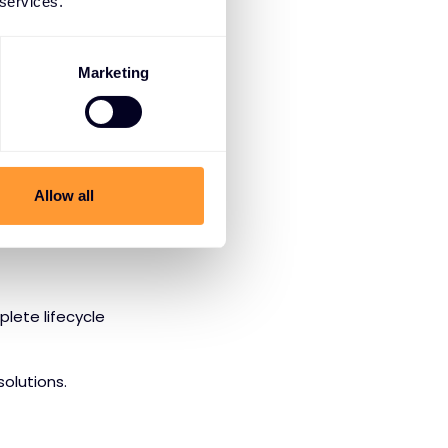
 services.
ncludes:
Marketing
nts
l threats
Allow all
ities
plete lifecycle
olutions.