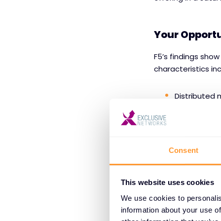
Your Opportu
F5’s findings show
characteristics in
Distributed 
Unpredictab
Raw multimod
Consent
that stretch 
This website uses cookies
By guiding custom
We use cookies to personalis
information about your use of
Think:
solution ma