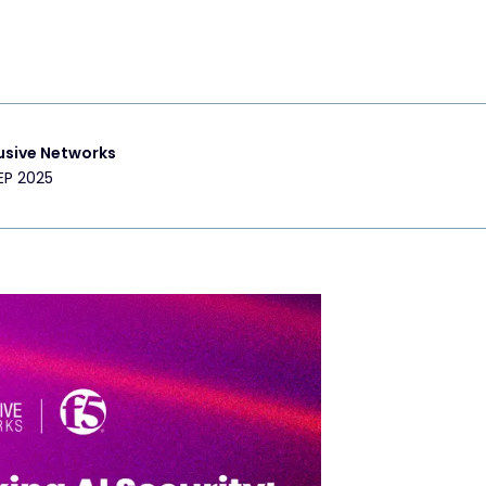
usive Networks
EP 2025