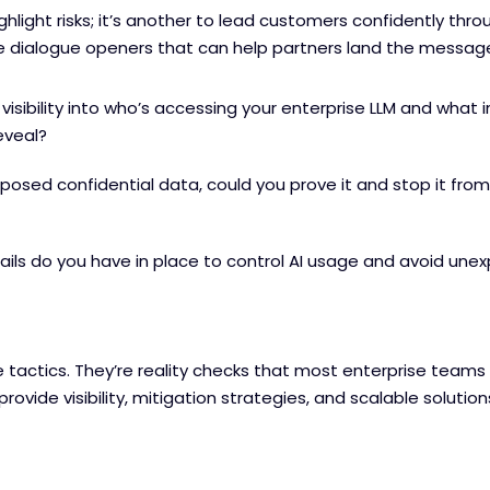
highlight risks; it’s another to lead customers confidently thr
 dialogue openers that can help partners land the messag
visibility into who’s accessing your enterprise LLM and what i
eveal?
exposed confidential data, could you prove it and stop it fr
ils do you have in place to control AI usage and avoid une
 tactics. They’re reality checks that most enterprise teams
rovide visibility, mitigation strategies, and scalable solution