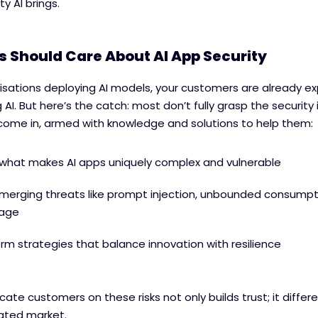
y AI brings.
 Should Care About AI App Security
isations deploying AI models, your customers are already e
 AI. But here’s the catch: most don’t fully grasp the security 
come in, armed with knowledge and solutions to help them:
what makes AI apps uniquely complex and vulnerable
merging threats like prompt injection, unbounded consumpt
kage
erm strategies that balance innovation with resilience
ucate customers on these risks not only builds trust; it differ
rated market.