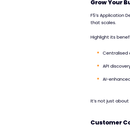
Grow Your Bu
F5’s Application De
that scales.
Highlight its benef
Centralised
API discover
AI-enhanced 
It’s not just about
Customer Co