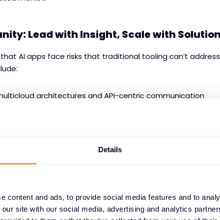
nity: Lead with Insight, Scale with Solutio
 that AI apps face risks that traditional tooling can’t address
clude:
multicloud architectures and API-centric communication
le outputs and oversharing-prone user behaviour
al data streams (unstructured inputs like text, voice, imag
Details
existing infrastructure
ers through this complexity, partners gain a competitive ed
e content and ads, to provide social media features and to analy
 our site with our social media, advertising and analytics partn
pping, bundle creation, and cross-sell potential across AP