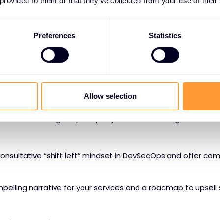
 provided to them or that they’ve collected from your use of their
 multicloud infrastructure.
into F5’s layered approach to security with a portfolio that i
Preferences
Statistics
etworking to simplify data sovereignty and hybrid deployme
ngress control to protect AI workloads
 protection to combat both infrastructure- and model-leve
Allow selection
 controls to mitigate prompt injection and leakage vulnerabil
consultative “shift left” mindset in DevSecOps and offer com
elling narrative for your services and a roadmap to upsell s