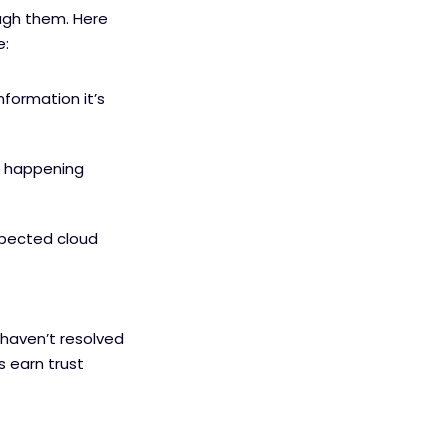
ough them. Here
e:
nformation it’s
om happening
xpected cloud
 haven’t resolved
s earn trust