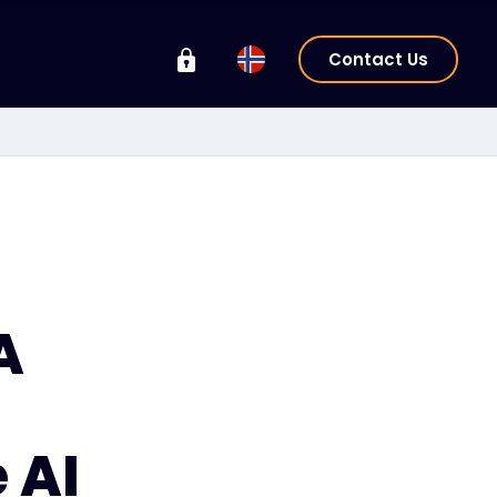
Contact Us
A
 AI