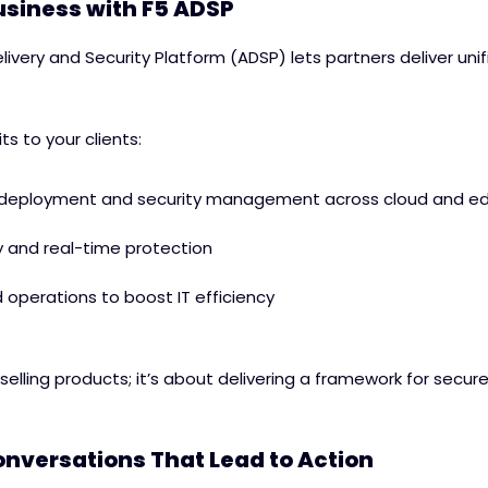
siness with F5 ADSP
livery and Security Platform (ADSP) lets partners deliver unif
its to your clients:
 deployment and security management across cloud and e
y and real-time protection
operations to boost IT efficiency
 selling products; it’s about delivering a framework for secur
nversations That Lead to Action