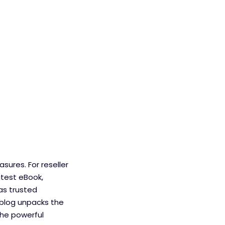
sures. For reseller
atest eBook,
 as trusted
 blog unpacks the
the powerful