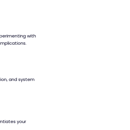
xperimenting with
implications.
ion, and system
entiates your