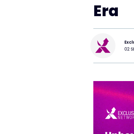
Era
Excl
02 S