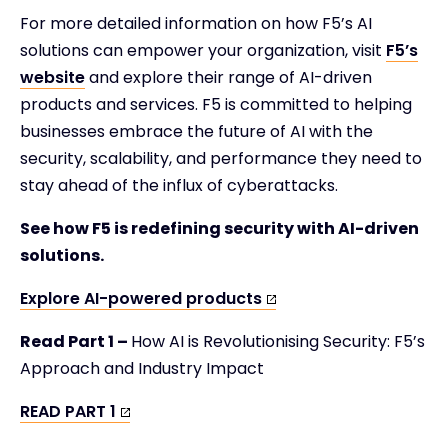
For more detailed information on how F5’s AI
solutions can empower your organization, visit
F5’s
website
and explore their range of AI-driven
products and services. F5 is committed to helping
businesses embrace the future of AI with the
security, scalability, and performance they need to
stay ahead of the influx of cyberattacks.
See how F5 is redefining security with AI-driven
solutions.
Explore AI-powered products
Read Part 1 –
How AI is Revolutionising Security: F5’s
Approach and Industry Impact
READ PART 1