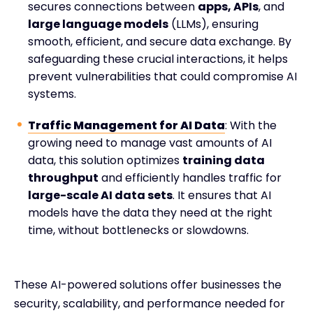
secures connections between
apps, APIs
, and
large language models
(LLMs), ensuring
smooth, efficient, and secure data exchange. By
safeguarding these crucial interactions, it helps
prevent vulnerabilities that could compromise AI
systems.
Traffic Management for AI Data
: With the
growing need to manage vast amounts of AI
data, this solution optimizes
training data
throughput
and efficiently handles traffic for
large-scale AI data sets
. It ensures that AI
models have the data they need at the right
time, without bottlenecks or slowdowns.
These AI-powered solutions offer businesses the
security, scalability, and performance needed for