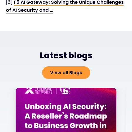
[6]
F5 AI Gateway: Solving the Unique Challenges
of AI Security and …
Latest blogs
View all Blogs