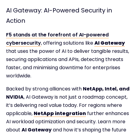
AI Gateway: AI-Powered Security in
Action
F5 stands at the forefront of AI-powered
cybersecurity
, offering solutions like
AI Gateway
that uses the power of AI to deliver tangible results,
securing applications and APIs, detecting threats
faster, and minimising downtime for enterprises
worldwide.
Backed by strong alliances with
NetApp, Intel, and
NVIDIA
, AI Gateway is not just a roadmap concept,
it’s delivering real value today. For regions where
applicable,
NetApp integration
further enhances
AI workload optimization and security. Learn more
about
AI Gateway
and how it’s shaping the future