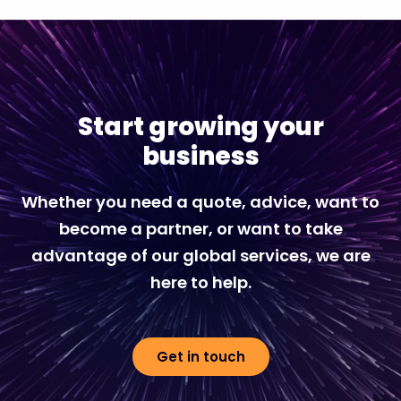
Start growing your
business
Whether you need a quote, advice, want to
become a partner, or want to take
advantage of our global services, we are
here to help.
Get in touch