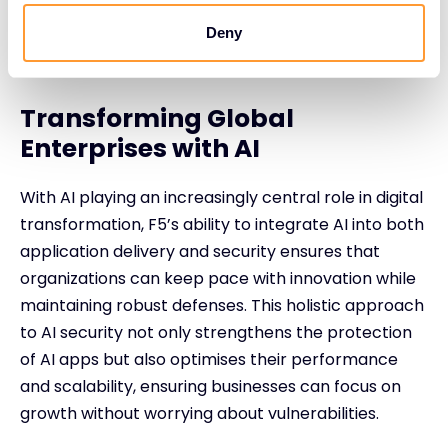
Deny
Transforming Global
Enterprises with AI
With AI playing an increasingly central role in digital
transformation, F5’s ability to integrate AI into both
application delivery and security ensures that
organizations can keep pace with innovation while
maintaining robust defenses. This holistic approach
to AI security not only strengthens the protection
of AI apps but also optimises their performance
and scalability, ensuring businesses can focus on
growth without worrying about vulnerabilities.