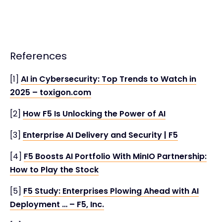
References
[1]
AI in Cybersecurity: Top Trends to Watch in
2025 – toxigon.com
[2]
How F5 Is Unlocking the Power of AI
[3]
Enterprise AI Delivery and Security | F5
[4]
F5 Boosts AI Portfolio With MinIO Partnership:
How to Play the Stock
[5]
F5 Study: Enterprises Plowing Ahead with AI
Deployment … – F5, Inc.