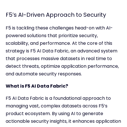
F5’s AI-Driven Approach to Security
F5 is tackling these challenges head-on with AI-
powered solutions that prioritize security,
scalability, and performance. At the core of this
strategy is F5 AI Data Fabric, an advanced system
that processes massive datasets in real time to
detect threats, optimize application performance,
and automate security responses.
What is F5 AI Data Fabric?
F5 AI Data Fabric is a foundational approach to
managing vast, complex datasets across F5’s
product ecosystem. By using AI to generate
actionable security insights, it enhances application