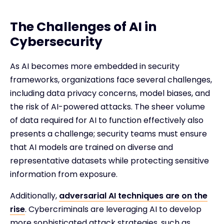
The Challenges of AI in
Cybersecurity
As AI becomes more embedded in security
frameworks, organizations face several challenges,
including data privacy concerns, model biases, and
the risk of AI-powered attacks. The sheer volume
of data required for AI to function effectively also
presents a challenge; security teams must ensure
that AI models are trained on diverse and
representative datasets while protecting sensitive
information from exposure.
Additionally,
adversarial AI techniques are on the
rise
. Cybercriminals are leveraging AI to develop
more sophisticated attack strategies, such as