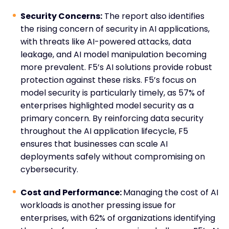
Security Concerns:
The report also identifies
the rising concern of security in AI applications,
with threats like AI-powered attacks, data
leakage, and AI model manipulation becoming
more prevalent. F5’s AI solutions provide robust
protection against these risks. F5’s focus on
model security is particularly timely, as 57% of
enterprises highlighted model security as a
primary concern. By reinforcing data security
throughout the AI application lifecycle, F5
ensures that businesses can scale AI
deployments safely without compromising on
cybersecurity.
Cost and Performance:
Managing the cost of AI
workloads is another pressing issue for
enterprises, with 62% of organizations identifying