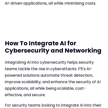
AI-driven applications, all while minimizing costs.
How To Integrate AI for
Cybersecurity and Networking
Integrating AI into cybersecurity helps security
teams tackle the rise in cyberattacks. F5’s AI-
powered solutions automate threat detection,
improve scalability, and enhance the security of AI
applications, all while being scalable, cost-
effective, and secure.
For security teams looking to integrate AI into their