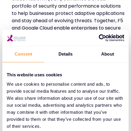
portfolio of security and performance solutions
to help businesses protect adaptive applications
and stay ahead of evolving threats. Together, F5
and Google Cloud enable enterprises to secure
and manage applications across multi-cloud
environments, providing defence against online
threats like bot attacks while scaling modern
Consent
Details
About
applications with seamless security.
This website uses cookies
We use cookies to personalise content and ads, to
provide social media features and to analyse our traffic.
A Vision for the Future: F5’s Investment
We also share information about your use of our site with
in AI
our social media, advertising and analytics partners who
may combine it with other information that you’ve
F5 recognises the pivotal role AI plays in the future
provided to them or that they’ve collected from your use
of business operations, and the company is making
of their services.