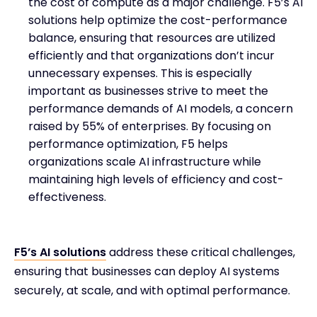
the cost of compute as a major challenge. F5’s AI
solutions help optimize the cost-performance
balance, ensuring that resources are utilized
efficiently and that organizations don’t incur
unnecessary expenses. This is especially
important as businesses strive to meet the
performance demands of AI models, a concern
raised by 55% of enterprises. By focusing on
performance optimization, F5 helps
organizations scale AI infrastructure while
maintaining high levels of efficiency and cost-
effectiveness.
F5’s AI solutions
address these critical challenges,
ensuring that businesses can deploy AI systems
securely, at scale, and with optimal performance.