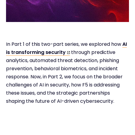
In Part 1 of this two-part series, we explored how
AI
is transforming security
through predictive
analytics, automated threat detection, phishing
prevention, behavioral biometrics, and incident
response. Now, in Part 2, we focus on the broader
challenges of AI in security, how F5 is addressing
these issues, and the strategic partnerships
shaping the future of AI-driven cybersecurity.