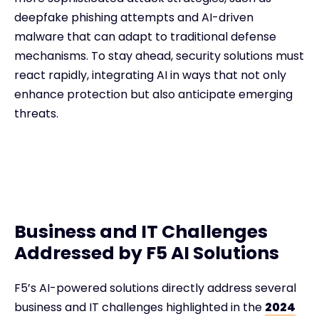
deepfake phishing attempts and AI-driven
malware that can adapt to traditional defense
mechanisms. To stay ahead, security solutions must
react rapidly, integrating AI in ways that not only
enhance protection but also anticipate emerging
threats.
Business and IT Challenges
Addressed by F5 AI Solutions
F5’s AI-powered solutions directly address several
business and IT challenges highlighted in the
2024