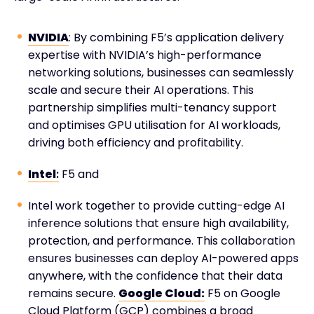
NVIDIA
: By combining F5’s application delivery
expertise with NVIDIA’s high-performance
networking solutions, businesses can seamlessly
scale and secure their AI operations. This
partnership simplifies multi-tenancy support
and optimises GPU utilisation for AI workloads,
driving both efficiency and profitability.
Intel
:
F5 and
Intel work together to provide cutting-edge AI
inference solutions that ensure high availability,
protection, and performance. This collaboration
ensures businesses can deploy AI-powered apps
anywhere, with the confidence that their data
remains secure.
Google Cloud:
F5 on Google
Cloud Platform (GCP) combines a broad