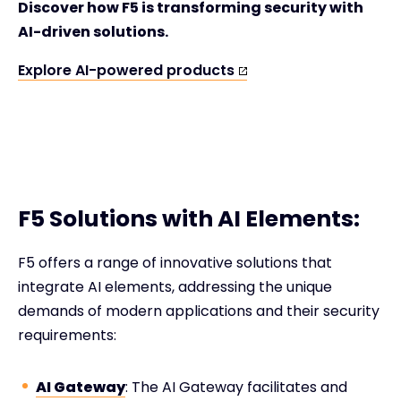
Discover how F5 is transforming security with
AI-driven solutions.
Explore AI-powered products
F5 Solutions with AI Elements:
F5 offers a range of innovative solutions that
integrate AI elements, addressing the unique
demands of modern applications and their security
requirements:
AI Gateway
: The AI Gateway facilitates and