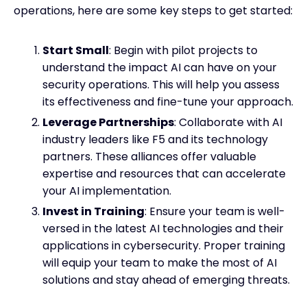
operations, here are some key steps to get started:
Start Small
: Begin with pilot projects to
understand the impact AI can have on your
security operations. This will help you assess
its effectiveness and fine-tune your approach.
Leverage Partnerships
: Collaborate with AI
industry leaders like F5 and its technology
partners. These alliances offer valuable
expertise and resources that can accelerate
your AI implementation.
Invest in Training
: Ensure your team is well-
versed in the latest AI technologies and their
applications in cybersecurity. Proper training
will equip your team to make the most of AI
solutions and stay ahead of emerging threats.