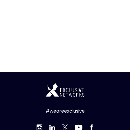
#weareexclusive