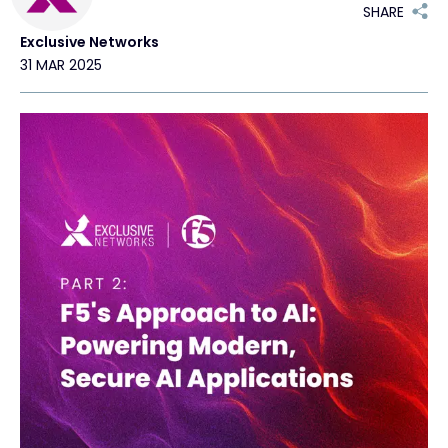
SHARE
Exclusive Networks
Exclusive Access - Find out more
31 MAR 2025
Contact
#weareexclusive