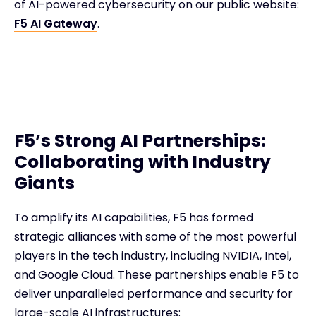
of AI-powered cybersecurity on our public website:
F5 AI Gateway
.
F5’s Strong AI Partnerships:
Collaborating with Industry
Giants
To amplify its AI capabilities, F5 has formed
strategic alliances with some of the most powerful
players in the tech industry, including NVIDIA, Intel,
and Google Cloud. These partnerships enable F5 to
deliver unparalleled performance and security for
large-scale AI infrastructures: