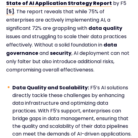
State of AI Application Strategy Report
by F5
[5]
. The report reveals that while 75% of
enterprises are actively implementing AI, a
significant 72% are grappling with
data quality
issues and struggling to scale their data practices
effectively. Without a solid foundation in
data
governance
and
security
, AI deployment can not
only falter but also introduce additional risks,
compromising overall effectiveness.
Data Quality and Scalability:
F5’s AI solutions
directly tackle these challenges by enhancing
data infrastructure and optimizing data
practices. With F5’s support, enterprises can
bridge gaps in data management, ensuring that
the quality and scalability of their data pipelines
can meet the demands of AI-driven applications.