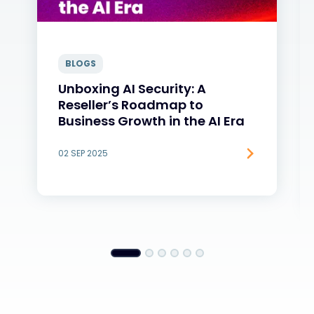
BLOGS
Unboxing AI Security: A
Reseller’s Roadmap to
Business Growth in the AI Era
02 SEP 2025