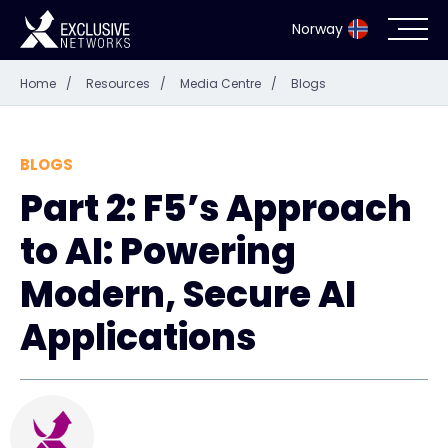
Norway
Home
/
Resources
/
Media Centre
/
Blogs
Cybersecurity
Ecosystem
BLOGS
Part 2: F5’s Approach
Resources
to AI: Powering
Company
Modern, Secure AI
Applications
Partner Portal
Exclusive Access Login