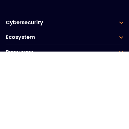
Cybersecurity
Ecosystem
Resources
Company
Group
Corporate HQ
20, Quai du Point du Jour