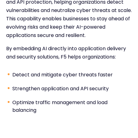
and API protection, helping organizations detect
vulnerabilities and neutralize cyber threats at scale.
This capability enables businesses to stay ahead of
evolving risks and keep their AI-powered
applications secure and resilient.
By embedding AI directly into application delivery
and security solutions, F5 helps organizations:
Detect and mitigate cyber threats faster
Strengthen application and API security
Optimize traffic management and load
balancing