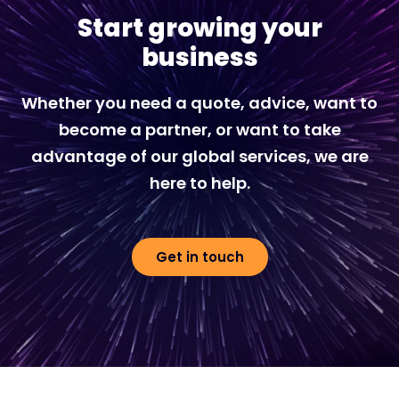
Start growing your
business
Whether you need a quote, advice, want to
become a partner, or want to take
advantage of our global services, we are
here to help.
Get in touch