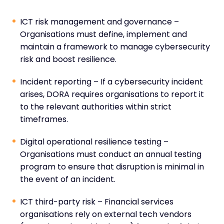
ICT risk management and governance –
Organisations must define, implement and
maintain a framework to manage cybersecurity
risk and boost resilience.
Incident reporting – If a cybersecurity incident
arises, DORA requires organisations to report it
to the relevant authorities within strict
timeframes.
Digital operational resilience testing –
Organisations must conduct an annual testing
program to ensure that disruption is minimal in
the event of an incident.
ICT third-party risk – Financial services
organisations rely on external tech vendors