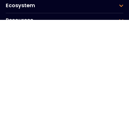
Ecosystem
Resources
Company
Group
Corporate HQ
20, Quai du Point du Jour
Arcs de Seine
Boulogne
Billancourt
92100
Frankrike