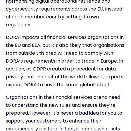
harmonising digital operational resilience and
cybersecurity requirements across the EU, instead
of each member country setting its own
regulations.
DORA impacts all financial services organisations in
the EU and EEA, but it’s also likely that organisations
from outside this area will need to comply with
DORA’s requirements in order to trade in Europe. In
addition, as GDPR created a precedent for data
privacy that the rest of the world followed, experts
expect DORA to have the same global effect.
Organisations in the financial services arena need
to understand the new rules and ensure they’re
prepared. However, it’s never a bad idea for you to
support your customers to enhance their
cybersecurity posture. In fact, it can be what sets