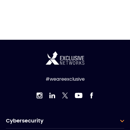
#weareexclusive
Cybersecurity