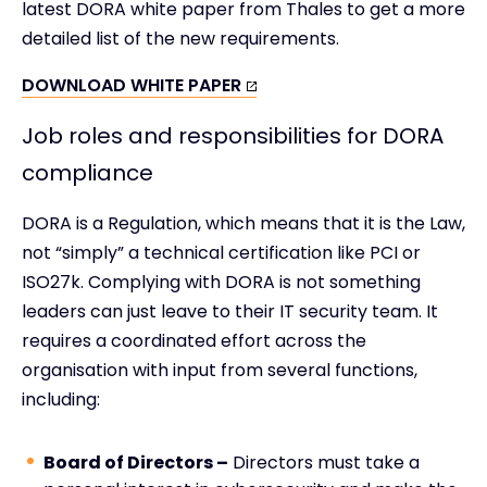
latest DORA white paper from Thales to get a more
detailed list of the new requirements.
DOWNLOAD WHITE PAPER
Job roles and responsibilities for DORA
compliance
DORA is a Regulation, which means that it is the Law,
not “simply” a technical certification like PCI or
ISO27k. Complying with DORA is not something
leaders can just leave to their IT security team. It
requires a coordinated effort across the
organisation with input from several functions,
including:
Board of Directors –
Directors must take a