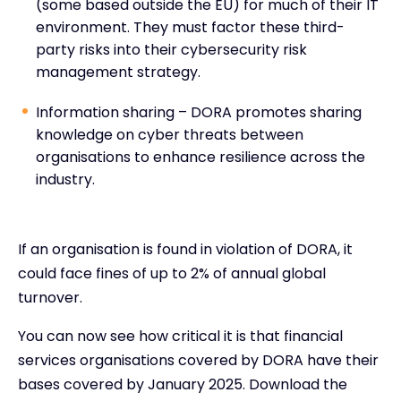
(some based outside the EU) for much of their IT
environment. They must factor these third-
party risks into their cybersecurity risk
management strategy.
Information sharing – DORA promotes sharing
knowledge on cyber threats between
organisations to enhance resilience across the
industry.
If an organisation is found in violation of DORA, it
could face fines of up to 2% of annual global
turnover.
You can now see how critical it is that financial
services organisations covered by DORA have their
bases covered by January 2025. Download the