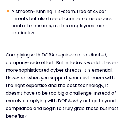
A smooth-running IT system, free of cyber
threats but also free of cumbersome access
control measures, makes employees more
productive.
Complying with DORA requires a coordinated,
company-wide effort. But in today’s world of ever-
more sophisticated cyber threats, it is essential.
However, when you support your customers with
the right expertise and the best technology, it
doesn’t have to be too big a challenge. Instead of
merely complying with DORA, why not go beyond
compliance and begin to truly grab those business
benefits?