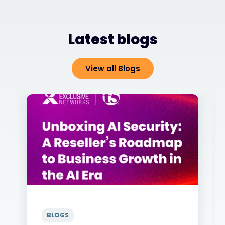
Latest blogs
View all Blogs
BLOGS