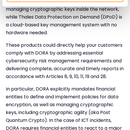
business-critical applications and sensitive data by
managing cryptographic keys inside the network,
while Thales Data Protection on Demand (DPoD) is
a cloud-based key management system with no
hardware needed.
These products could directly help your customers
comply with DORA by addressing essential
cybersecurity risk management requirements and
delivering complete, accurate and timely reports in
accordance with Articles 8, 9, 10, 11, 19 and 28.
In particular, DORA explicitly mandates financial
entities to define and implement policies for data
encryption, as well as managing cryptographic
keys, including cryptographic agility (aka Post
Quantum Crypto). In the case of ICT incidents,
DORA requires financial entities to react to a major