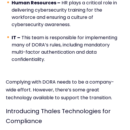
Human Resources –
HR plays a critical role in
delivering cybersecurity training for the
workforce and ensuring a culture of
cybersecurity awareness.
IT –
This team is responsible for implementing
many of DORA’s rules, including mandatory
multi-factor authentication and data
confidentiality.
Complying with DORA needs to be a company-
wide effort. However, there’s some great
technology available to support the transition.
Introducing Thales Technologies for
Compliance