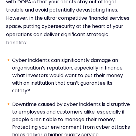
with DORA is that your clients stay out of legal
trouble and avoid potentially devastating fines.
However, in the ultra-competitive financial services
space, putting cybersecurity at the heart of your
operations can deliver significant strategic
benefits:
Cyber incidents can significantly damage an
organisation’s reputation, especially in finance.
What investors would want to put their money
with an institution that can’t guarantee its
safety?
Downtime caused by cyber incidents is disruptive
to employees and customers alike, especially if
people aren’t able to manage their money.
Protecting your environment from cyber attacks
helps deliver a higher quality service.