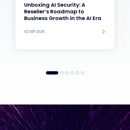
Unboxing AI Security: A
Reseller’s Roadmap to
Business Growth in the AI Era
02 SEP 2025