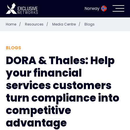
Norway
Home
/
Resources
/
Media Centre
/
Blogs
Cybersecurity
Ecosystem
BLOGS
DORA & Thales: Help
Resources
your financial
Company
services customers
turn compliance into
competitive
Partner Portal
advantage
Exclusive Access Login