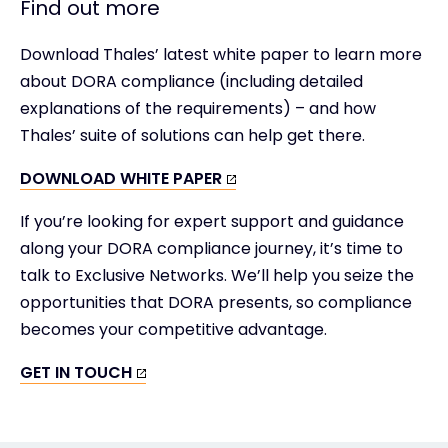
Find out more
Download Thales’ latest white paper to learn more
about DORA compliance (including detailed
explanations of the requirements) – and how
Thales’ suite of solutions can help get there.
DOWNLOAD WHITE PAPER
If you’re looking for expert support and guidance
along your DORA compliance journey, it’s time to
talk to Exclusive Networks. We’ll help you seize the
opportunities that DORA presents, so compliance
becomes your competitive advantage.
GET IN TOUCH