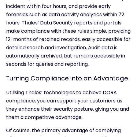
incident within four hours, and provide early
forensics such as data activity analytics within 72
hours. Thales’ Data Security reports and portals
make compliance with these rules simple, providing
12-months of retained records, easily accessible for
detailed search and investigation. Audit data is
automatically archived, but remains accessible in
seconds for queries and reporting.
Turning Compliance into an Advantage
Utilising Thales’ technologies to achieve DORA
compliance, you can support your customers as
they enhance their security posture, giving you and
them a competitive advantage.
Of course, the primary advantage of complying