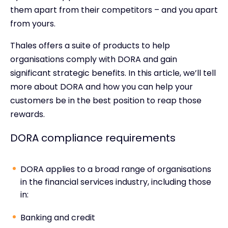
them apart from their competitors – and you apart
from yours.
Thales offers a suite of products to help
organisations comply with DORA and gain
significant strategic benefits. In this article, we’ll tell
more about DORA and how you can help your
customers be in the best position to reap those
rewards.
DORA compliance requirements
DORA applies to a broad range of organisations
in the financial services industry, including those
in:
Banking and credit