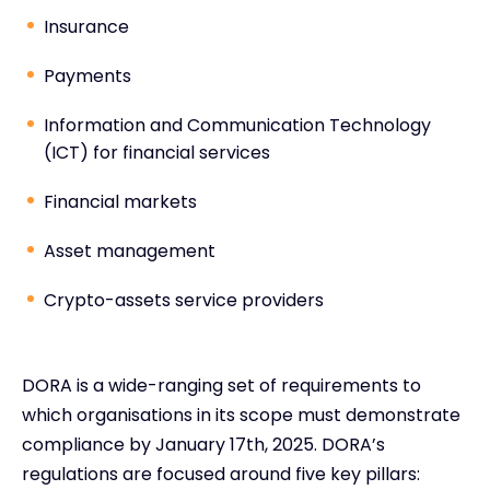
Insurance
Payments
Information and Communication Technology
(ICT) for financial services
Financial markets
Asset management
Crypto-assets service providers
DORA is a wide-ranging set of requirements to
which organisations in its scope must demonstrate
compliance by January 17th, 2025. DORA’s
regulations are focused around five key pillars: