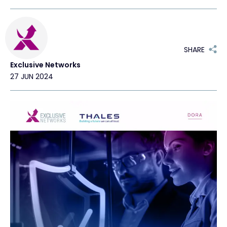
Exclusive Access - Find out more
SHARE
Contact
Exclusive Networks
27 JUN 2024
#weareexclusive