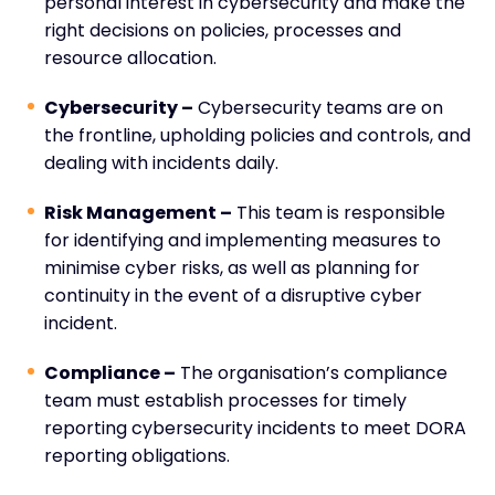
personal interest in cybersecurity and make the
right decisions on policies, processes and
resource allocation.
Cybersecurity –
Cybersecurity teams are on
the frontline, upholding policies and controls, and
dealing with incidents daily.
Risk Management –
This team is responsible
for identifying and implementing measures to
minimise cyber risks, as well as planning for
continuity in the event of a disruptive cyber
incident.
Compliance –
The organisation’s compliance
team must establish processes for timely
reporting cybersecurity incidents to meet DORA
reporting obligations.