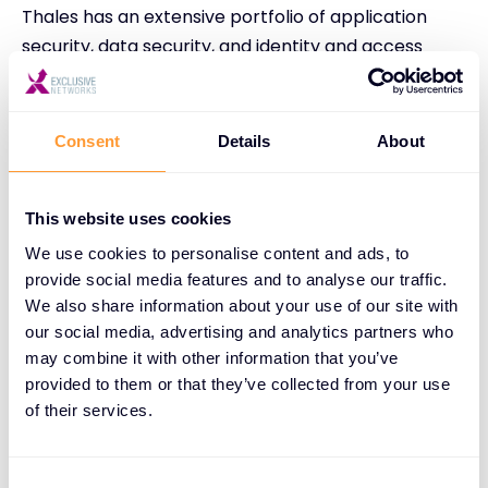
Thales has an extensive portfolio of application
security, data security, and identity and access
management solutions that can help your
customers as they work towards DORA
compliance.
Consent
Details
About
Thales offers a range of application security
solutions that protect applications and APIs at
This website uses cookies
scale, whether in the cloud, on-premises, or in a
We use cookies to personalise content and ads, to
hybrid model. Thales Imperva’s Application Security
provide social media features and to analyse our traffic.
is positioned as Leader by Gartner in the Web
We also share information about your use of our site with
Application and API Protection (WAAP) segment.
our social media, advertising and analytics partners who
Key tools in the portfolio include Web Application
may combine it with other information that you’ve
provided to them or that they’ve collected from your use
Firewall, solutions to protect against Distributed
of their services.
Denial of Service (DDoS) and malicious bot attacks,
and API security.
Consent