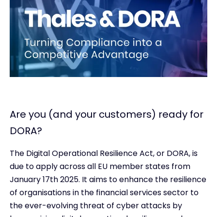
Are you (and your customers) ready for
DORA?
The Digital Operational Resilience Act, or DORA, is
due to apply across all EU member states from
January 17th 2025. It aims to enhance the resilience
of organisations in the financial services sector to
the ever-evolving threat of cyber attacks by