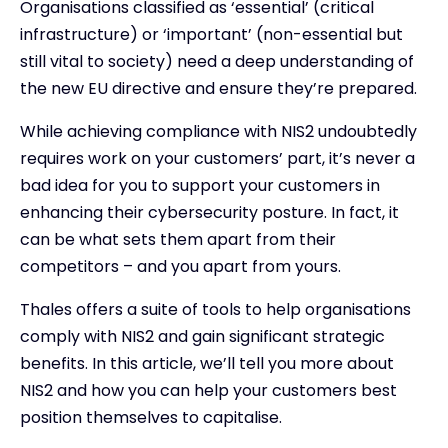
Organisations classified as ‘essential’ (critical
infrastructure) or ‘important’ (non-essential but
still vital to society) need a deep understanding of
the new EU directive and ensure they’re prepared.
While achieving compliance with NIS2 undoubtedly
requires work on your customers’ part, it’s never a
bad idea for you to support your customers in
enhancing their cybersecurity posture. In fact, it
can be what sets them apart from their
competitors – and you apart from yours.
Thales offers a suite of tools to help organisations
comply with NIS2 and gain significant strategic
benefits. In this article, we’ll tell you more about
NIS2 and how you can help your customers best
position themselves to capitalise.