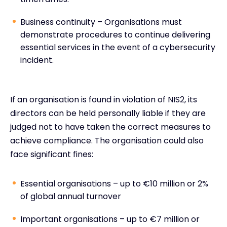
Business continuity – Organisations must
demonstrate procedures to continue delivering
essential services in the event of a cybersecurity
incident.
If an organisation is found in violation of NIS2, its
directors can be held personally liable if they are
judged not to have taken the correct measures to
achieve compliance. The organisation could also
face significant fines:
Essential organisations – up to €10 million or 2%
of global annual turnover
Important organisations – up to €7 million or