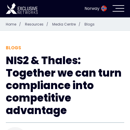
Norway
Home
/
Resources
/
Media Centre
/
Blogs
Cybersecurity
Ecosystem
BLOGS
NIS2 & Thales:
Resources
Together we can turn
Company
compliance into
competitive
advantage
Partner Portal
Exclusive Access Login