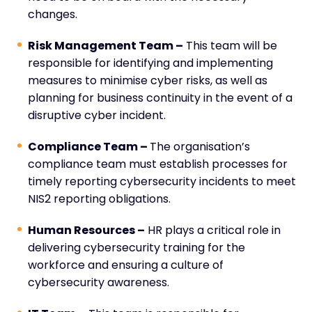
changes.
Risk Management Team –
This team will be
responsible for identifying and implementing
measures to minimise cyber risks, as well as
planning for business continuity in the event of a
disruptive cyber incident.
Compliance Team –
The organisation’s
compliance team must establish processes for
timely reporting cybersecurity incidents to meet
NIS2 reporting obligations.
Human Resources –
HR plays a critical role in
delivering cybersecurity training for the
workforce and ensuring a culture of
cybersecurity awareness.