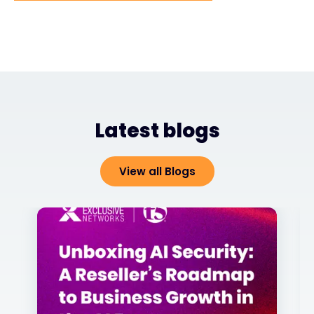
Latest blogs
View all Blogs