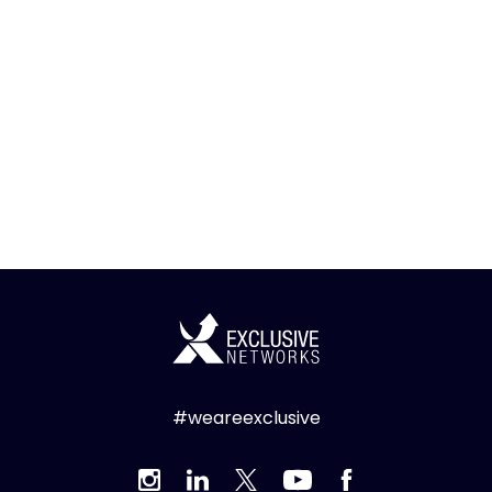
#weareexclusive