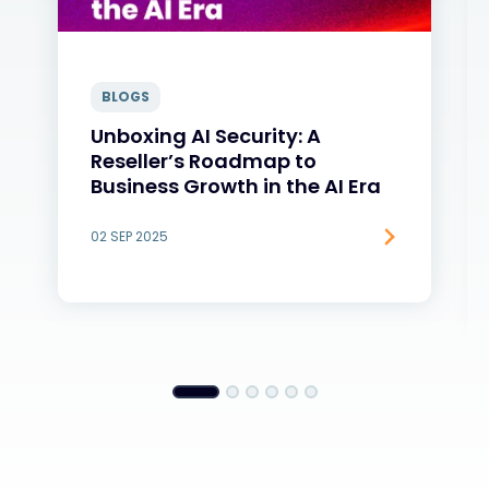
BLOGS
Unboxing AI Security: A
Reseller’s Roadmap to
Business Growth in the AI Era
02 SEP 2025