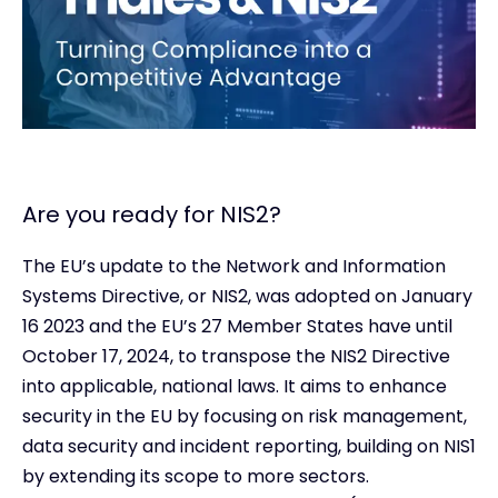
Are you ready for NIS2?
The EU’s update to the Network and Information
Systems Directive, or NIS2, was adopted on January
16 2023 and the EU’s 27 Member States have until
October 17, 2024, to transpose the NIS2 Directive
into applicable, national laws. It aims to enhance
security in the EU by focusing on risk management,
data security and incident reporting, building on NIS1
by extending its scope to more sectors.