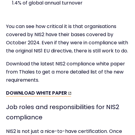
1.4% of global annual turnover
You can see how critical it is that organisations
covered by NIS2 have their bases covered by
October 2024. Even if they were in compliance with
the original NIS1 EU directive, there is still work to do.
Download the latest NIS2 compliance white paper
from Thales to get a more detailed list of the new
requirements.
DOWNLOAD WHITE PAPER
Job roles and responsibilities for NIS2
compliance
NIS2 is not just a nice-to-have certification. Once