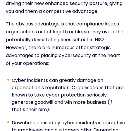
driving their new enhanced security posture, giving
you and them a competitive advantage.
The obvious advantage is that compliance keeps
organisations out of legal trouble, so they avoid the
potentially devastating fines set out in NIS2.
However, there are numerous other strategic
advantages to placing cybersecurity at the heart
of your operations:
Cyber incidents can greatly damage an
organisation’s reputation. Organisations that are
known to take cyber protection seriously
generate goodwill and win more business (if
that’s their aim).
Downtime caused by cyber incidents is disruptive
to employees and customers alike. Depending