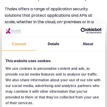
Thales offers a range of application security
solutions that protect applications and APIs at
scale, whether in the cloud, on-premises or in a
hybrid model. Key solutions include Thales’ Web
Application Firewall, solutions to protect against
Distributed Denial of Service (DDoS) and malicious
Consent
Details
About
bot attacks, and an API security product.
In data security, Thales offers solutions for data
This website uses cookies
discovery and classification, data risk analytics, and
We use cookies to personalise content and ads, to
vulnerability management. They also help identify
provide social media features and to analyse our traffic.
structured and unstructured sensitive data at risk
We also share information about your use of our site with
on-premises and in the cloud. In identity and
our social media, advertising and analytics partners who
access management, Thales provides solutions to
may combine it with other information that you’ve
managing access control, including delineating who
provided to them or that they’ve collected from your use
has access to specific resources inside an
of their services.