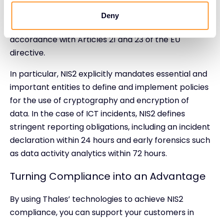
cybersecurity risk management requirements and
Deny
delivering complete, accurate and timely reports in
accordance with Articles 21 and 23 of the EU
directive.
In particular, NIS2 explicitly mandates essential and
important entities to define and implement policies
for the use of cryptography and encryption of
data. In the case of ICT incidents, NIS2 defines
stringent reporting obligations, including an incident
declaration within 24 hours and early forensics such
as data activity analytics within 72 hours.
Turning Compliance into an Advantage
By using Thales’ technologies to achieve NIS2
compliance, you can support your customers in