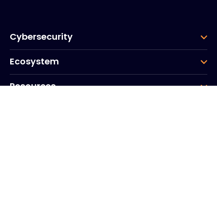
Cybersecurity
Ecosystem
Resources
Company
Group
Corporate HQ
20, Quai du Point du Jour
Arcs de Seine