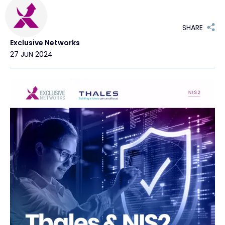
Exclusive Access - Find out more
SHARE
Exclusive Networks
Contact
27 JUN 2024
#weareexclusive