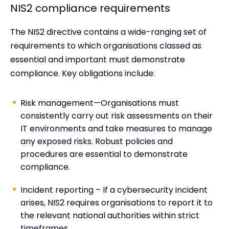
NIS2 compliance requirements
The NIS2 directive contains a wide-ranging set of
requirements to which organisations classed as
essential and important must demonstrate
compliance. Key obligations include:
Risk management—Organisations must
consistently carry out risk assessments on their
IT environments and take measures to manage
any exposed risks. Robust policies and
procedures are essential to demonstrate
compliance.
Incident reporting – If a cybersecurity incident
arises, NIS2 requires organisations to report it to
the relevant national authorities within strict
timeframes.