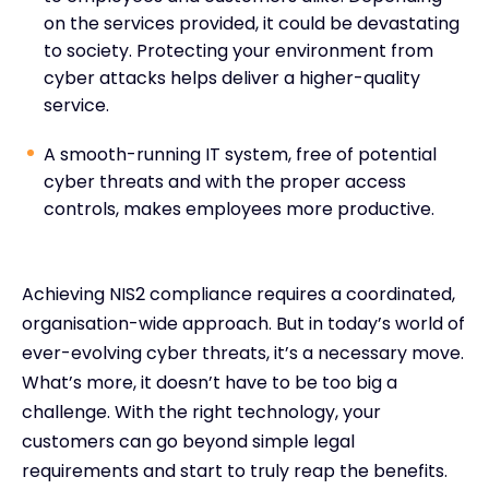
on the services provided, it could be devastating
to society. Protecting your environment from
cyber attacks helps deliver a higher-quality
service.
A smooth-running IT system, free of potential
cyber threats and with the proper access
controls, makes employees more productive.
Achieving NIS2 compliance requires a coordinated,
organisation-wide approach. But in today’s world of
ever-evolving cyber threats, it’s a necessary move.
What’s more, it doesn’t have to be too big a
challenge. With the right technology, your
customers can go beyond simple legal
requirements and start to truly reap the benefits.