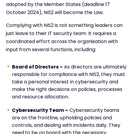
adopted by the Member States (deadline 17
October 2024), NIS2 will become the Law.
Complying with NIS2 is not something leaders can
just leave to their IT security team. It requires a
coordinated effort across the organisation with
input from several functions, including:
Board of Directors –
As directors are ultimately
responsible for compliance with NIS2, they must
take a personal interest in cybersecurity and
make the right decisions on policies, processes
and resource allocation.
Cybersecurity Team –
Cybersecurity teams
are on the frontline, upholding policies and
controls, and dealing with incidents daily. They
need to be on board with the necessary