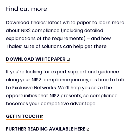
Find out more
Download Thales’ latest white paper to learn more
about NIS2 compliance (including detailed
explanations of the requirements) – and how
Thales’ suite of solutions can help get there.
DOWNLOAD WHITE PAPER
If you’re looking for expert support and guidance
along your NIS2 compliance journey, it’s time to talk
to Exclusive Networks. We’ll help you seize the
opportunities that NIS2 presents, so compliance
becomes your competitive advantage.
GET IN TOUCH
FURTHER READING AVAILABLE HERE