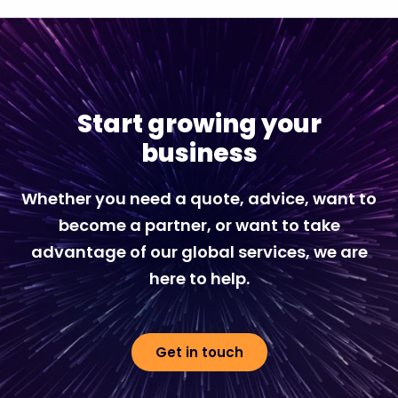
Start growing your
business
Whether you need a quote, advice, want to
become a partner, or want to take
advantage of our global services, we are
here to help.
Get in touch