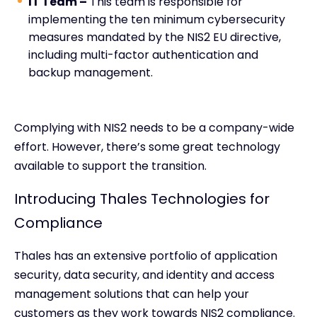
IT Team –
This team is responsible for
implementing the ten minimum cybersecurity
measures mandated by the NIS2 EU directive,
including multi-factor authentication and
backup management.
Complying with NIS2 needs to be a company-wide
effort. However, there’s some great technology
available to support the transition.
Introducing Thales Technologies for
Compliance
Thales has an extensive portfolio of application
security, data security, and identity and access
management solutions that can help your
customers as they work towards NIS2 compliance.