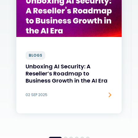
BLOGS
Unboxing AI Security: A
Reseller’s Roadmap to
Business Growth in the AI Era
02 SEP 2025