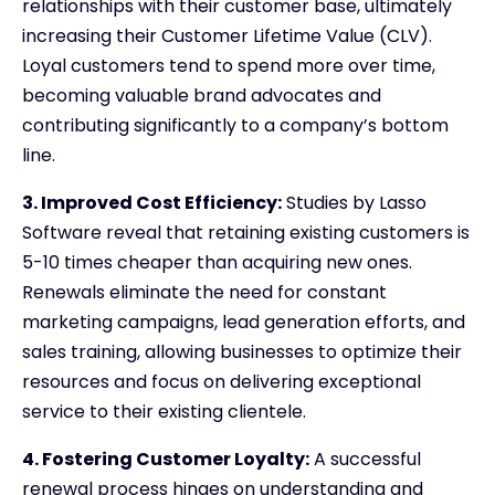
relationships with their customer base, ultimately
increasing their Customer Lifetime Value (CLV).
Loyal customers tend to spend more over time,
becoming valuable brand advocates and
contributing significantly to a company’s bottom
line.
3. Improved Cost Efficiency:
Studies by Lasso
Software reveal that retaining existing customers is
5-10 times cheaper than acquiring new ones.
Renewals eliminate the need for constant
marketing campaigns, lead generation efforts, and
sales training, allowing businesses to optimize their
resources and focus on delivering exceptional
service to their existing clientele.
4. Fostering Customer Loyalty:
A successful
renewal process hinges on understanding and