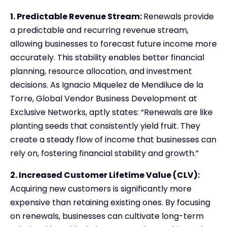
1. Predictable Revenue Stream:
Renewals provide
a predictable and recurring revenue stream,
allowing businesses to forecast future income more
accurately. This stability enables better financial
planning, resource allocation, and investment
decisions. As Ignacio Miquelez de Mendiluce de la
Torre, Global Vendor Business Development at
Exclusive Networks, aptly states: “Renewals are like
planting seeds that consistently yield fruit. They
create a steady flow of income that businesses can
rely on, fostering financial stability and growth.”
2. Increased Customer Lifetime Value (CLV):
Acquiring new customers is significantly more
expensive than retaining existing ones. By focusing
on renewals, businesses can cultivate long-term