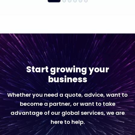
Start growing your
business
Whether you need a quote, advice, want to
become a partner, or want to take
advantage of our global services, we are
here to help.