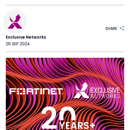
Exclusive Access - Find out more
SHARE
Contact
Exclusive Networks
26 SEP 2024
#weareexclusive