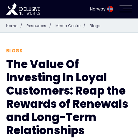
Norway
Home
/
Resources
/
Media Centre
/
Blogs
Cybersecurity
Ecosystem
BLOGS
The Value Of
Resources
Investing In Loyal
Company
Customers: Reap the
Rewards of Renewals
and Long-Term
Partner Portal
Relationships
Exclusive Access Login