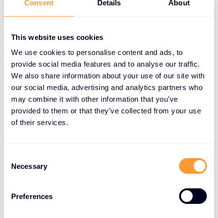
Consent
Details
About
Profiting from Loyal Customers:
This website uses cookies
Loyal customers are 50% more likely to try new
products and spend 31% more than new customers.
We use cookies to personalise content and ads, to
Businesses can leverage this by offering cross-
provide social media features and to analyse our traffic.
We also share information about your use of our site with
sell and upsell opportunities. Existing familiarity with
our social media, advertising and analytics partners who
the brand makes these customers more receptive
may combine it with other information that you’ve
to additional products or higher-tier plans, including
provided to them or that they’ve collected from your use
new features, add-ons, or upgraded subscriptions.
of their services.
Conclusion:
Consent
Renewals are not merely an afterthought; they are
Necessary
Selection
the cornerstone of a thriving business. By
increasing the focus on renewals, businesses can
Preferences
secure a predictable revenue stream, boost
customer lifetime value, optimize costs, cultivate