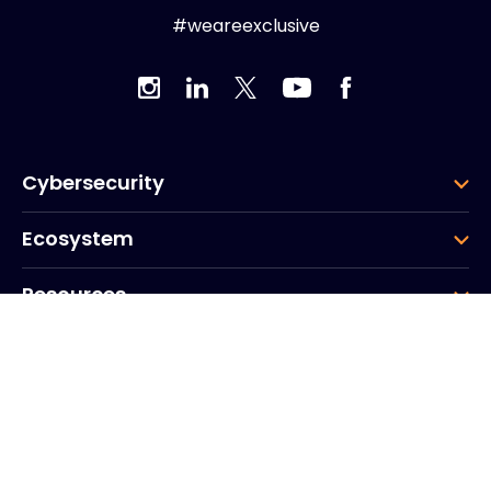
#weareexclusive
Cybersecurity
Ecosystem
Resources
Company
Group