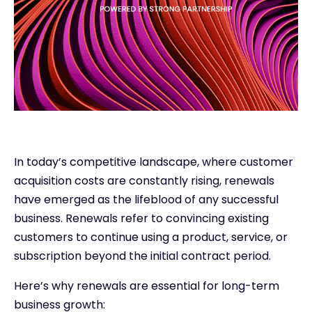
In today’s competitive landscape, where customer
acquisition costs are constantly rising, renewals
have emerged as the lifeblood of any successful
business. Renewals refer to convincing existing
customers to continue using a product, service, or
subscription beyond the initial contract period.
Here’s why renewals are essential for long-term
business growth: