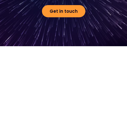
Get in touch