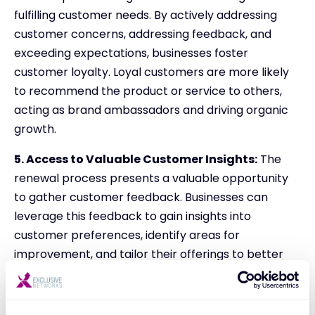
fulfilling customer needs. By actively addressing
customer concerns, addressing feedback, and
exceeding expectations, businesses foster
customer loyalty. Loyal customers are more likely
to recommend the product or service to others,
acting as brand ambassadors and driving organic
growth.
5. Access to Valuable Customer Insights:
The
renewal process presents a valuable opportunity
to gather customer feedback. Businesses can
leverage this feedback to gain insights into
customer preferences, identify areas for
improvement, and tailor their offerings to better
meet evolving customer demands. This continuous
improvement loop fosters long-term customer
satisfaction and drives lasting success.