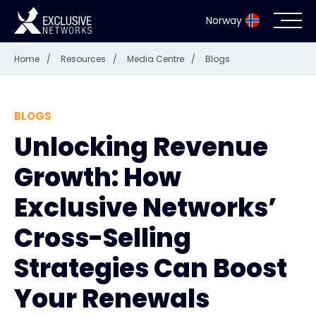
Norway
Home
/
Resources
/
Media Centre
/
Blogs
Cybersecurity
Ecosystem
BLOGS
Unlocking Revenue
Resources
Growth: How
Company
Exclusive Networks’
Cross-Selling
Strategies Can Boost
Partner Portal
Your Renewals
Exclusive Access Login