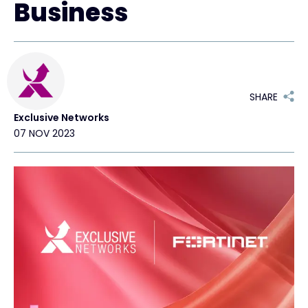
Business
Exclusive Access - Find out more
Contact
SHARE
Exclusive Networks
#weareexclusive
07 NOV 2023