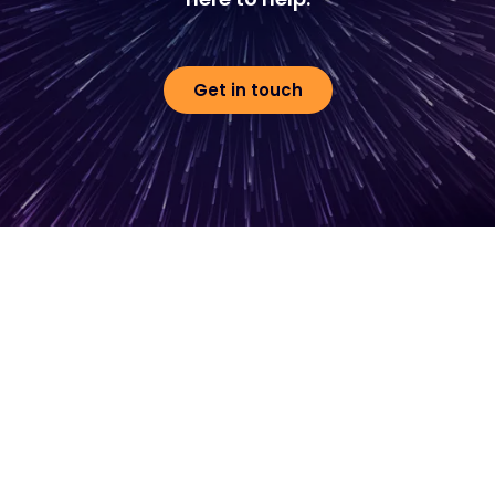
Get in touch