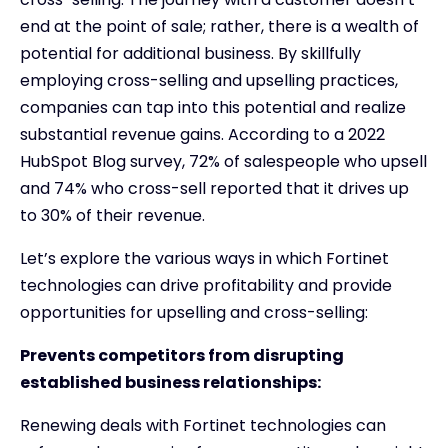
end at the point of sale; rather, there is a wealth of
potential for additional business. By skillfully
employing cross-selling and upselling practices,
companies can tap into this potential and realize
substantial revenue gains. According to a 2022
HubSpot Blog survey, 72% of salespeople who upsell
and 74% who cross-sell reported that it drives up
to 30% of their revenue.
Let’s explore the various ways in which Fortinet
technologies can drive profitability and provide
opportunities for upselling and cross-selling:
Prevents competitors from disrupting
established business relationships:
Renewing deals with Fortinet technologies can