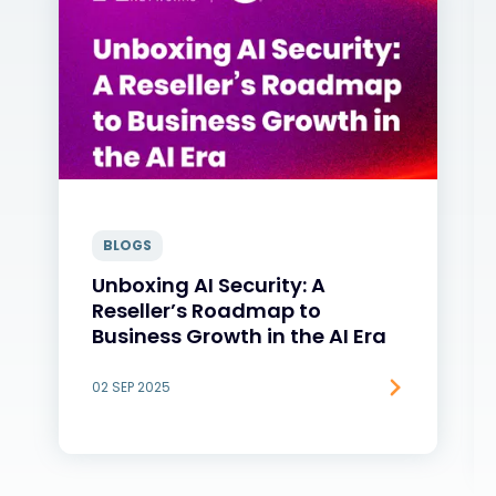
BLOGS
Unboxing AI Security: A
Reseller’s Roadmap to
Business Growth in the AI Era
02 SEP 2025