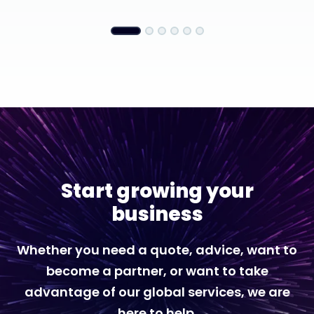
Start growing your
business
Whether you need a quote, advice, want to
become a partner, or want to take
advantage of our global services, we are
here to help.