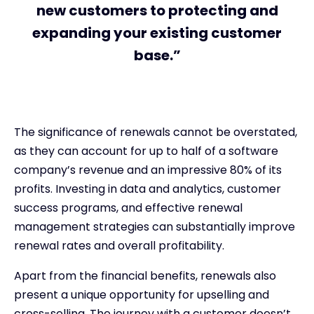
new customers to protecting and
expanding your existing customer
base.”
The significance of renewals cannot be overstated,
as they can account for up to half of a software
company’s revenue and an impressive 80% of its
profits. Investing in data and analytics, customer
success programs, and effective renewal
management strategies can substantially improve
renewal rates and overall profitability.
Apart from the financial benefits, renewals also
present a unique opportunity for upselling and
cross-selling. The journey with a customer doesn’t