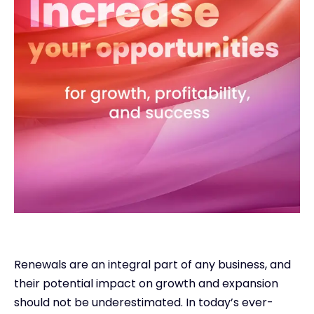
Renewals are an integral part of any business, and
their potential impact on growth and expansion
should not be underestimated. In today’s ever-