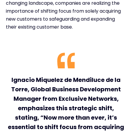
changing landscape, companies are realizing the
importance of shifting focus from solely acquiring
new customers to safeguarding and expanding
their existing customer base.
Ignacio Miquelez de Mendiluce de la
Torre, Global Business Development
Manager from Exclusive Networks,
emphasizes this strategic shift,
stating, “Now more than ever, it’s
essential to shift focus from acquiring