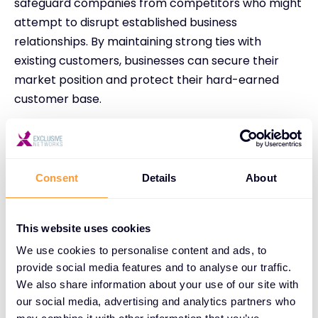
safeguard companies from competitors who might
attempt to disrupt established business
relationships. By maintaining strong ties with
existing customers, businesses can secure their
market position and protect their hard-earned
customer base.
Increases operational efficiency:
Renewing deals with Fortinet eliminates the need
for businesses to invest valuable time and effort in
Consent
Details
About
searching for new vendors or customers. By
streamlining the renewal process, companies can
This website uses cookies
focus on optimizing operational efficiency and
We use cookies to personalise content and ads, to
productivity.
provide social media features and to analyse our traffic.
Adapting to change:
We also share information about your use of our site with
our social media, advertising and analytics partners who
The business landscape has witnessed