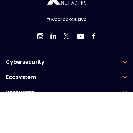
#weareexclusive
Cybersecurity
Ecosystem
Resources
Company
Group