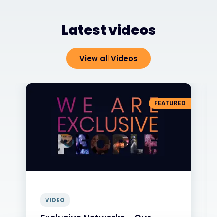
Latest videos
View all Videos
FEATURED
VIDEO