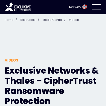
Norway
Home
/
Resources
/
Media Centre
/
Videos
Cybersecurity
Ecosystem
Resources
VIDEOS
Company
Exclusive Networks &
Thales – CipherTrust
Partner Portal
Ransomware
Protection
Exclusive Access Login