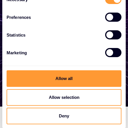
Selection
business
Preferences
Whether you need a quote, advice, want to
become a partner, or want to take
Statistics
advantage of our global services, we are
here to help.
Marketing
Get in touch
Allow all
Allow selection
Deny