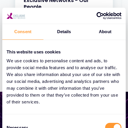
Exclusive Networks - Our
People
31 JAN 2025
Consent
Details
About
This website uses cookies
We use cookies to personalise content and ads, to
provide social media features and to analyse our traffic.
We also share information about your use of our site with
our social media, advertising and analytics partners who
may combine it with other information that you’ve
provided to them or that they’ve collected from your use
of their services.
Consent
Start growing your
Necessary