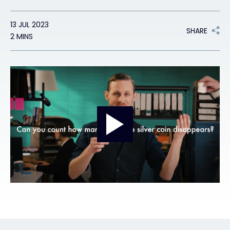
Exclusive Access - Find out more
13 JUL 2023
SHARE
2 MINS
Contact
#weareexclusive