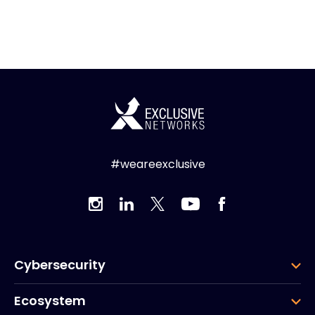
#weareexclusive
Cybersecurity
Ecosystem