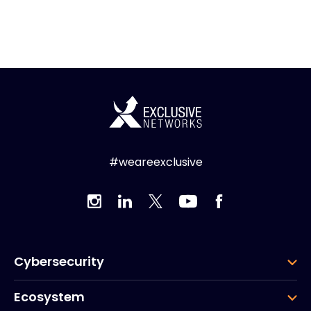
#weareexclusive
Cybersecurity
Ecosystem