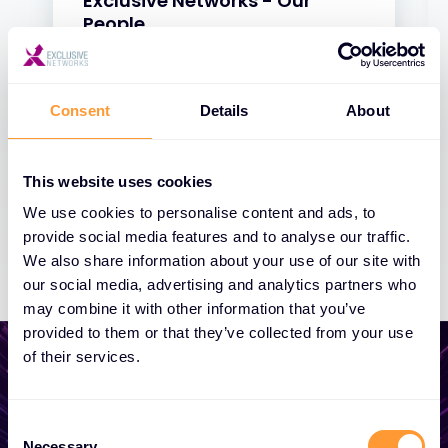
Exclusive Networks - Our
People
31 JAN 2025
Consent
Details
About
This website uses cookies
We use cookies to personalise content and ads, to
provide social media features and to analyse our traffic.
We also share information about your use of our site with
our social media, advertising and analytics partners who
may combine it with other information that you’ve
provided to them or that they’ve collected from your use
of their services.
Consent
Start growing your
Necessary