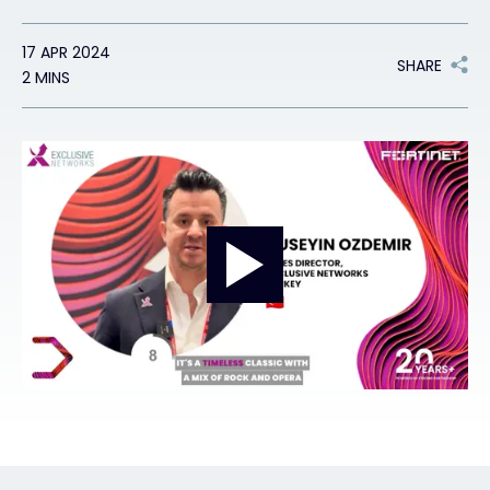
Exclusive Access - Find out more
17 APR 2024
SHARE
2 MINS
Contact
#weareexclusive