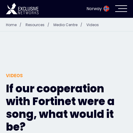
Norway
Home
/
Resources
/
Media Centre
/
Videos
Cybersecurity
Ecosystem
Resources
VIDEOS
Company
If our cooperation
with Fortinet were a
Partner Portal
song, what would it
be?
Exclusive Access Login