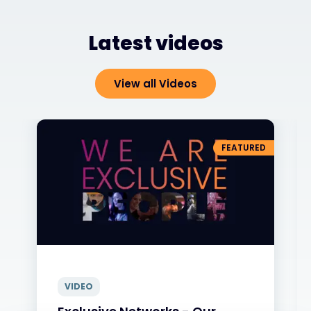
Latest videos
View all Videos
FEATURED
VIDEO