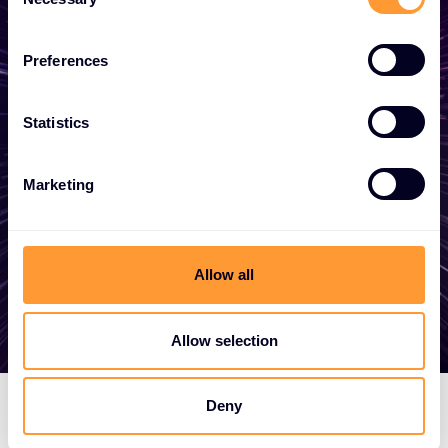
Selection
business
Preferences
Whether you need a quote, advice, want to
become a partner, or want to take
Statistics
advantage of our global services, we are
here to help.
Marketing
Get in touch
Allow all
Allow selection
Deny