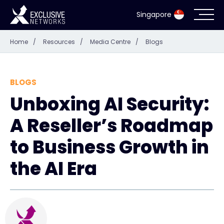
Singapore
Home
/
Resources
/
Media Centre
/
Blogs
Cybersecurity
Ecosystem
BLOGS
Unboxing AI Security:
Resources
A Reseller’s Roadmap
Company
to Business Growth in
the AI Era
Partner Portal
Exclusive Access Login