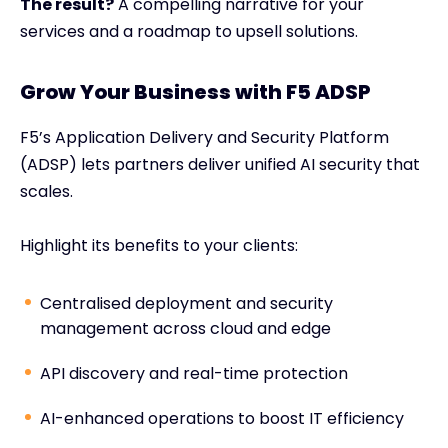
The result?
A compelling narrative for your
services and a roadmap to upsell solutions.
Grow Your Business with F5 ADSP
F5’s Application Delivery and Security Platform
(ADSP) lets partners deliver unified AI security that
scales.
Highlight its benefits to your clients:
Centralised deployment and security
management across cloud and edge
API discovery and real-time protection
AI-enhanced operations to boost IT efficiency