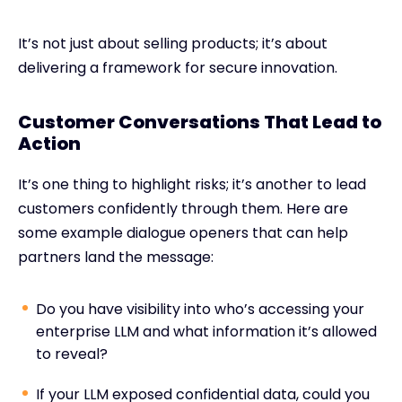
It’s not just about selling products; it’s about
delivering a framework for secure innovation.
Customer Conversations That Lead to
Action
It’s one thing to highlight risks; it’s another to lead
customers confidently through them. Here are
some example dialogue openers that can help
partners land the message:
Do you have visibility into who’s accessing your
enterprise LLM and what information it’s allowed
to reveal?
If your LLM exposed confidential data, could you