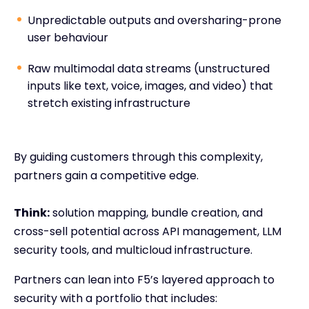
Unpredictable outputs and oversharing-prone
user behaviour
Raw multimodal data streams (unstructured
inputs like text, voice, images, and video) that
stretch existing infrastructure
By guiding customers through this complexity,
partners gain a competitive edge.
Think:
solution mapping, bundle creation, and
cross-sell potential across API management, LLM
security tools, and multicloud infrastructure.
Partners can lean into F5’s layered approach to
security with a portfolio that includes: