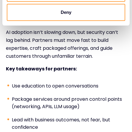
(security, operations, compliance, product).
Deny
The Strategic Role of the Partner
AI adoption isn’t slowing down, but security can’t
lag behind. Partners must move fast to build
expertise, craft packaged offerings, and guide
customers through unfamiliar terrain.
Key takeaways for partners:
Use education to open conversations
Package services around proven control points
(networking, APIs, LLM usage)
Lead with business outcomes, not fear, but
confidence