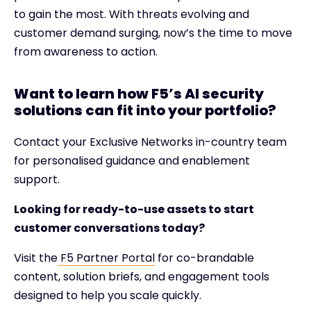
to gain the most. With threats evolving and
customer demand surging, now’s the time to move
from awareness to action.
Want to learn how F5’s AI security
solutions can fit into your portfolio?
Contact your Exclusive Networks in-country team
for personalised guidance and enablement
support.
Looking for ready-to-use assets to start
customer conversations today?
Visit the
F5 Partner Portal
for co-brandable
content, solution briefs, and engagement tools
designed to help you scale quickly.