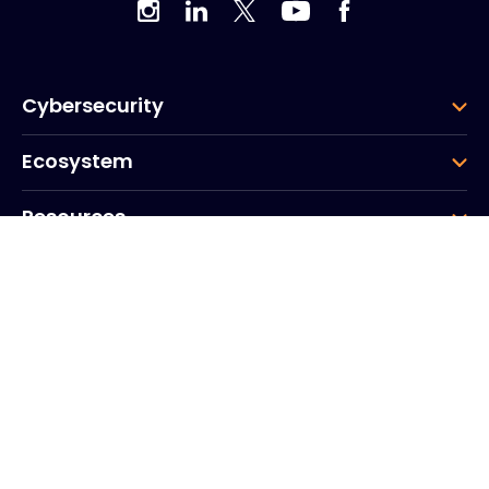
Cybersecurity
Ecosystem
Resources
Company
Group
Corporate HQ
20, Quai du Point du Jour