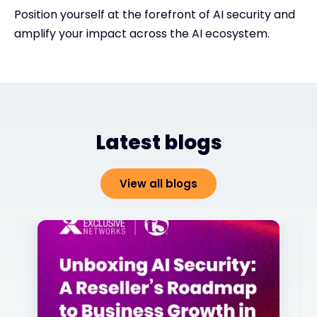
Position yourself at the forefront of AI security and
amplify your impact across the AI ecosystem.
Latest blogs
View all blogs