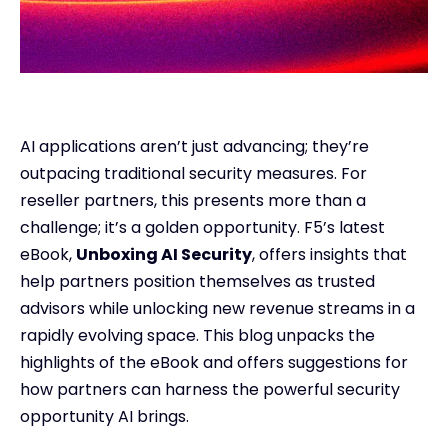
AI applications aren’t just advancing; they’re
outpacing traditional security measures. For
reseller partners, this presents more than a
challenge; it’s a golden opportunity. F5’s latest
eBook,
Unboxing AI Security
, offers insights that
help partners position themselves as trusted
advisors while unlocking new revenue streams in a
rapidly evolving space. This blog unpacks the
highlights of the eBook and offers suggestions for
how partners can harness the powerful security
opportunity AI brings.