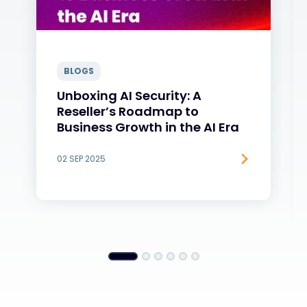
BLOGS
Unboxing AI Security: A
Reseller’s Roadmap to
Business Growth in the AI Era
02 SEP 2025