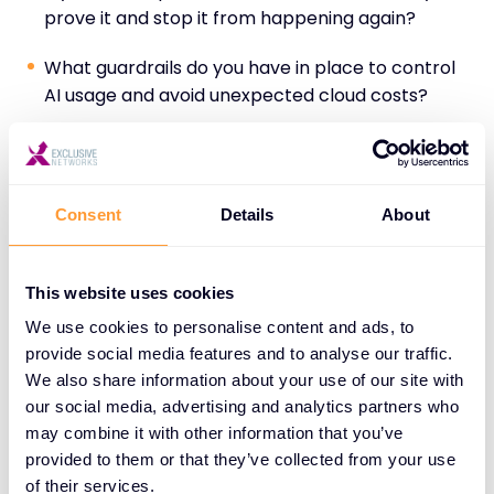
prove it and stop it from happening again?
What guardrails do you have in place to control
AI usage and avoid unexpected cloud costs?
These aren’t scare tactics. They’re reality checks
that most enterprise teams haven’t resolved yet.
Consent
Details
About
Partners who provide visibility, mitigation strategies,
and scalable solutions earn trust quickly.
This website uses cookies
We use cookies to personalise content and ads, to
Mapping Solutions to Business
provide social media features and to analyse our traffic.
Outcomes—and Revenue
We also share information about your use of our site with
our social media, advertising and analytics partners who
Security doesn’t sell itself. But when framed as a
may combine it with other information that you’ve
business enabler, it absolutely closes deals.
provided to them or that they’ve collected from your use
of their services.
Partners should map AI security solutions to