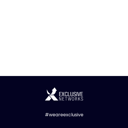
#weareexclusive