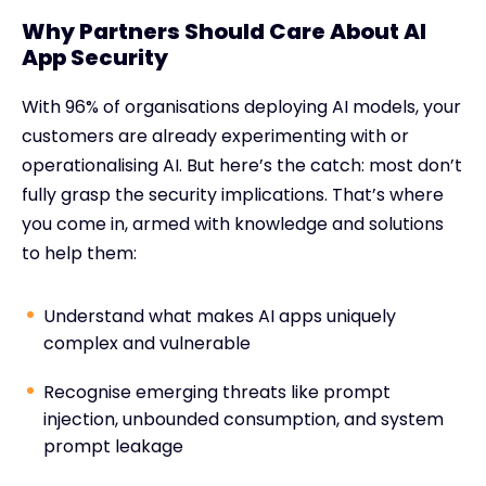
Why Partners Should Care About AI
App Security
With 96% of organisations deploying AI models, your
customers are already experimenting with or
operationalising AI. But here’s the catch: most don’t
fully grasp the security implications. That’s where
you come in, armed with knowledge and solutions
to help them:
Understand what makes AI apps uniquely
complex and vulnerable
Recognise emerging threats like prompt
injection, unbounded consumption, and system
prompt leakage