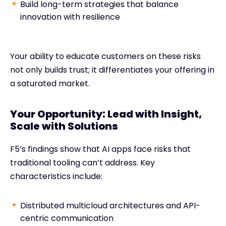
Build long-term strategies that balance
innovation with resilience
Your ability to educate customers on these risks
not only builds trust; it differentiates your offering in
a saturated market.
Your Opportunity: Lead with Insight,
Scale with Solutions
F5’s findings show that AI apps face risks that
traditional tooling can’t address. Key
characteristics include:
Distributed multicloud architectures and API-
centric communication