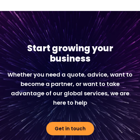
Start growing your
business
Whether you need a quote, advice, want to
become a partner, or want to take
advantage of our global services, we are
here to help
Get in touch