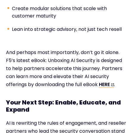
Create modular solutions that scale with
customer maturity
Lean into strategic advisory, not just tech resell
And perhaps most importantly, don’t go it alone.
F5’s latest eBook: Unboxing AI Security is designed
to help partners accelerate this journey. Partners
can learn more and elevate their AI security
offerings by downloading the full eBook
HERE
.
Your Next Step: Enable, Educate, and
Expand
AI is rewriting the rules of engagement, and reseller
partners who lead the security conversation stand