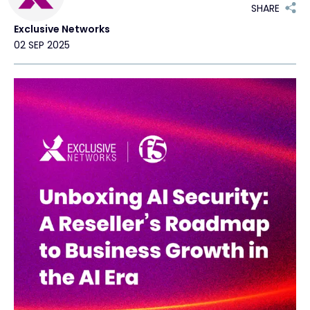
SHARE
Exclusive Networks
Exclusive Access - Find out more
02 SEP 2025
Contact
#weareexclusive