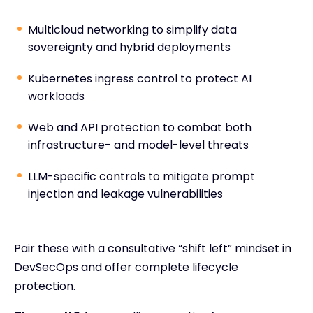
Multicloud networking to simplify data
sovereignty and hybrid deployments
Kubernetes ingress control to protect AI
workloads
Web and API protection to combat both
infrastructure- and model-level threats
LLM-specific controls to mitigate prompt
injection and leakage vulnerabilities
Pair these with a consultative “shift left” mindset in
DevSecOps and offer complete lifecycle
protection.