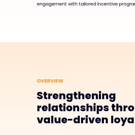
engagement with tailored incentive progra
OVERVIEW
Strengthening
relationships thr
value-driven loya