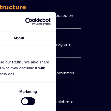
tructure
cognizes and rewards partners based on
ce levels.
er discounts
About
vings available only to loyalty program
se our traffic. We also share
portunities
ers who may combine it with
ucts, services, and market opportunities
 services.
ased recognition
Marketing
d recognition programs that celebrate
oration.