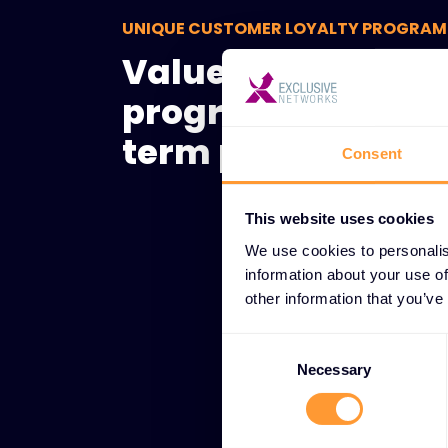
UNIQUE CUSTOMER LOYALTY PROGRAM
Value-driven loya
programs for lon
term partner suc
Consent
This website uses cookies
We use cookies to personalis
information about your use of
other information that you’ve
Consent
Selection
Necessary