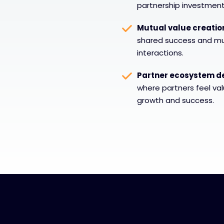
partnership investment
Mutual value creatio
shared success and mut
interactions.
Partner ecosystem d
where partners feel va
growth and success.