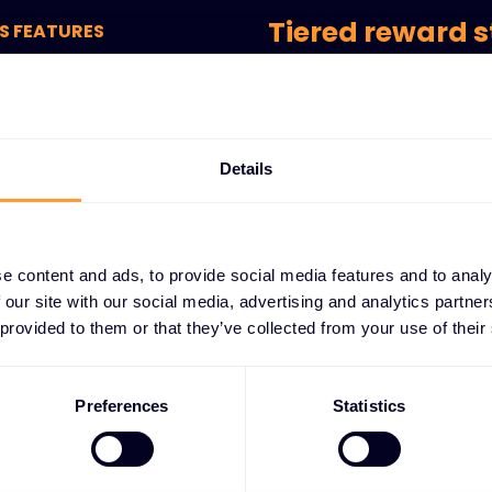
Tiered reward s
S FEATURES
lty
Multi-level system that re
commitment and performan
g-
cess
Exclusive partn
Details
Special pricing and cost sa
members.
e content and ads, to provide social media features and to analy
Early access op
 our site with our social media, advertising and analytics partn
Priority access to new prod
 provided to them or that they’ve collected from your use of their
before general availability.
Performance-b
Preferences
Statistics
Achievement milestones an
partner success and collab