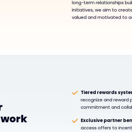
long-term relationships buil
initiatives, we aim to crea
valued and motivated to a
Tiered rewards syst
recognize and reward p
r
commitment and collab
 work
Exclusive partner ben
access offers to ince