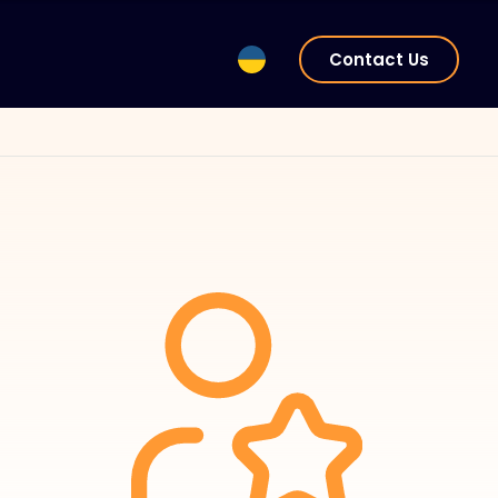
Contact Us