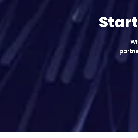
Star
Wh
partne