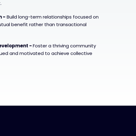
.
n -
Build long-term relationships focused on
ual benefit rather than transactional
evelopment -
Foster a thriving community
lued and motivated to achieve collective