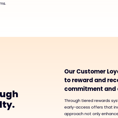
ms.
Our Customer Loy
to reward and reco
commitment and c
ough
Through tiered rewards sys
lty.
early-access offers that i
approach not only enhances