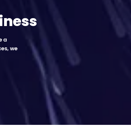
iness
e a
ces, we