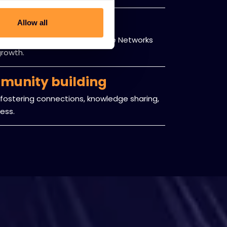
 framework
Allow all
ng both partners and Exclusive Networks
growth.
munity building
fostering connections, knowledge sharing,
ess.