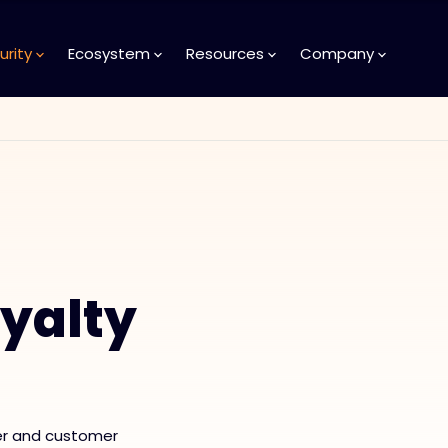
urity
Ecosystem
Resources
Company
yalty
er and customer