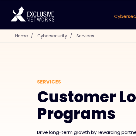
Cybersec
Home
/
Cybersecurity
/
Services
SERVICES
Customer Lo
Programs
Drive long-term growth by rewarding partn