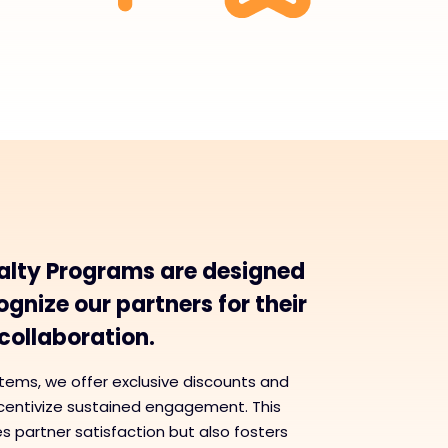
alty Programs are designed
gnize our partners for their
ollaboration.
tems, we offer exclusive discounts and
ncentivize sustained engagement. This
 partner satisfaction but also fosters