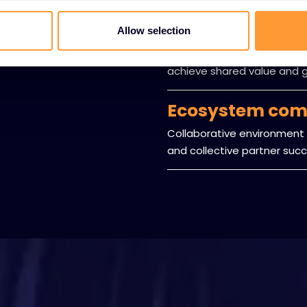
Mutual benefit
Allow selection
Structured approach ensuri
achieve shared value and 
Ecosystem com
Collaborative environment 
and collective partner succ