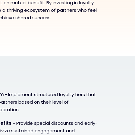
t on mutual benefit. By investing in loyalty
te a thriving ecosystem of partners who feel
chieve shared success.
em -
Implement structured loyalty tiers that
artners based on their level of
oration.
efits -
Provide special discounts and early-
ntivize sustained engagement and