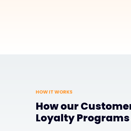
HOW IT WORKS
How our Custome
Loyalty Programs