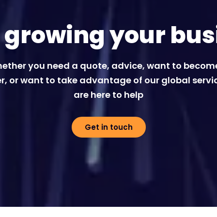
t growing your bus
ether you need a quote, advice, want to becom
r, or want to take advantage of our global servi
are here to help
Get in touch