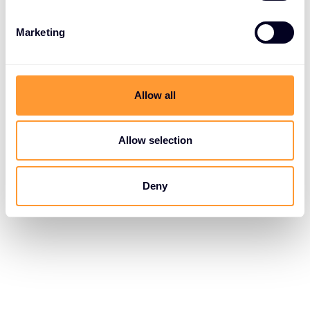
Marketing
Allow all
Allow selection
Deny