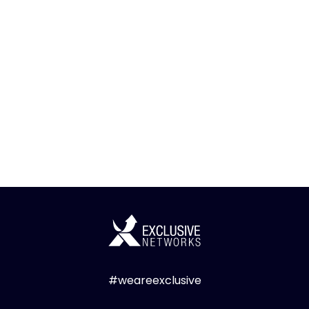
#weareexclusive