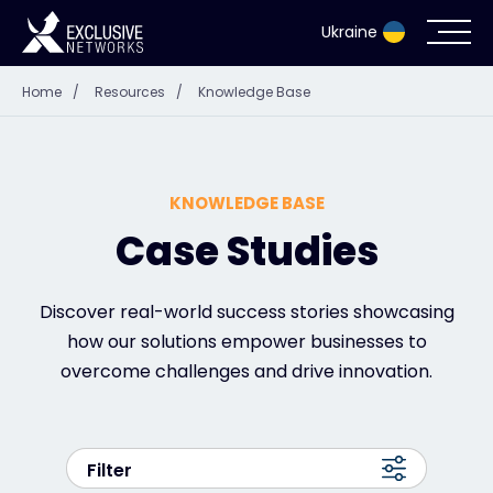
Ukraine
Home
/
Resources
/
Knowledge Base
Cybersecurity
Ecosystem
KNOWLEDGE BASE
Resources
Case Studies
Company
Discover real-world success stories showcasing
how our solutions empower businesses to
overcome challenges and drive innovation.
Contact
Filter
#weareexclusive