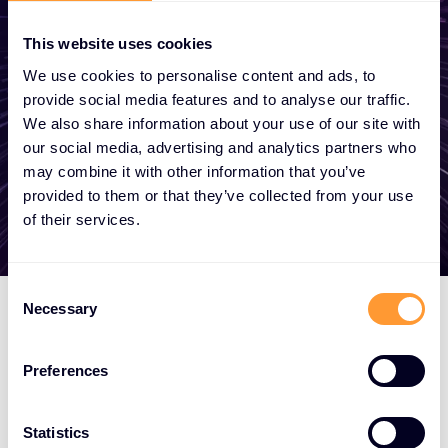
become a partner, or want to take
advantage of our global services, we are
This website uses cookies
here to help
We use cookies to personalise content and ads, to
provide social media features and to analyse our traffic.
We also share information about your use of our site with
our social media, advertising and analytics partners who
Get in touch
may combine it with other information that you’ve
provided to them or that they’ve collected from your use
of their services.
Consent
Necessary
Selection
Preferences
Statistics