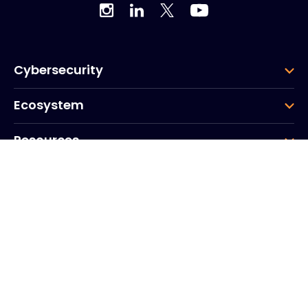
Cybersecurity
Ecosystem
Resources
Company
Group
Corporate HQ