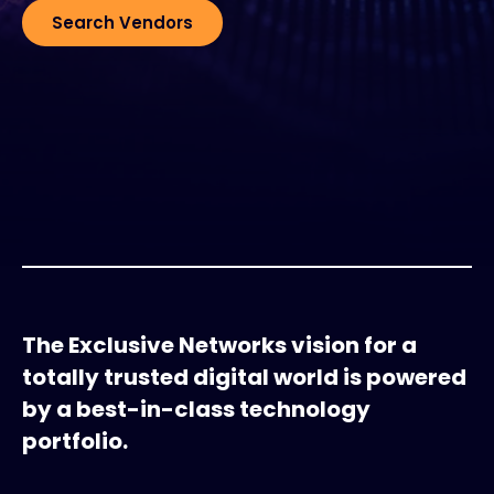
Search Vendors
The Exclusive Networks vision for a
totally trusted digital world is powered
by a best-in-class technology
portfolio.