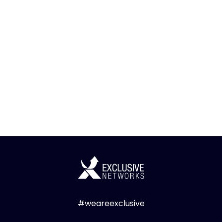
#weareexclusive