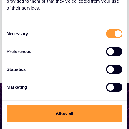
provided to them or that they’ve collected from your use
of their services.
Consent
Necessary
Selection
Preferences
Statistics
Marketing
Allow all
Start growing your
business