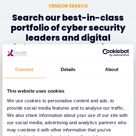
VENDOR SEARCH
Search our best-in-class
portfolio of cyber security
leaders and digital
infrastructure solutions.
Consent
Details
About
Filter
This website uses cookies
We use cookies to personalise content and ads, to
1
of
1
A-Z
provide social media features and to analyse our traffic.
We also share information about your use of our site with
our social media, advertising and analytics partners who
may combine it with other information that you’ve