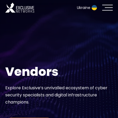
Ukraine
Cybersecurity
Ecosystem
Resources
Vendors
Company
Explore Exclusive’s unrivalled ecosystem of cyber
security specialists and digital infrastructure
Contact
champions.
#weareexclusive