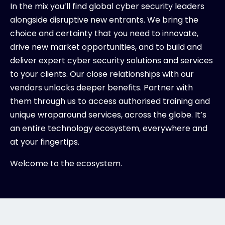
In the mix you’ll find global cyber security leaders
alongside disruptive new entrants. We bring the
choice and certainty that you need to innovate,
drive new market opportunities, and to build and
deliver expert cyber security solutions and services
to your clients. Our close relationships with our
vendors unlocks deeper benefits. Partner with
them through us to access authorised training and
unique wraparound services, across the globe. It’s
an entire technology ecosystem, everywhere and
at your fingertips.
Welcome to the ecosystem.