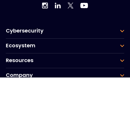
Cybersecurity
Ecosystem
Resources
Company
Group
Corporate HQ