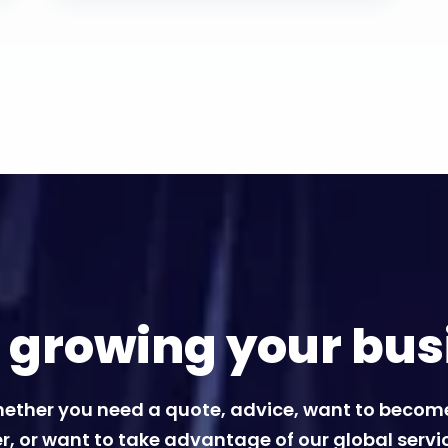
t growing your bus
ether you need a quote, advice, want to becom
r, or want to take advantage of our global servi