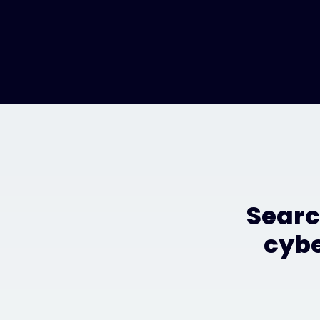
Searc
cybe