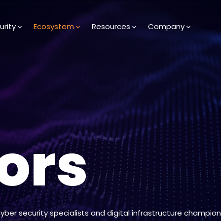
urity
Ecosystem
Resources
Company
ors
cyber security specialists and digital infrastructure champion