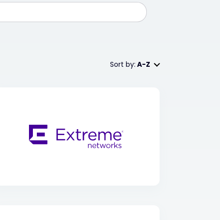
Sort by:
A-Z