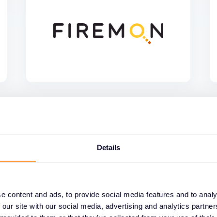
Details
e content and ads, to provide social media features and to analy
 our site with our social media, advertising and analytics partn