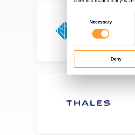
other information that you’ve
Consent
Selection
Necessary
Deny