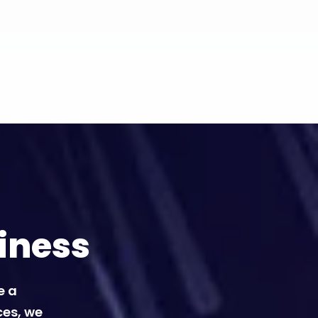
iness
e a
ces, we