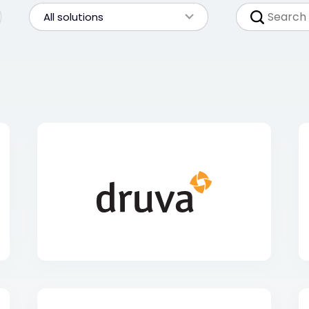
All solutions