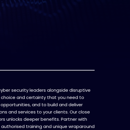
l cyber security leaders alongside disruptive
 choice and certainty that you need to
opportunities, and to build and deliver
ons and services to your clients. Our close
ors unlocks deeper benefits. Partner with
 authorised training and unique wraparound