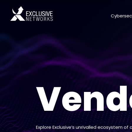
Cybersec
Vend
Explore Exclusive’s unrivalled ecosystem of 