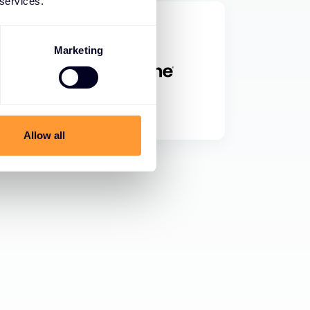
 services.
Marketing
Allow all