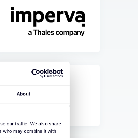
About
se our traffic. We also share
ers who may combine it with