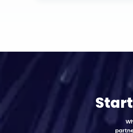
Star
Wh
partne