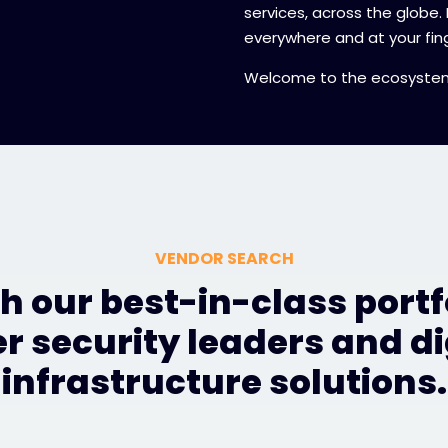
services, across the globe.
everywhere and at your fing
Welcome to the ecosyste
VENDOR SEARCH
h our best-in-class portfo
r security leaders and di
infrastructure solutions.