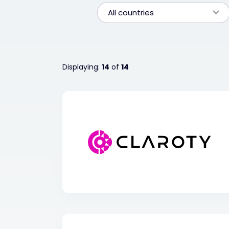
All countries
Displaying:
14
of
14