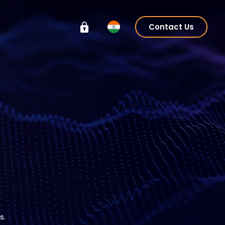
Contact Us
s.