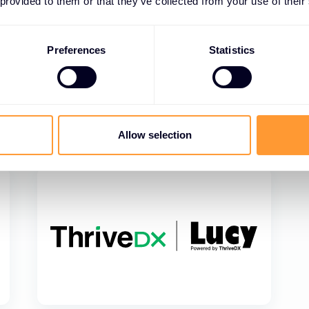
 provided to them or that they’ve collected from your use of their
Preferences
Statistics
Allow selection