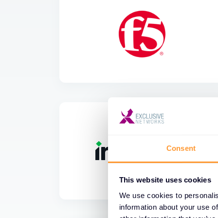
Consent
This website uses cookies
We use cookies to personalis
information about your use of