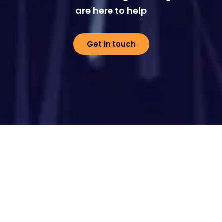
are here to help
Get in touch