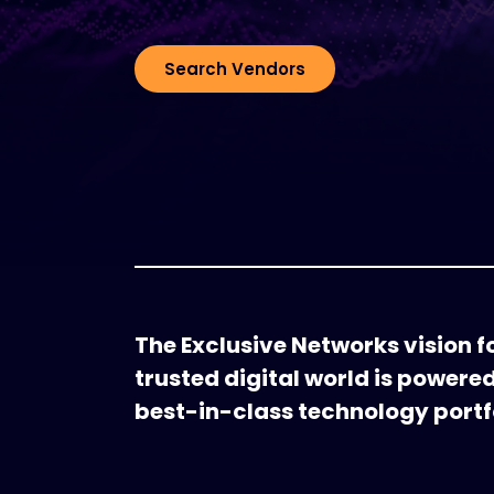
Search Vendors
The Exclusive Networks vision fo
trusted digital world is powere
best-in-class technology portfo