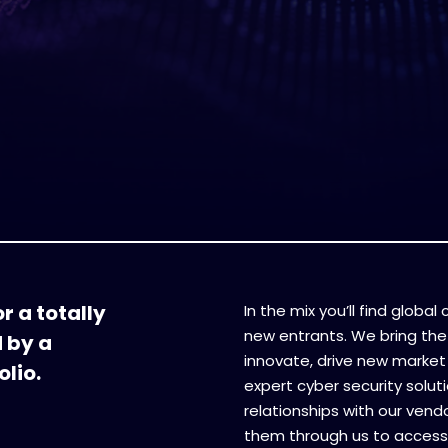
r a totally
In the mix you’ll find globa
new entrants. We bring the
d by a
innovate, drive new market 
lio.
expert cyber security soluti
relationships with our vend
them through us to access