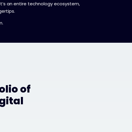
 It’s an entire technology ecosystem,
ertips.
m.
lio of
gital