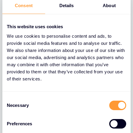
Consent
Details
About
This website uses cookies
We use cookies to personalise content and ads, to
provide social media features and to analyse our traffic.
We also share information about your use of our site with
our social media, advertising and analytics partners who
may combine it with other information that you’ve
provided to them or that they’ve collected from your use
of their services.
BLOGS
Consent
The Role of Extreme Networks’ Secure
Necessary
Selection
Network Fabric in Strengthening
Network Security
Preferences
26 MAR 2025