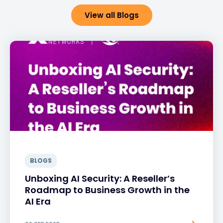
View all Blogs
BLOGS
Unboxing AI Security: A Reseller’s
Roadmap to Business Growth in the
AI Era