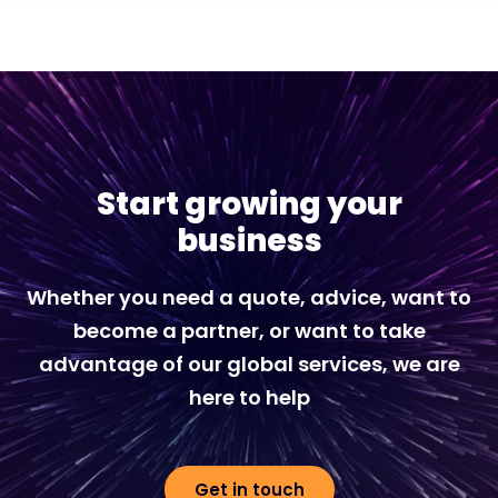
Start growing your
business
Whether you need a quote, advice, want to
become a partner, or want to take
advantage of our global services, we are
here to help
Get in touch