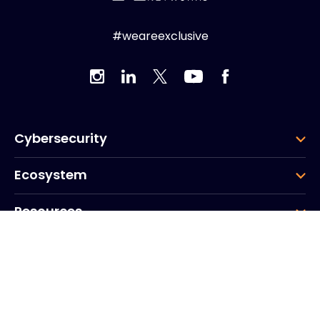
#weareexclusive
Cybersecurity
Ecosystem
Resources
Company
Group