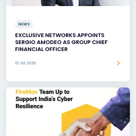
NEWS
EXCLUSIVE NETWORKS APPOINTS
SERGIO AMODEO AS GROUP CHIEF
FINANCIAL OFFICER
01 JUL 2026