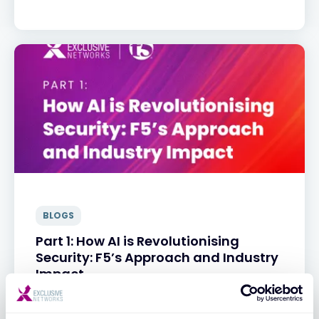
BLOGS
Part 1: How AI is Revolutionising
Security: F5’s Approach and Industry
Impact
31 MAR 2025