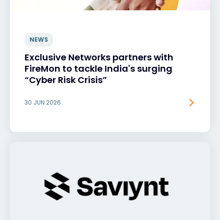
NEWS
Exclusive Networks partners with
FireMon to tackle India's surging
“Cyber Risk Crisis”
30 JUN 2026