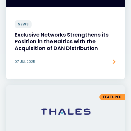
NEWS
Exclusive Networks Strengthens its
Position in the Baltics with the
Acquisition of DAN Distribution
07 JUL 2025
FEATURED