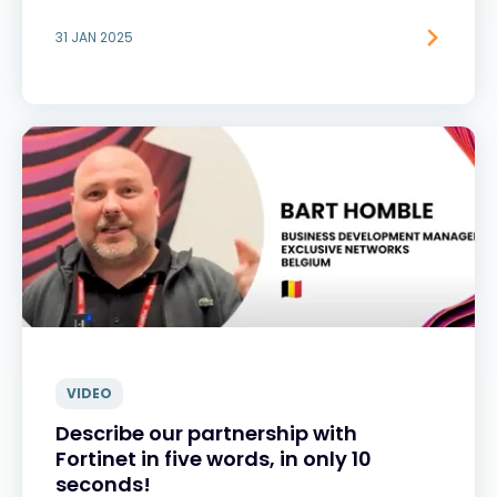
31 JAN 2025
VIDEO
Describe our partnership with
Fortinet in five words, in only 10
seconds!