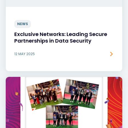
NEWS
Exclusive Networks: Leading Secure
Partnerships in Data Security
12 MAY 2025