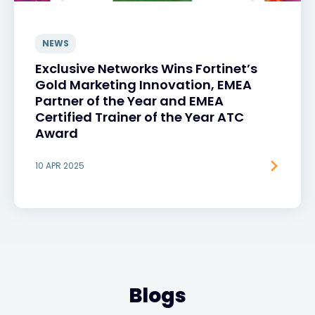
NEWS
Exclusive Networks Wins Fortinet’s
Gold Marketing Innovation, EMEA
Partner of the Year and EMEA
Certified Trainer of the Year ATC
Award
10 APR 2025
Blogs