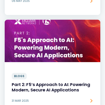
06 MAY 2025
BLOGS
Part 2: F5’s Approach to AI: Powering
Modern, Secure AI Applications
31 MAR 2025