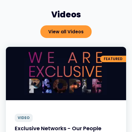
Videos
View all Videos
FEATURED
VIDEO
Exclusive Networks - Our People