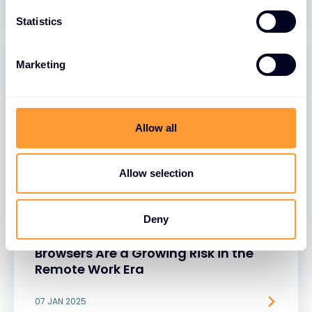
Statistics
Marketing
Allow all
Allow selection
BLOGS
Deny
Rethinking Security: Why Unsecured
Browsers Are a Growing Risk in the
Remote Work Era
07 JAN 2025