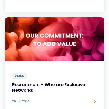
VIDEO
Recruitment - Who are Exclusive
Networks
29 FEB 2024