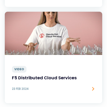
VIDEO
F5 Distributed Cloud Services
23 FEB 2024