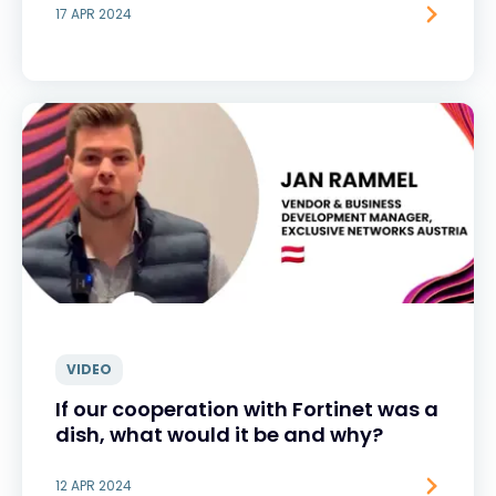
17 APR 2024
VIDEO
If our cooperation with Fortinet was a
dish, what would it be and why?
12 APR 2024