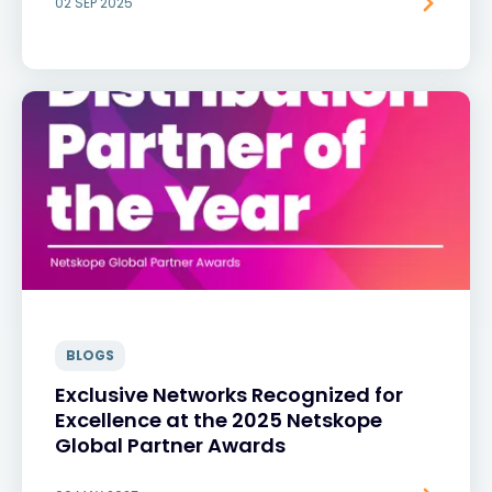
02 SEP 2025
BLOGS
Exclusive Networks Recognized for
Excellence at the 2025 Netskope
Global Partner Awards