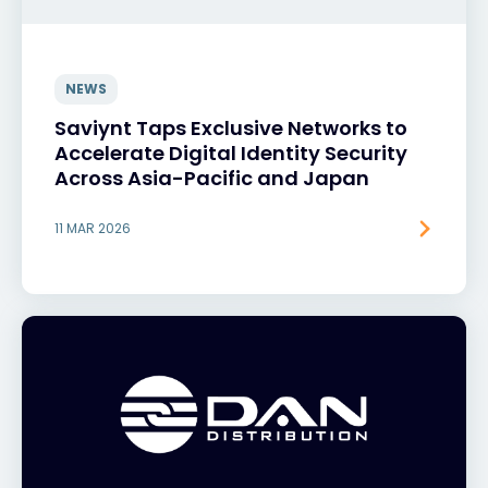
NEWS
Saviynt Taps Exclusive Networks to
Accelerate Digital Identity Security
Across Asia-Pacific and Japan
11 MAR 2026