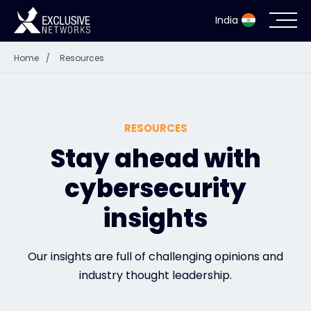
India
Home
/
Resources
Cybersecurity
Ecosystem
RESOURCES
Resources
Stay ahead with
cybersecurity
Company
insights
Partner Portal
Our insights are full of challenging opinions and
industry thought leadership.
Contact