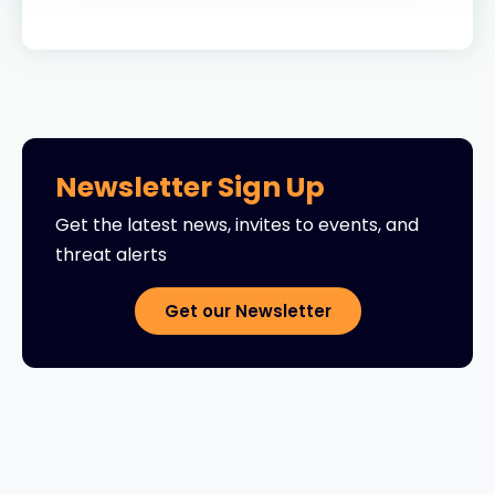
Newsletter Sign Up
Get the latest news, invites to events, and
threat alerts
Get our Newsletter