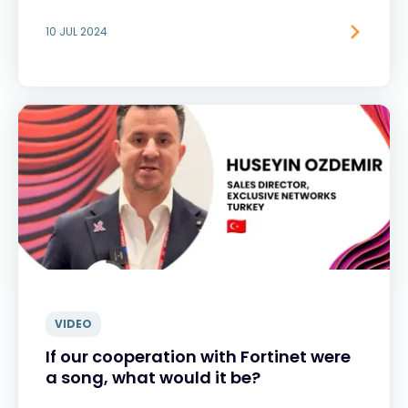
10 JUL 2024
VIDEO
If our cooperation with Fortinet were
a song, what would it be?