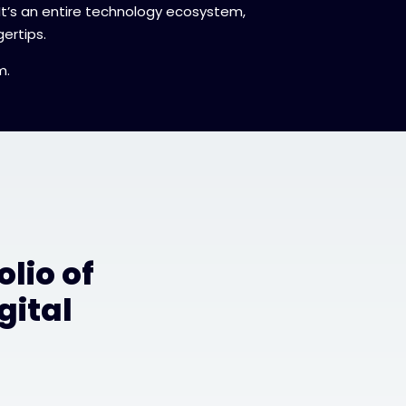
 It’s an entire technology ecosystem,
ertips.
m.
lio of
gital