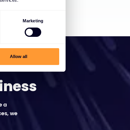
 services.
Marketing
Allow all
iness
e a
ces, we