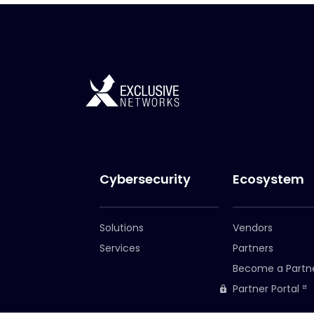
Cybersecurity
Ecosystem
Solutions
Vendors
Services
Partners
Become a Partn
Partner Portal