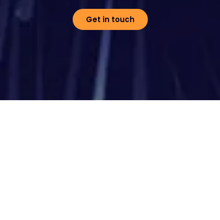
Get in touch