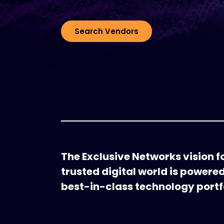
Search Vendors
The Exclusive Networks vision fo
trusted digital world is powere
best-in-class technology portfo