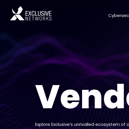
Cybersec
Vend
Explore Exclusive’s unrivalled ecosystem of 