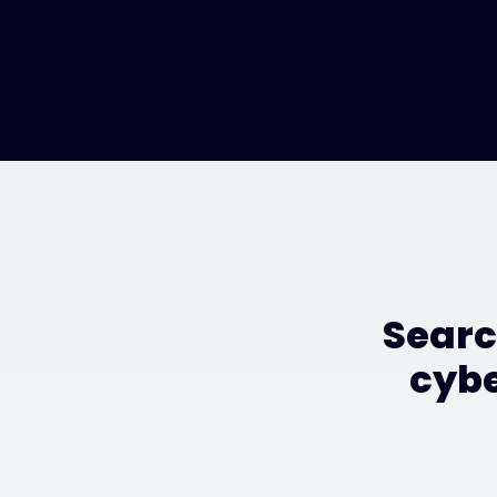
Searc
cybe