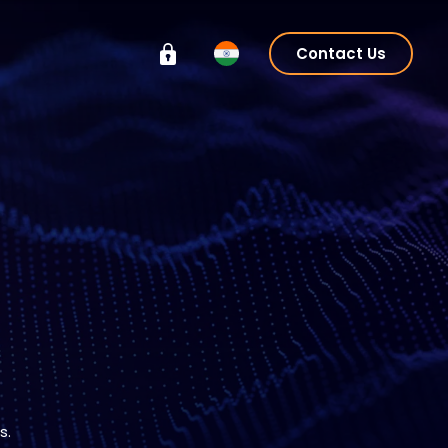
Contact Us
s.