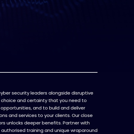
l cyber security leaders alongside disruptive
 choice and certainty that you need to
opportunities, and to build and deliver
ons and services to your clients. Our close
ors unlocks deeper benefits. Partner with
 authorised training and unique wraparound