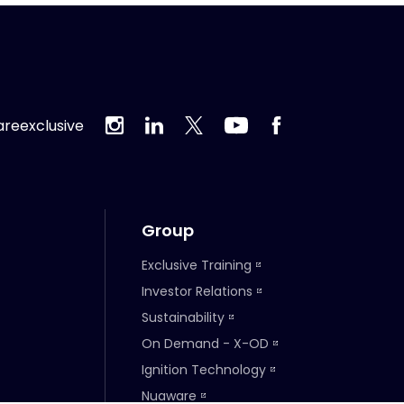
reexclusive
Group