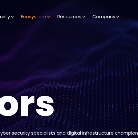
urity
Ecosystem
Resources
Company
ors
cyber security specialists and digital infrastructure champion