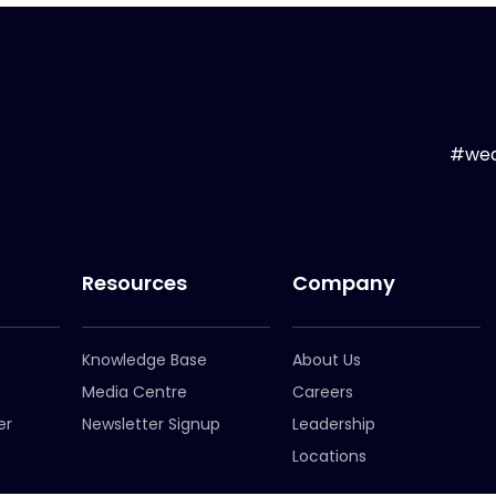
#wea
Resources
Company
Knowledge Base
About Us
Media Centre
Careers
er
Newsletter Signup
Leadership
Locations