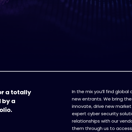
r a totally
In the mix you’ll find globa
new entrants. We bring the
d by a
innovate, drive new market 
lio.
expert cyber security soluti
relationships with our vend
them through us to access