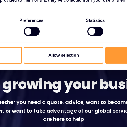
 provided to them or that they’ve collected from your use of their
Preferences
Statistics
Allow selection
t growing your bus
ether you need a quote, advice, want to becom
r, or want to take advantage of our global servi
are here to help