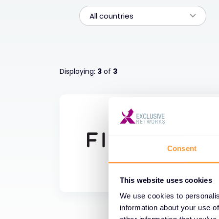
All countries
Displaying:
3
of
3
Consent
This website uses cookies
We use cookies to personalis
information about your use of