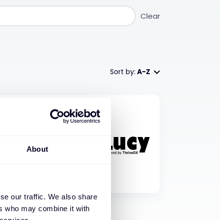
Clear
Sort by:
A-Z
About
se our traffic. We also share
ers who may combine it with