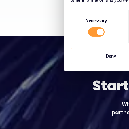
other information that you’ve
Consent
Selection
Necessary
Deny
Star
Wh
partne