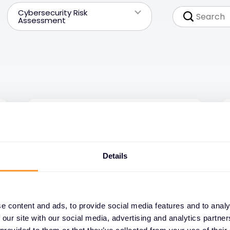
Cybersecurity Risk
Assessment
Details
e content and ads, to provide social media features and to analy
 our site with our social media, advertising and analytics partn