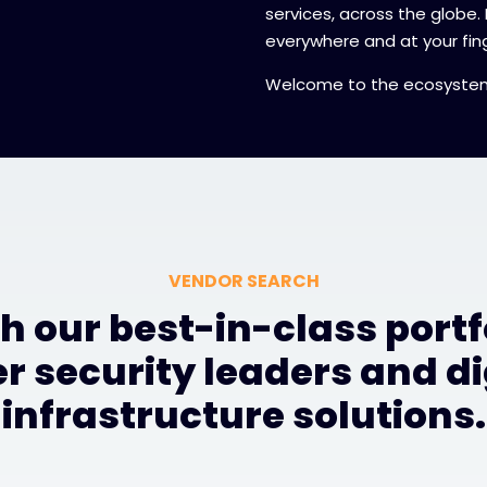
services, across the globe.
everywhere and at your fing
Welcome to the ecosyste
VENDOR SEARCH
h our best-in-class portfo
r security leaders and di
infrastructure solutions.