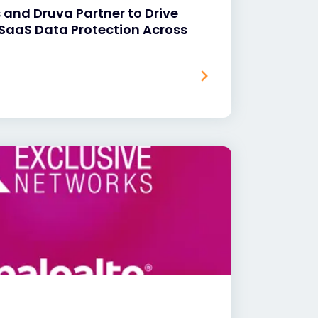
 and Druva Partner to Drive
SaaS Data Protection Across