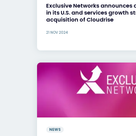
Exclusive Networks announces 
in its U.S. and services growth s
acquisition of Cloudrise
21 NOV 2024
NEWS