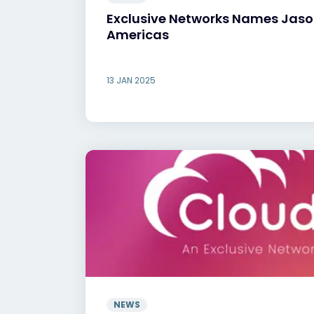
Exclusive Networks Names Jason
Americas
13 JAN 2025
NEWS