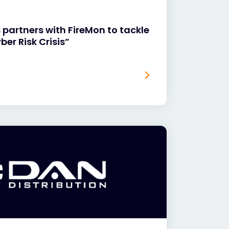
 partners with FireMon to tackle
ber Risk Crisis”