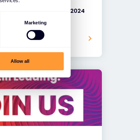
 services.
ks Named by Gigamon as 2024
Year, EMEA
Marketing
Allow all