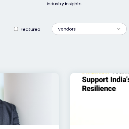
industry insights.
Vendors
Featured