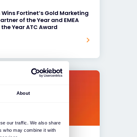
 Wins Fortinet’s Gold Marketing
artner of the Year and EMEA
of the Year ATC Award
About
se our traffic. We also share
ers who may combine it with