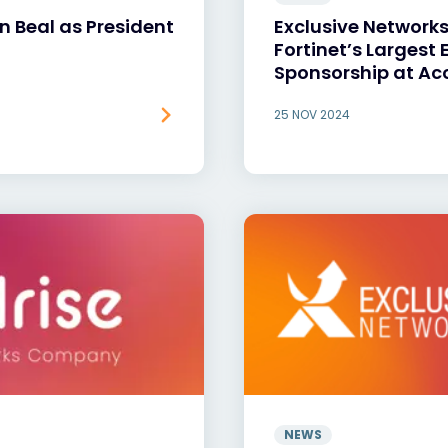
 Beal as President
Exclusive Network
Fortinet’s Largest
Sponsorship at Ac
25 NOV 2024
NEWS