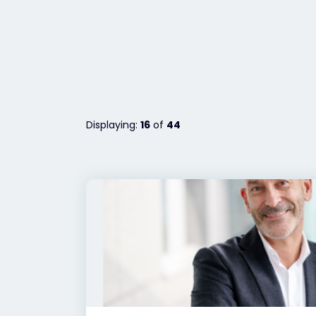
Displaying:
16
of
44