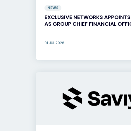
NEWS
EXCLUSIVE NETWORKS APPOINT
AS GROUP CHIEF FINANCIAL OFFI
01 JUL 2026