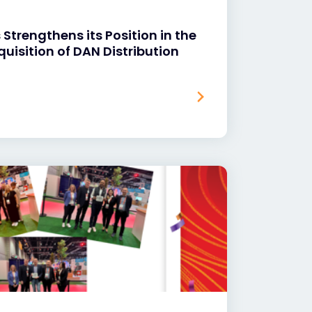
Strengthens its Position in the
quisition of DAN Distribution