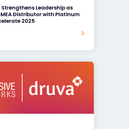
s Strengthens Leadership as
 EMEA Distributor with Platinum
celerate 2025