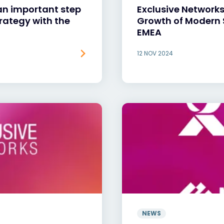
an important step
Exclusive Networks
trategy with the
Growth of Modern 
EMEA
12 NOV 2024
NEWS