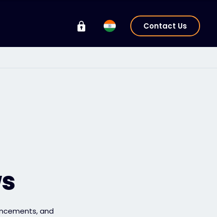
Contact Us
ws
uncements, and