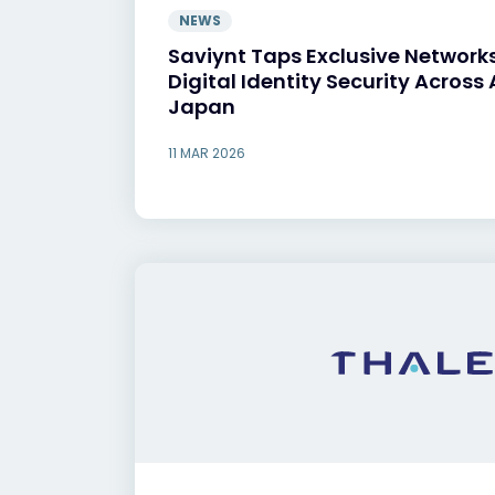
NEWS
Saviynt Taps Exclusive Networks
Digital Identity Security Across
Japan
11 MAR 2026