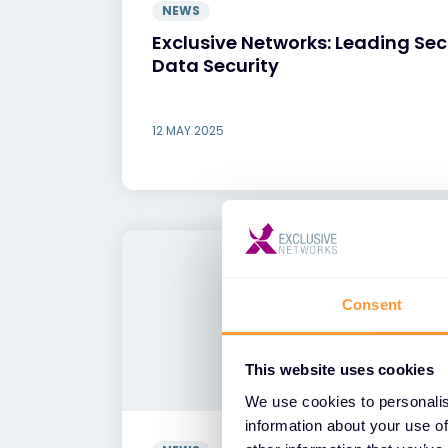
NEWS
Exclusive Networks: Leading Sec
Data Security
12 MAY 2025
Consent
This website uses cookies
We use cookies to personalis
information about your use of