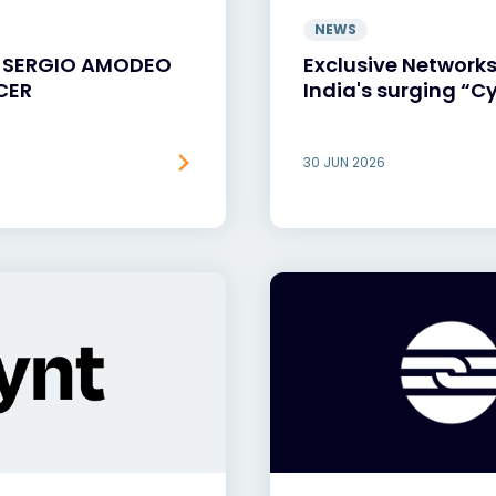
NEWS
S SERGIO AMODEO
Exclusive Networks
CER
India's surging “Cy
30 JUN 2026