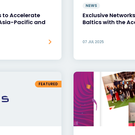
NEWS
 to Accelerate
Exclusive Networks 
 Asia-Pacific and
Baltics with the Ac
07 JUL 2025
FEATURED