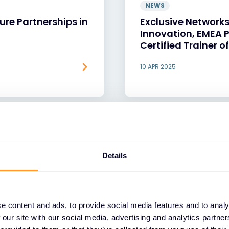
NEWS
ure Partnerships in
Exclusive Networks
Innovation, EMEA P
Certified Trainer 
10 APR 2025
Details
e content and ads, to provide social media features and to analy
 our site with our social media, advertising and analytics partn