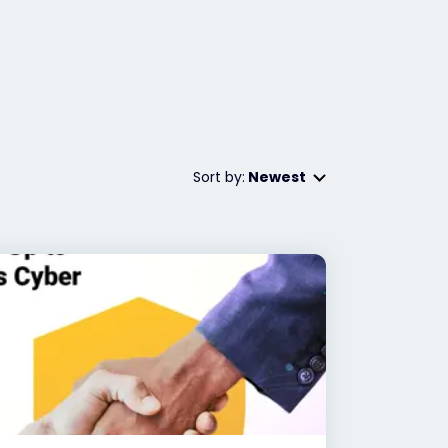
Sort by:
Newest