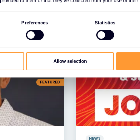
 provided to them or that they’ve collected from your use of their
NEWS
greements with
Exclusive Networ
nced Cloud
Distributor of the 
Preferences
Statistics
resence
29 JAN 2025
Allow selection
FEATURED
NEWS