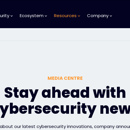
urity
Ecosystem
Resources
Company
MEDIA CENTRE
Stay ahead with
ybersecurity ne
 about our latest cybersecurity innovations, company anno