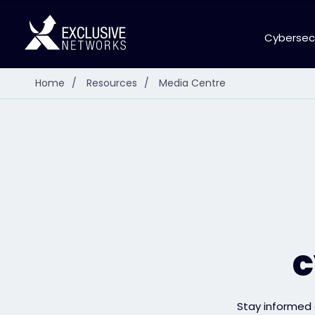
Cybersec
Home
/
Resources
/
Media Centre
c
Stay informed