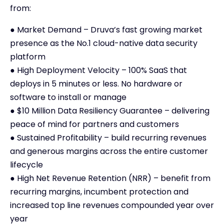
from:
● Market Demand – Druva’s fast growing market
presence as the No.1 cloud-native data security
platform
● High Deployment Velocity – 100% SaaS that
deploys in 5 minutes or less. No hardware or
software to install or manage
● $10 Million Data Resiliency Guarantee – delivering
peace of mind for partners and customers
● Sustained Profitability – build recurring revenues
and generous margins across the entire customer
lifecycle
● High Net Revenue Retention (NRR) – benefit from
recurring margins, incumbent protection and
increased top line revenues compounded year over
year