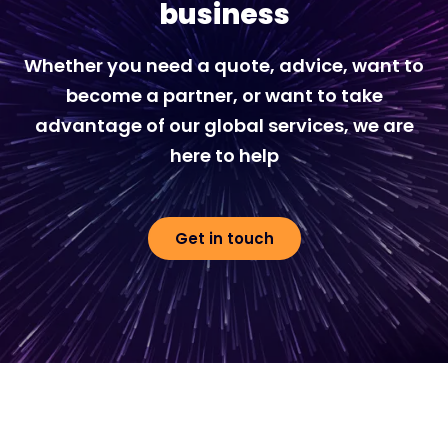
business
Whether you need a quote, advice, want to
become a partner, or want to take
advantage of our global services, we are
here to help
Get in touch