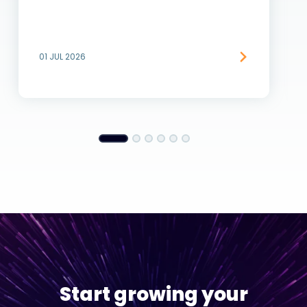
01 JUL 2026
Start growing your