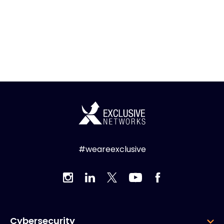
#weareexclusive
Cybersecurity