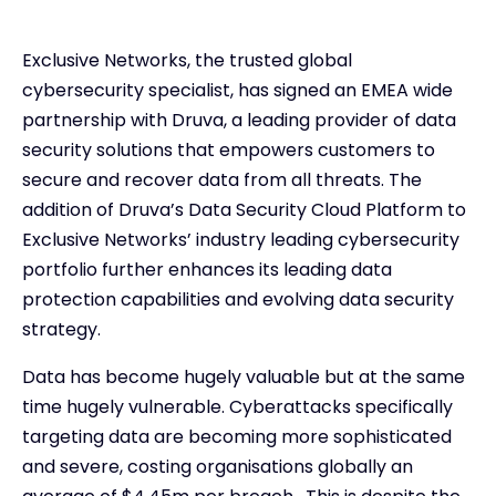
Exclusive Networks, the trusted global
cybersecurity specialist, has signed an EMEA wide
partnership with Druva, a leading provider of data
security solutions that empowers customers to
secure and recover data from all threats. The
addition of Druva’s Data Security Cloud Platform to
Exclusive Networks’ industry leading cybersecurity
portfolio further enhances its leading data
protection capabilities and evolving data security
strategy.
Data has become hugely valuable but at the same
time hugely vulnerable. Cyberattacks specifically
targeting data are becoming more sophisticated
and severe, costing organisations globally an