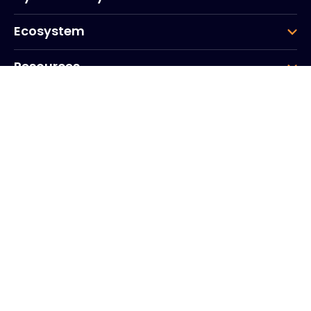
Ecosystem
Resources
Company
Group
Corporate HQ
20, Quai du Point du Jour
Arcs de Seine
Boulogne
Billancourt
92100