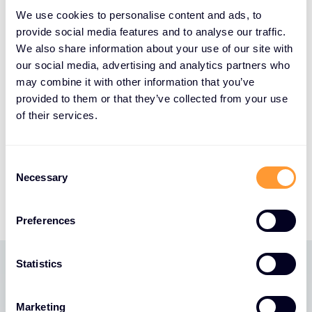
cybersecurity specialism and disruptive approach
We use cookies to personalise content and ads, to
to innovative technologies makes them the ideal
provide social media features and to analyse our traffic.
partner to help Druva challenge legacy data
We also share information about your use of our site with
security methods, expand our reach and grow our
our social media, advertising and analytics partners who
business across EMEA. Their extensive partner
may combine it with other information that you’ve
ecosystem and proven track record of driving
provided to them or that they’ve collected from your use
growth for innovative cloud-native solutions aligns
of their services.
perfectly with our mission to transform how
customers protect and manage their data in the
Consent
cloud era. We look forward to working with them
Necessary
Selection
and their partners to achieve mutual success.”
Preferences
Statistics
Latest News
Marketing