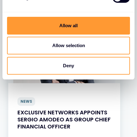
View all News
Allow all
Allow selection
Deny
NEWS
EXCLUSIVE NETWORKS APPOINTS
SERGIO AMODEO AS GROUP CHIEF
FINANCIAL OFFICER