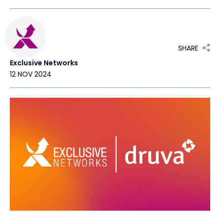
#weareexclusive
SHARE
Exclusive Networks
12 NOV 2024