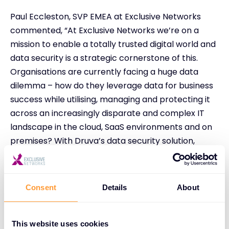
Paul Eccleston, SVP EMEA at Exclusive Networks
commented, “At Exclusive Networks we’re on a
mission to enable a totally trusted digital world and
data security is a strategic cornerstone of this.
Organisations are currently facing a huge data
dilemma – how do they leverage data for business
success while utilising, managing and protecting it
across an increasingly disparate and complex IT
landscape in the cloud, SaaS environments and on
premises? With Druva’s data security solution,
partners can now solve this ‘data dilemma’ and
address their customers’ need for greater data
security and resilience.”
Consent
Details
About
Ian Parslow, Senior Director for Partners and
Distribution at Druva said, “Exclusive Networks’
This website uses cookies