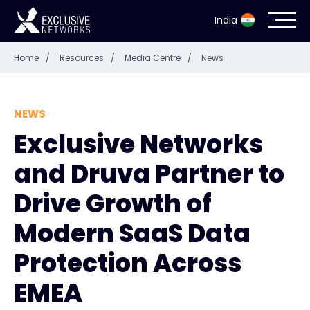
India
Home
/
Resources
/
Media Centre
/
News
Cybersecurity
Ecosystem
NEWS
Exclusive Networks
Resources
and Druva Partner to
Company
Drive Growth of
Modern SaaS Data
Protection Across
Partner Portal
EMEA
Contact