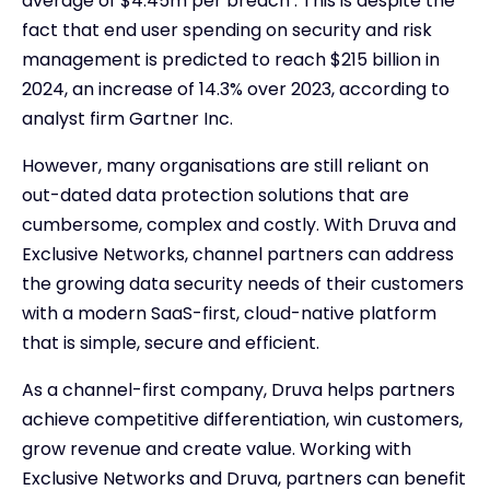
average of $4.45m per breach . This is despite the
fact that end user spending on security and risk
management is predicted to reach $215 billion in
2024, an increase of 14.3% over 2023, according to
analyst firm Gartner Inc.
However, many organisations are still reliant on
out-dated data protection solutions that are
cumbersome, complex and costly. With Druva and
Exclusive Networks, channel partners can address
the growing data security needs of their customers
with a modern SaaS-first, cloud-native platform
that is simple, secure and efficient.
As a channel-first company, Druva helps partners
achieve competitive differentiation, win customers,
grow revenue and create value. Working with
Exclusive Networks and Druva, partners can benefit