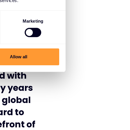
 services.
Marketing
lusive
and
Allow all
d this
d with
ny years
 global
ard to
front of