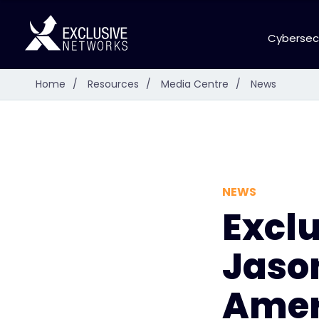
Cybersec
Home
/
Resources
/
Media Centre
/
News
NEWS
Excl
Jason
Amer