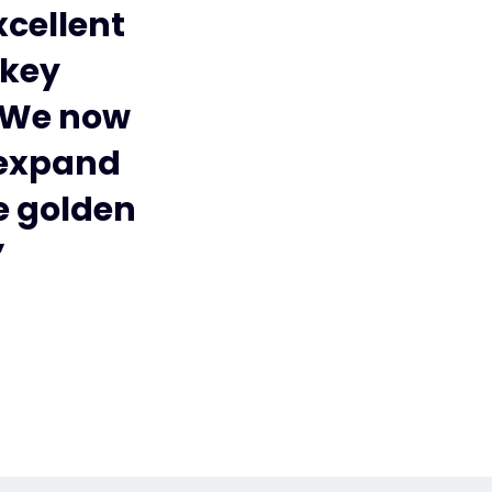
xcellent
 key
. We now
 expand
he golden
”