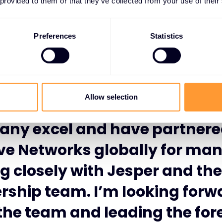
 provided to them or that they’ve collected from your use of their
Preferences
Statistics
 thrilled to be starting at Exc
tworks, at such an exciting 
Allow selection
formative time. I have watche
ny excel and have partnere
ve Networks globally for ma
g closely with Jesper and the
rship team. I’m looking forw
 the team and leading the fore