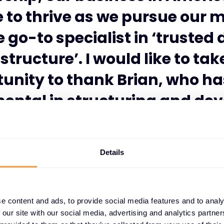
 to thrive as we pursue our m
 go-to specialist in ‘trusted 
structure’. I would like to tak
unity to thank Brian, who h
ental in structuring and de
sence and value for both ven
channels in North America.”
Details
e content and ads, to provide social media features and to analy
 our site with our social media, advertising and analytics partn