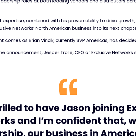
eadership roles at both leading vendors and distributors ac
 expertise, combined with his proven ability to drive growth
lusive Networks’ North American business into its next chapte
 comes as Brian Vincik, currently SVP Americas, has decide
 announcement, Jesper Trolle, CEO of Exclusive Networks s
rilled to have Jason joining E
ks and I’m confident that, w
rship, our business in America