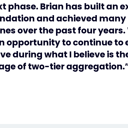
xt phase. Brian has built an e
ndation and achieved many
nes over the past four years
n opportunity to continue to
ve during what I believe is t
age of two-tier aggregation.