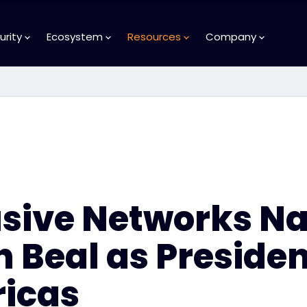
urity
Ecosystem
Resources
Company
usive Networks N
 Beal as Preside
icas