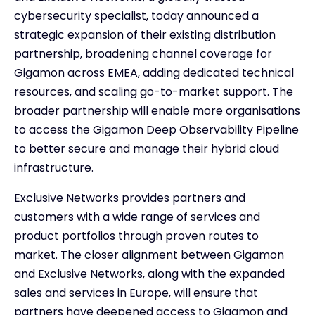
cybersecurity specialist, today announced a
strategic expansion of their existing distribution
partnership, broadening channel coverage for
Gigamon across EMEA, adding dedicated technical
resources, and scaling go-to-market support. The
broader partnership will enable more organisations
to access the Gigamon Deep Observability Pipeline
to better secure and manage their hybrid cloud
infrastructure.
Exclusive Networks provides partners and
customers with a wide range of services and
product portfolios through proven routes to
market. The closer alignment between Gigamon
and Exclusive Networks, along with the expanded
sales and services in Europe, will ensure that
partners have deepened access to Gigamon and