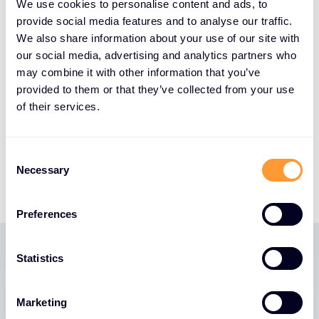
continued collaboration will drive mutual growth
We use cookies to personalise content and ads, to
and accelerate sales in critical areas like cloud
provide social media features and to analyse our traffic.
security and visibility. By leveraging the power of
We also share information about your use of our site with
our social media, advertising and analytics partners who
our combined solutions, ecosystems, and expertise,
may combine it with other information that you’ve
we’re committed to delivering unparalleled value to
provided to them or that they’ve collected from your use
Gigamon, our partners and our mutual customers.
of their services.
Our investment in services, invoicing and payment
solutions, and new go-to-market strategies will
ensure that we continue to lead the way in the
Consent
Necessary
industry together.”
Selection
Preferences
Statistics
Latest News
Marketing