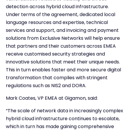
detection across hybrid cloud infrastructure.
Under terms of the agreement, dedicated local
language resources and expertise, technical
services and support, and invoicing and payment
solutions from Exclusive Networks will help ensure
that partners and their customers across EMEA
receive customised security strategies and
innovative solutions that meet their unique needs.
This in turn enables faster and more secure digital
transformation that complies with stringent
regulations such as NIS2 and DORA.
Mark Coates, VP EMEA at Gigamon, said:
“The scale of network data in increasingly complex
hybrid cloud infrastructure continues to escalate,
which in turn has made gaining comprehensive