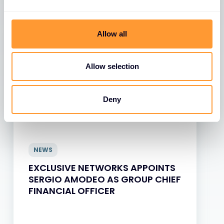
View all News
Allow all
Allow selection
Deny
NEWS
EXCLUSIVE NETWORKS APPOINTS
SERGIO AMODEO AS GROUP CHIEF
FINANCIAL OFFICER