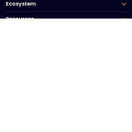
Ecosystem
Resources
Company
Group
Corporate HQ
20, Quai du Point du Jour
Arcs de Seine
Boulogne
Billancourt
92100
France