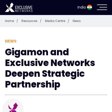
India
Home
/
Resources
/
Media Centre
/
News
Cybersecurity
Ecosystem
NEWS
Gigamon and
Resources
Exclusive Networks
Company
Deepen Strategic
Partnership
Partner Portal
Contact