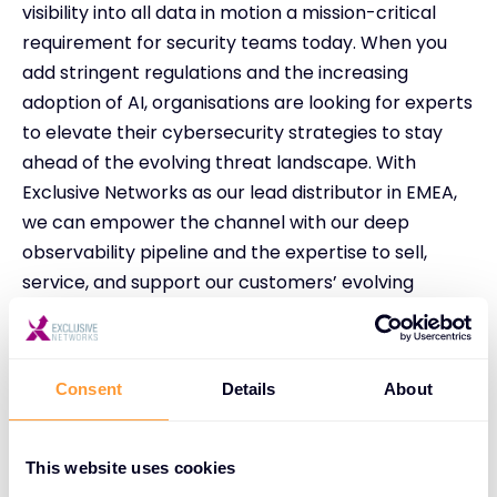
visibility into all data in motion a mission-critical
requirement for security teams today. When you
add stringent regulations and the increasing
adoption of AI, organisations are looking for experts
to elevate their cybersecurity strategies to stay
ahead of the evolving threat landscape. With
Exclusive Networks as our lead distributor in EMEA,
we can empower the channel with our deep
observability pipeline and the expertise to sell,
service, and support our customers’ evolving
requirements.”
Paul Eccleston, SVP EMEA at Exclusive Networks
added:
Consent
Details
About
“We’re thrilled to embark on this deepened
partnership with Gigamon across EMEA. Our
This website uses cookies