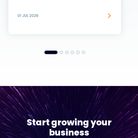
01 JUL 2026
Start growing your
business