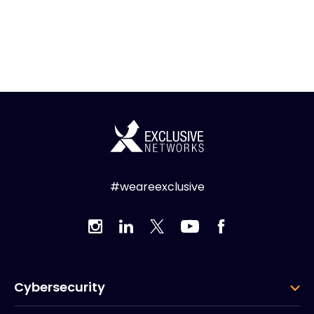
#weareexclusive
Cybersecurity