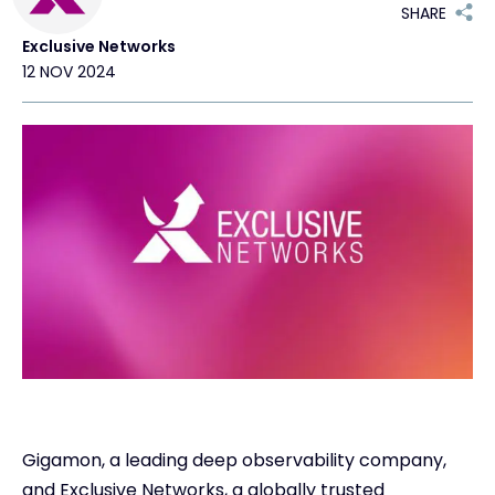
SHARE
Exclusive Networks
#weareexclusive
12 NOV 2024
Gigamon, a leading deep observability company,
and Exclusive Networks, a globally trusted