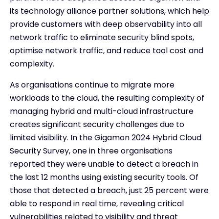
its technology alliance partner solutions, which help
provide customers with deep observability into all
network traffic to eliminate security blind spots,
optimise network traffic, and reduce tool cost and
complexity.
As organisations continue to migrate more
workloads to the cloud, the resulting complexity of
managing hybrid and multi-cloud infrastructure
creates significant security challenges due to
limited visibility. In the Gigamon 2024 Hybrid Cloud
Security Survey, one in three organisations
reported they were unable to detect a breach in
the last 12 months using existing security tools. Of
those that detected a breach, just 25 percent were
able to respond in real time, revealing critical
vulnerabilities related to visibility and threat