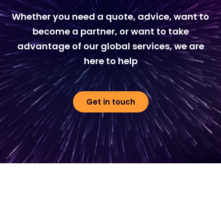
Whether you need a quote, advice, want to
become a partner, or want to take
advantage of our global services, we are
here to help
Get in touch