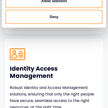
behaviour focused protection to make people
Allow selection
the strongest link in cyber defence.
Deny
Identity Access
Management
Robust Identity and Access Management
solutions, ensuring that only the right people
have secure, seamless access to the right
resources, at the right time.