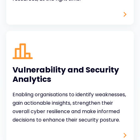
Vulnerability and Security
Analytics
Enabling organisations to identify weaknesses,
gain actionable insights, strengthen their
overall cyber resilience and make informed
decisions to enhance their security posture.