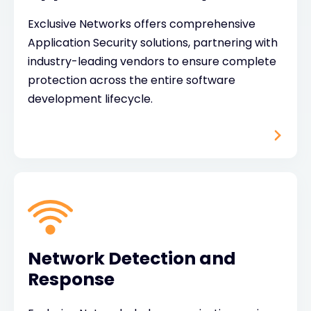
Exclusive Networks offers comprehensive
Application Security solutions, partnering with
industry-leading vendors to ensure complete
protection across the entire software
development lifecycle.
Network Detection and
Response