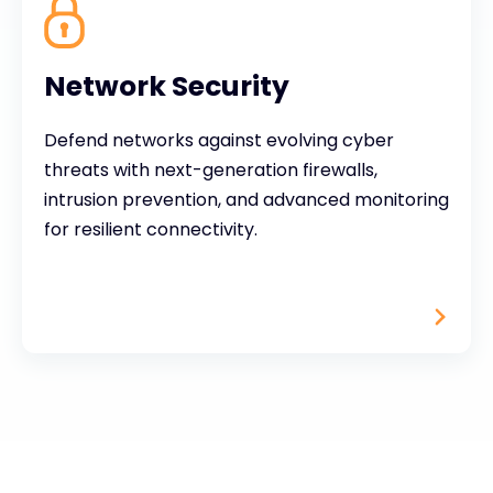
Network Security
Defend networks against evolving cyber
threats with next-generation firewalls,
intrusion prevention, and advanced monitoring
for resilient connectivity.