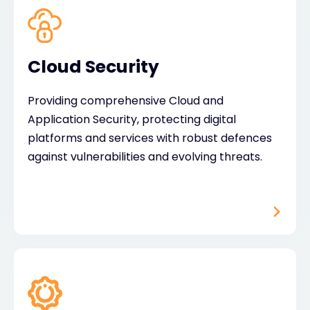
Cloud Security
Providing comprehensive Cloud and
Application Security, protecting digital
platforms and services with robust defences
against vulnerabilities and evolving threats.