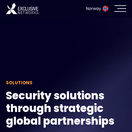
Norway
Cybersecurity
Ecosystem
Resources
Company
SOLUTIONS
Security solutions
through strategic
Partner Portal
global partnerships
Exclusive Access Login