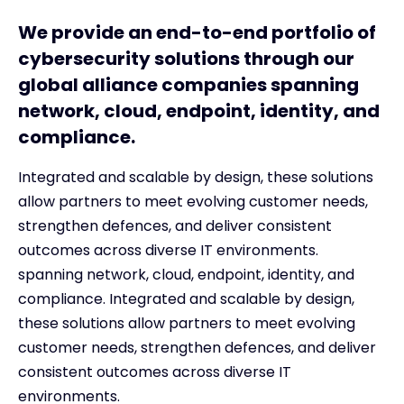
We provide an end-to-end portfolio of
cybersecurity solutions through our
global alliance companies spanning
network, cloud, endpoint, identity, and
compliance.
Integrated and scalable by design, these solutions
allow partners to meet evolving customer needs,
strengthen defences, and deliver consistent
outcomes across diverse IT environments.
spanning network, cloud, endpoint, identity, and
compliance. Integrated and scalable by design,
these solutions allow partners to meet evolving
customer needs, strengthen defences, and deliver
consistent outcomes across diverse IT
environments.