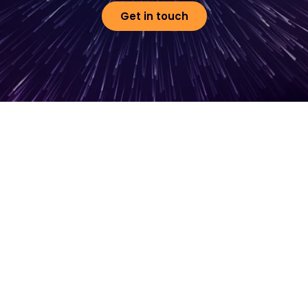
Get in touch