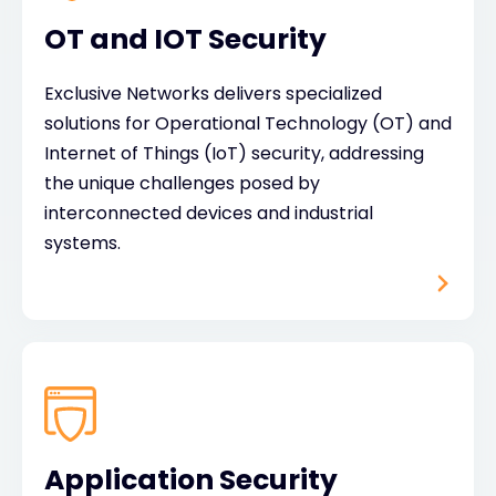
OT and IOT Security
Exclusive Networks delivers specialized
solutions for Operational Technology (OT) and
Internet of Things (IoT) security, addressing
the unique challenges posed by
interconnected devices and industrial
systems.
Application Security