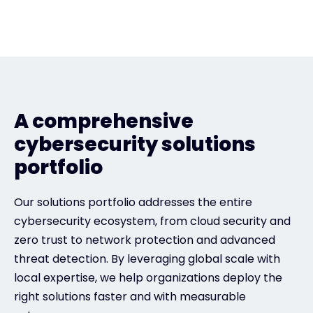
A comprehensive
cybersecurity solutions
portfolio
Our solutions portfolio addresses the entire
cybersecurity ecosystem, from cloud security and
zero trust to network protection and advanced
threat detection. By leveraging global scale with
local expertise, we help organizations deploy the
right solutions faster and with measurable