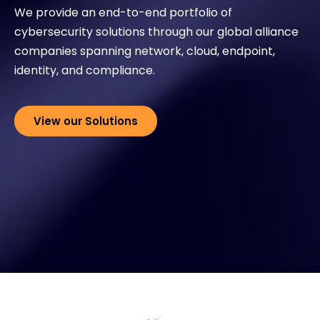
We provide an end-to-end portfolio of
cybersecurity solutions through our global alliance
Exclusive Access - Find out more
companies spanning network, cloud, endpoint,
identity, and compliance.
Contact
View our Solutions
#weareexclusive