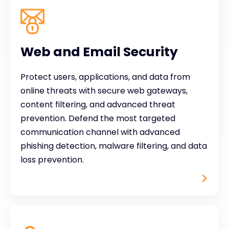
Web and Email Security
Protect users, applications, and data from
online threats with secure web gateways,
content filtering, and advanced threat
prevention. Defend the most targeted
communication channel with advanced
phishing detection, malware filtering, and data
loss prevention.