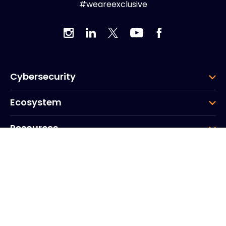
#weareexclusive
Cybersecurity
Ecosystem
Resources
Company
Group