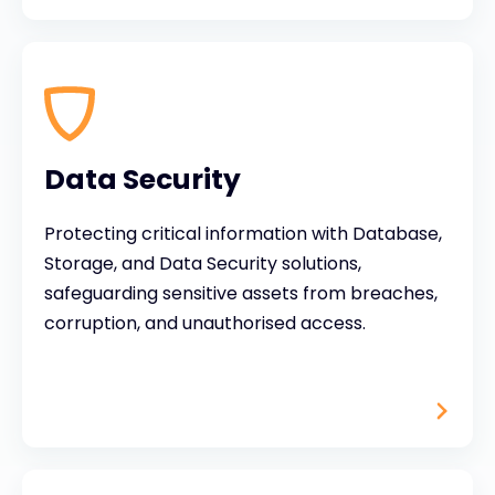
Data Security
Protecting critical information with Database,
Storage, and Data Security solutions,
safeguarding sensitive assets from breaches,
corruption, and unauthorised access.