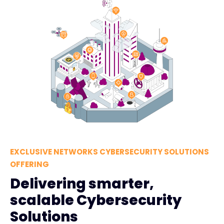
EXCLUSIVE NETWORKS CYBERSECURITY SOLUTIONS
OFFERING
Delivering smarter,
scalable Cybersecurity
Solutions