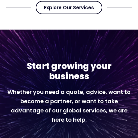
Explore Our Services
Start growing your
business
Whether you need a quote, advice, want to
become a partner, or want to take
advantage of our global services, we are
here to help.