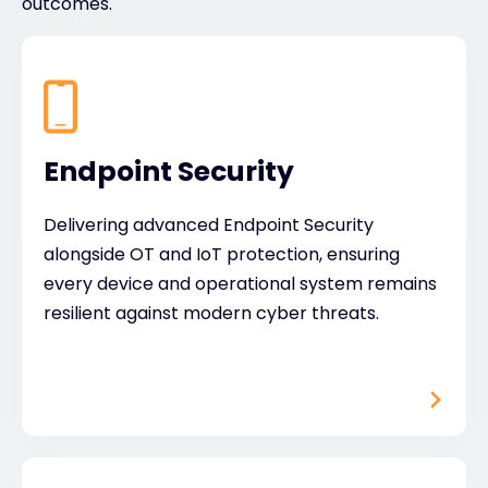
outcomes.
Endpoint Security
Delivering advanced Endpoint Security
alongside OT and IoT protection, ensuring
every device and operational system remains
resilient against modern cyber threats.