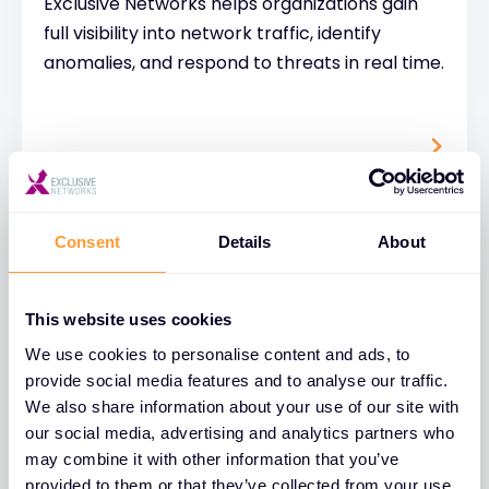
Exclusive Networks helps organizations gain
full visibility into network traffic, identify
anomalies, and respond to threats in real time.
Consent
Details
About
This website uses cookies
Cybersecurity Risk
We use cookies to personalise content and ads, to
Assessment
provide social media features and to analyse our traffic.
We also share information about your use of our site with
A cybersecurity risk assessment is a
our social media, advertising and analytics partners who
structured process used to identify, analyze,
may combine it with other information that you’ve
and evaluate potential threats to an
provided to them or that they’ve collected from your use