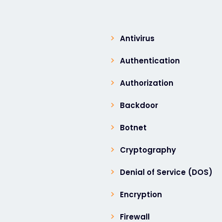
Antivirus
Authentication
Authorization
Backdoor
Botnet
Cryptography
Denial of Service (DOS)
Encryption
Firewall