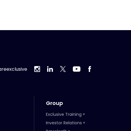
reexclusive
Group