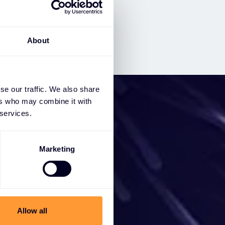
About
se our traffic. We also share
ers who may combine it with
 services.
iness
Marketing
e a
ces, we
Allow all