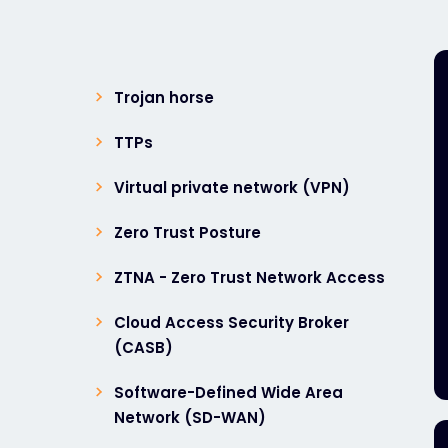
Trojan horse
TTPs
Virtual private network (VPN)
Zero Trust Posture
ZTNA - Zero Trust Network Access
Cloud Access Security Broker
(CASB)
Software-Defined Wide Area
Network (SD-WAN)