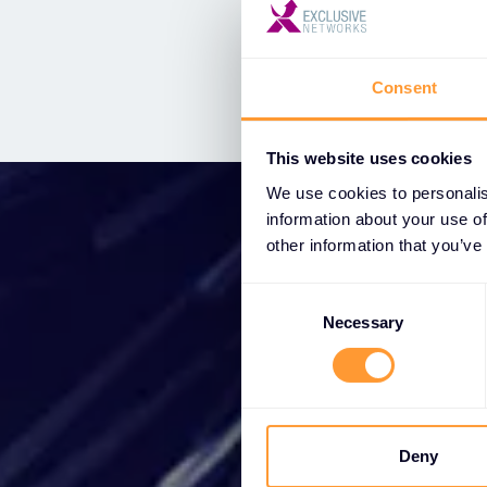
Threat intelligence
Consent
This website uses cookies
We use cookies to personalis
information about your use of
other information that you’ve
Consent
Selection
Star
Necessary
Wh
partne
Deny