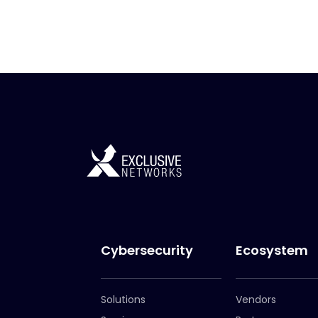
Cybersecurity
Ecosystem
Solutions
Vendors