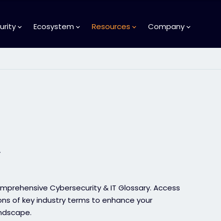
urity
Ecosystem
Resources
Company
y
comprehensive Cybersecurity & IT Glossary. Access
ions of key industry terms to enhance your
andscape.