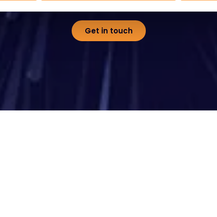
Get in touch