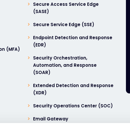
Secure Access Service Edge
(SASE)
Secure Service Edge (SSE)
Endpoint Detection and Response
(EDR)
ion (MFA)
Security Orchestration,
Automation, and Response
(SOAR)
Extended Detection and Response
(XDR)
Security Operations Center (SOC)
Email Gateway