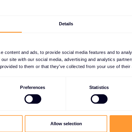
Intrusion Prevention System (IPS)
Details
e content and ads, to provide social media features and to analy
 our site with our social media, advertising and analytics partn
 provided to them or that they’ve collected from your use of their
t growing your bus
Preferences
Statistics
ether you need a quote, advice, want to becom
r, or want to take advantage of our global servi
Allow selection
are here to help.