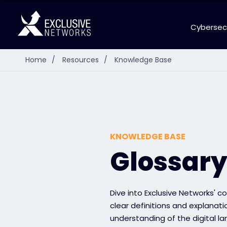
Cybersec
Home
/
Resources
/
Knowledge Base
KNOWLEDGE BASE
Glossar
Dive into Exclusive Networks' 
clear definitions and explanat
understanding of the digital l