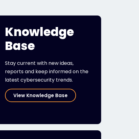
Knowledge
Base
Stay current with new ideas,
reports and keep informed on the
latest cybersecurity trends.
View Knowledge Base