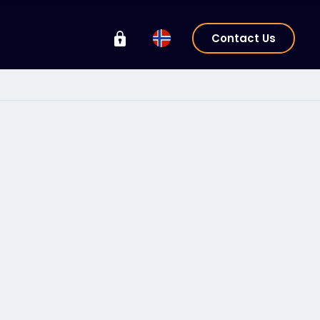
Contact Us