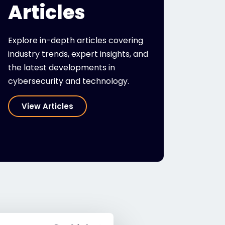
Articles
Explore in-depth articles covering
industry trends, expert insights, and
the latest developments in
cybersecurity and technology.
View Articles