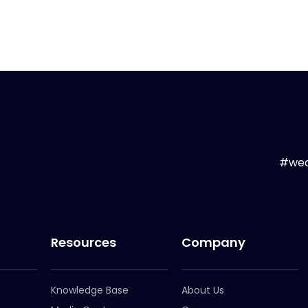
#wea
Resources
Company
Knowledge Base
About Us