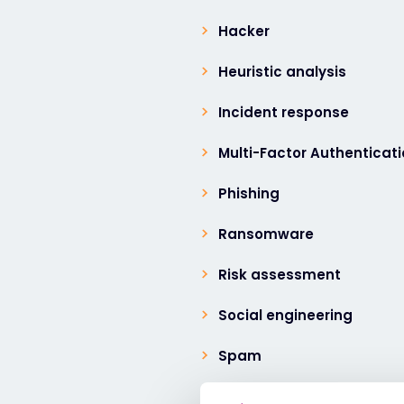
Hacker
Heuristic analysis
Incident response
Multi-Factor Authenticat
Phishing
Ransomware
Risk assessment
Social engineering
Spam
Spyware