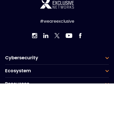
#weareexclusive
Cybersecurity
Ecosystem
Resources
Company
Group