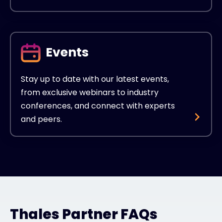
Events
Stay up to date with our latest events,
from exclusive webinars to industry
conferences, and connect with experts
and peers.
Thales Partner FAQs