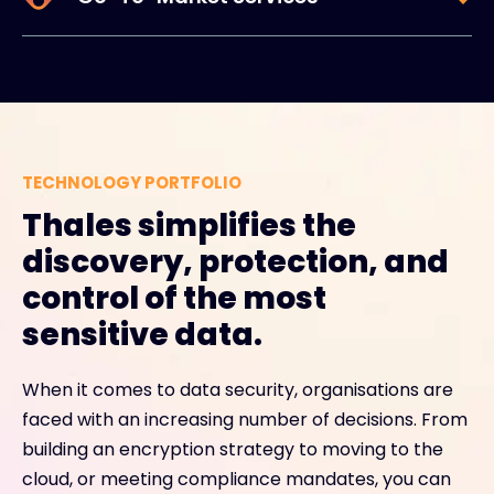
TECHNOLOGY PORTFOLIO
Thales simplifies the
discovery, protection, and
control of the most
sensitive data.
When it comes to data security, organisations are
faced with an increasing number of decisions. From
building an encryption strategy to moving to the
cloud, or meeting compliance mandates, you can