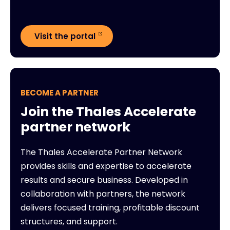
Visit the portal
BECOME A PARTNER
Join the Thales Accelerate
partner network
The Thales Accelerate Partner Network
provides skills and expertise to accelerate
results and secure business. Developed in
collaboration with partners, the network
delivers focused training, profitable discount
structures, and support.