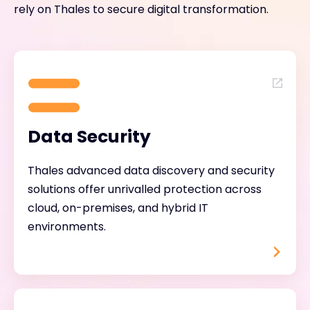
rely on Thales to secure digital transformation.
Data Security
Thales advanced data discovery and security
solutions offer unrivalled protection across
cloud, on-premises, and hybrid IT
environments.