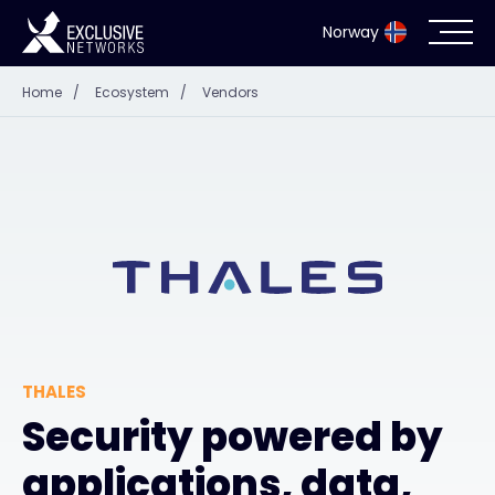
Norway
Home
/
Ecosystem
/
Vendors
Cybersecurity
Ecosystem
Resources
Company
THALES
Partner Portal
Security powered by
applications, data,
Exclusive Access Login