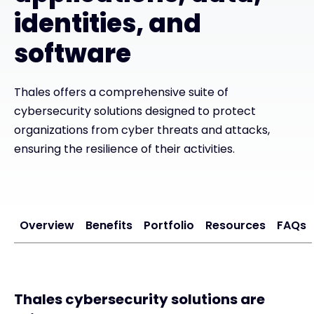
identities, and
Exclusive Access - Find out more
software
Contact
Thales offers a comprehensive suite of
cybersecurity solutions designed to protect
#weareexclusive
organizations from cyber threats and attacks,
ensuring the resilience of their activities.
Overview
Benefits
Portfolio
Resources
FAQs
Thales cybersecurity solutions are