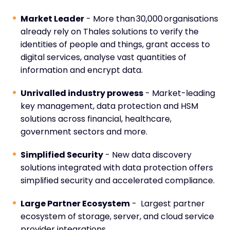
Market Leader
- More than 30,000 organisations
already rely on Thales solutions to verify the
identities of people and things, grant access to
digital services, analyse vast quantities of
information and encrypt data.
Unrivalled industry prowess
- Market-leading
key management, data protection and HSM
solutions across financial, healthcare,
government sectors and more.
Simplified Security
- New data discovery
solutions integrated with data protection offers
simplified security and accelerated compliance.
Large Partner Ecosystem
- Largest partner
ecosystem of storage, server, and cloud service
provider integrations.