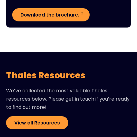
Download the brochure.
Thales Resources
We’ve collected the most valuable Thales
resources below. Please get in touch if you’re ready
to find out more!
View all Resources