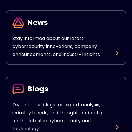
News
Stay informed about our latest
cybersecurity innovations, company
announcements, and industry insights.
Blogs
Dive into our blogs for expert analysis,
industry trends, and thought leadership
on the latest in cybersecurity and
technology.