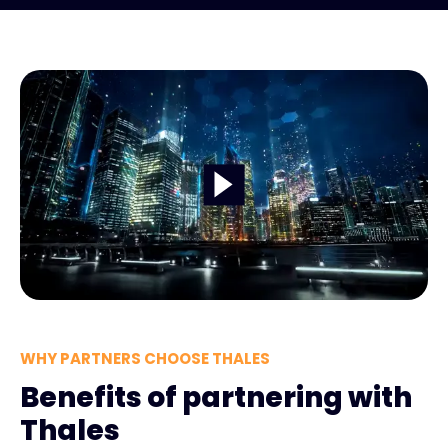
WHY PARTNERS CHOOSE THALES
Benefits of partnering with
Thales