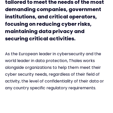
tailored to meet the needs of the most
demanding companies, government
institutions, and critical operators,
focusing on reducing cyber risks,
maintaining data privacy and
securing critical activities.
As the European leader in cybersecurity and the
world leader in data protection, Thales works
alongside organizations to help them meet their
cyber security needs, regardless of their field of
activity, the level of confidentiality of their data or
any country specific regulatory requirements.