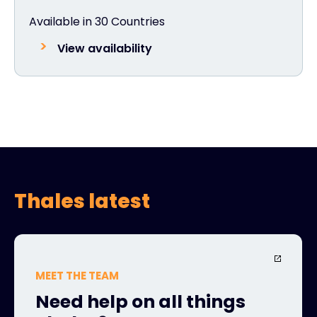
Available in 30 Countries
View availability
Thales latest
MEET THE TEAM
Need help on all things