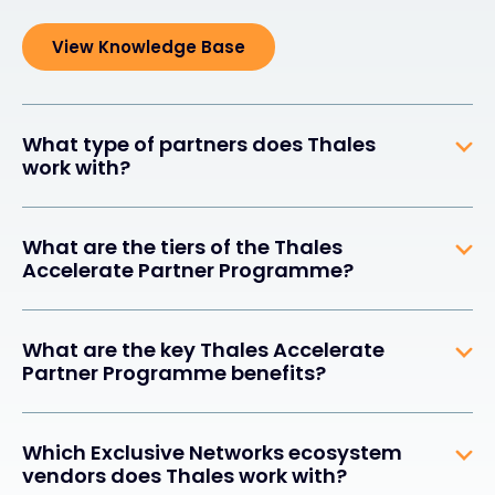
View Knowledge Base
What type of partners does Thales
work with?
What are the tiers of the Thales
Accelerate Partner Programme?
What are the key Thales Accelerate
Partner Programme benefits?
Which Exclusive Networks ecosystem
vendors does Thales work with?