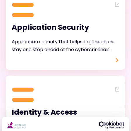
Application Security
Application security that helps organisations
stay one step ahead of the cybercriminals.
Identity & Access
Management