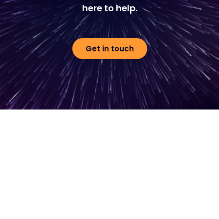
here to help.
Get in touch