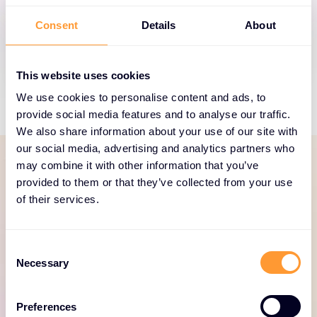
Thales helps build trusted identity and access
Consent
Details
About
management for customers and employees.
This website uses cookies
We use cookies to personalise content and ads, to
provide social media features and to analyse our traffic.
We also share information about your use of our site with
our social media, advertising and analytics partners who
may combine it with other information that you’ve
provided to them or that they’ve collected from your use
SERVICES PORTFOLIO
of their services.
Dedicated and focused
services to help your
Consent
business thrive
Necessary
Selection
Explore our Thales services portfolio here.
Preferences