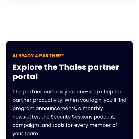
ALREADY A PARTNER?
Explore the Thales partner
portal
The partner portal is your one-stop shop for
partner productivity. When you login, you’ll find
program announcements, a monthly
newsletter, the Security Sessions podcast,
campaigns, and tools for every member of
your team.