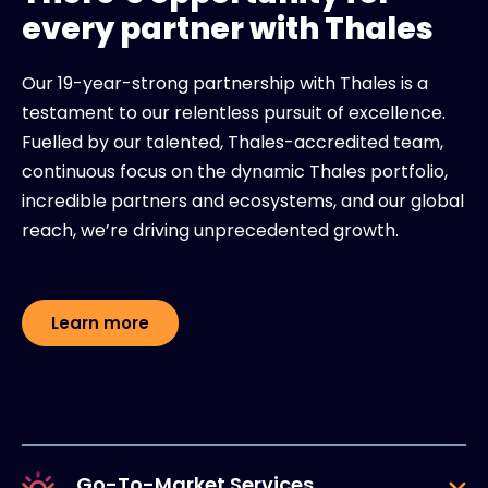
every partner with Thales
Our 19-year-strong partnership with Thales is a
testament to our relentless pursuit of excellence.
Fuelled by our talented, Thales-accredited team,
continuous focus on the dynamic Thales portfolio,
incredible partners and ecosystems, and our global
reach, we’re driving unprecedented growth.
Learn more
Go-To-Market Services