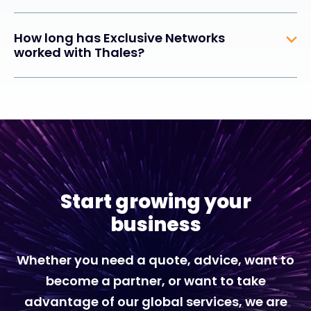
How long has Exclusive Networks
worked with Thales?
Start growing your
business
Whether you need a quote, advice, want to
become a partner, or want to take
advantage of our global services, we are