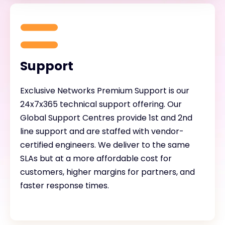
Support
Exclusive Networks Premium Support is our
24x7x365 technical support offering. Our
Global Support Centres provide 1st and 2nd
line support and are staffed with vendor-
certified engineers. We deliver to the same
SLAs but at a more affordable cost for
customers, higher margins for partners, and
faster response times.