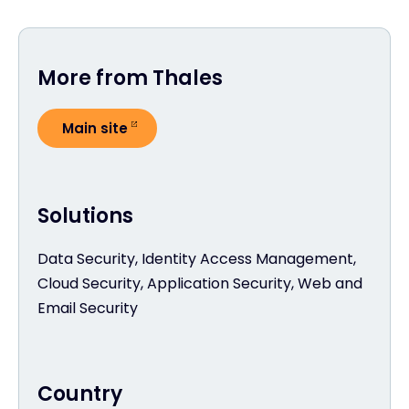
More from Thales
Main site
Solutions
Data Security, Identity Access Management,
Cloud Security, Application Security, Web and
Email Security
Country