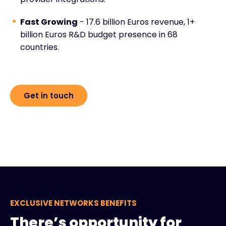
Fast Growing
- 17.6 billion Euros revenue, 1+
billion Euros R&D budget presence in 68
countries.
Get in touch
EXCLUSIVE NETWORKS BENEFITS
There’s opportunity for