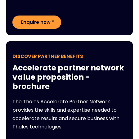
Enquire now
DISCOVER PARTNER BENEFITS
Accelerate partner network
value proposition -
brochure
The Thales Accelerate Partner Network
provides the skills and expertise needed to
accelerate results and secure business with
Thales technologies.