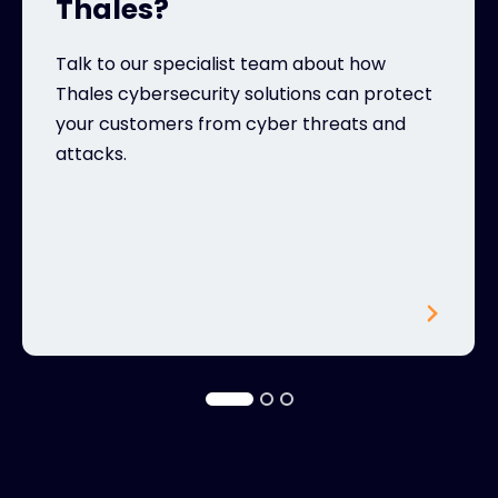
Thales?
Talk to our specialist team about how
Thales cybersecurity solutions can protect
your customers from cyber threats and
attacks.