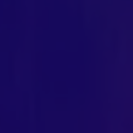
Exclusive Access - Find out more
Contact
#weareexclusive