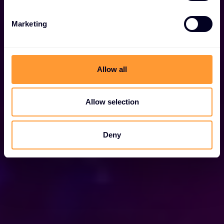
Marketing
Allow all
Allow selection
Deny