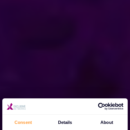
Consent
Details
About