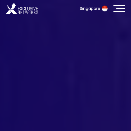
Singapore
Cybersecurity
Ecosystem
Resources
Company
Partner Portal
Exclusive Access Login