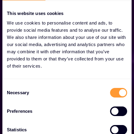
This website uses cookies
We use cookies to personalise content and ads, to
provide social media features and to analyse our traffic.
We also share information about your use of our site with
our social media, advertising and analytics partners who
may combine it with other information that you’ve
provided to them or that they’ve collected from your use
We are Exclusive
of their services.
Networks
Consent
Necessary
Selection
Globally trusted cybersecurity specialist with best-
in-class solutions.
Preferences
Explore our Solutions
Statistics