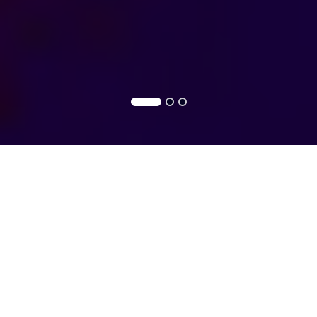
CYBERSECURITY
Cybersecurity
Cybersecurity
Solutions
Services
Securing your digital world