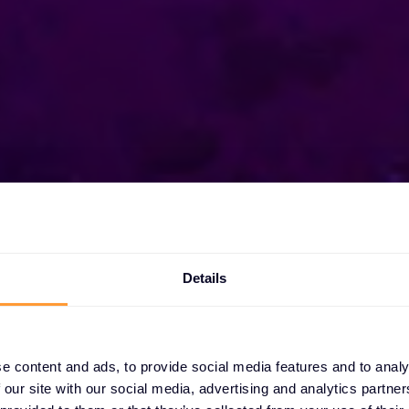
Details
xclusive
s
e content and ads, to provide social media features and to analy
 our site with our social media, advertising and analytics partn