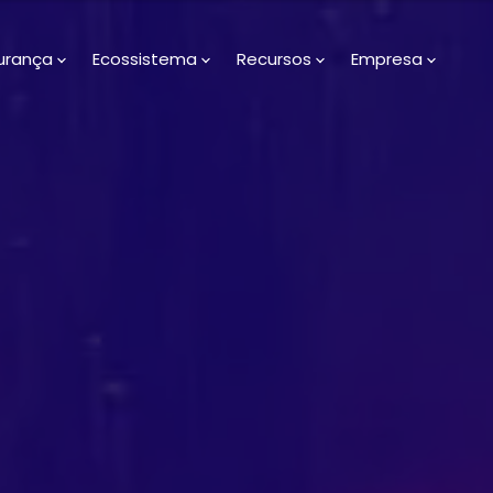
urança
Ecossistema
Recursos
Empresa