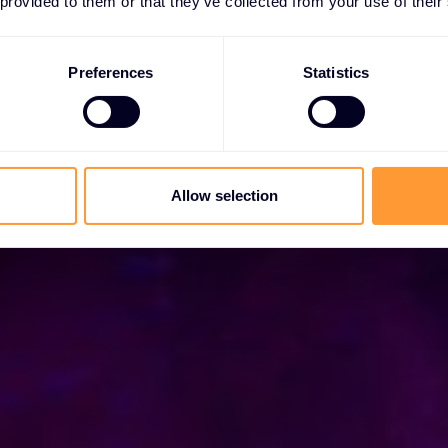
 provided to them or that they’ve collected from your use of their
ça de confiança mundial com as melhores soluções
Preferences
Statistics
es
Allow selection