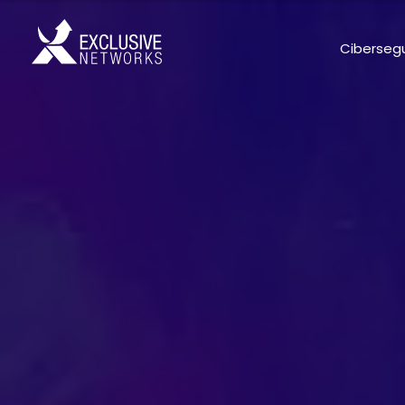
Ciberseg