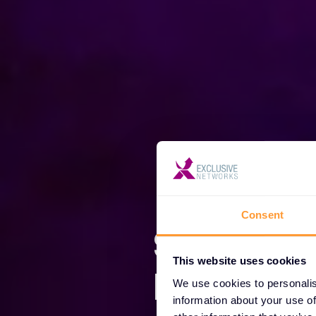
Consent
Somos E
This website uses cookies
Network
We use cookies to personalis
information about your use of