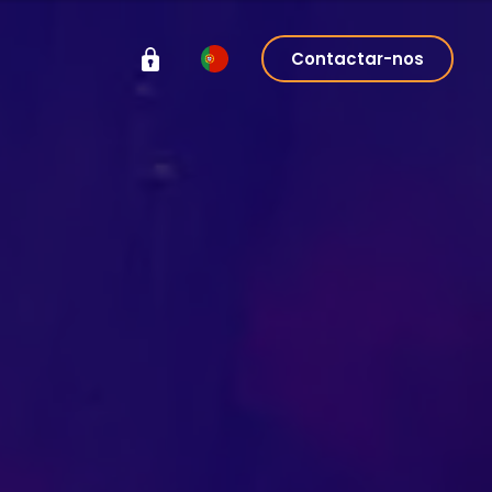
Contactar-nos