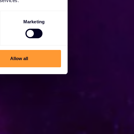
 services.
Marketing
Allow all