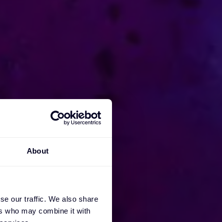
About
se our traffic. We also share
ers who may combine it with