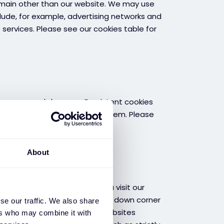
omain other than our website. We may use
clude, for example, advertising networks and
s services. Please see our cookies table for
lose your web browser. Persistent cookies
d of time or until you delete them. Please
About
ies
ies consent banner while you visit our
nage cookies” button in the left down corner
se our traffic. We also share
ttings, so cookies from our websites
ers who may combine it with