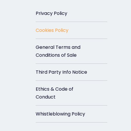
Privacy Policy
Cookies Policy
General Terms and
Conditions of Sale
Third Party Info Notice
Ethics & Code of
Conduct
Whistleblowing Policy