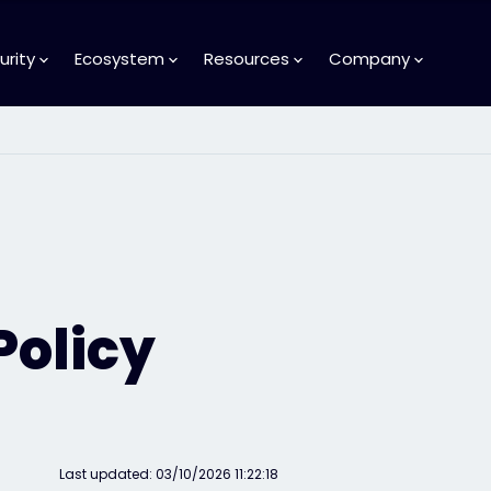
urity
Ecosystem
Resources
Company
Policy
Last updated: 03/10/2026 11:22:18