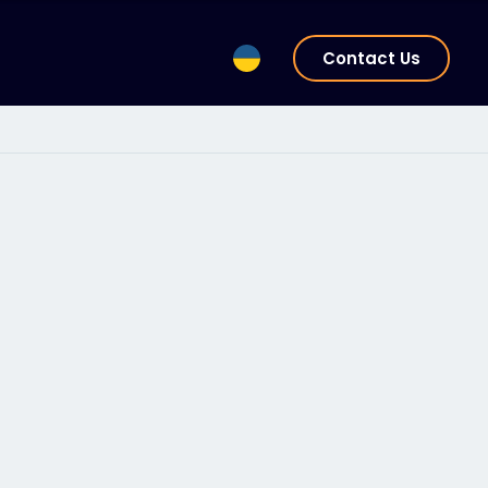
Contact Us