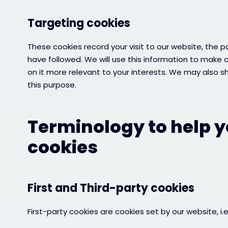
Targeting cookies
These cookies record your visit to our website, the p
have followed. We will use this information to make 
on it more relevant to your interests. We may also sha
this purpose.
Terminology to help 
cookies
First and Third-party cookies
First-party cookies are cookies set by our website, i.