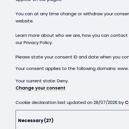
You can at any time change or withdraw your consen
website.
Learn more about who we are, how you can contact 
our Privacy Policy.
Please state your consent ID and date when you con
Your consent applies to the following domains: www
Your current state: Deny.
Change your consent
Cookie declaration last updated on 28/07/2026 by
C
Necessary (27)