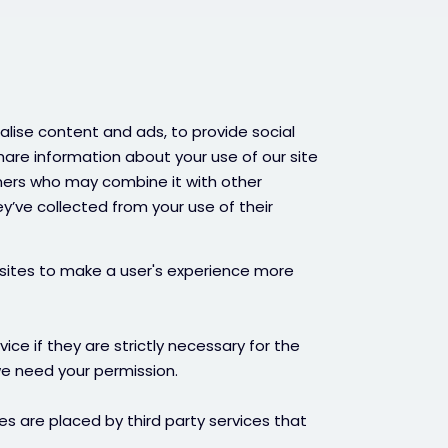
lise content and ads, to provide social
hare information about your use of our site
tners who may combine it with other
y’ve collected from your use of their
bsites to make a user's experience more
ce if they are strictly necessary for the
 we need your permission.
es are placed by third party services that