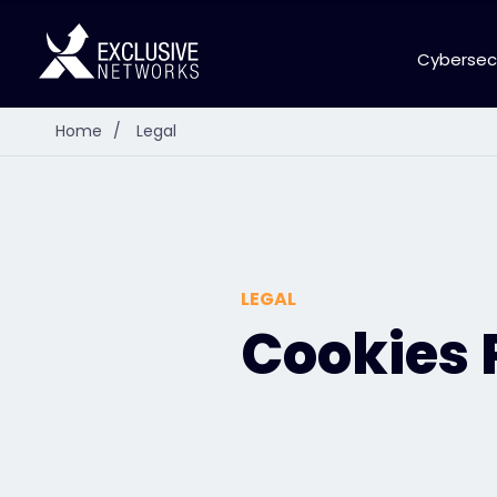
Cybersec
Home
/
Legal
LEGAL
Cookies 