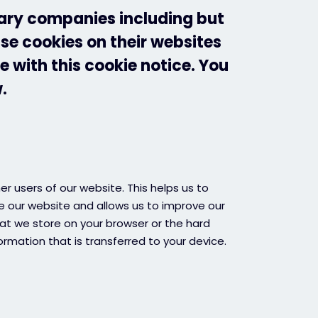
iary companies including but
use cookies on their websites
e with this cookie notice. You
.
r users of our website. This helps us to
 our website and allows us to improve our
that we store on your browser or the hard
ormation that is transferred to your device.