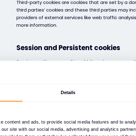
Third-party cookies are cookies that are set by a d
third parties’ cookies and these third parties may in
providers of external services like web traffic analysi
more information.
Session and Persistent cookies
Session cookies are cookies which expire once you c
are cookies which stay on your device for a set perio
see our cookies table for more information.
Details
Cookies control and disabling cook
You can manage cookies by changing settings in cook
websites for the first time or at any time using “Ma
e content and ads, to provide social media features and to analy
of the website. You can also change your browser se
 our site with our social media, advertising and analytics partn