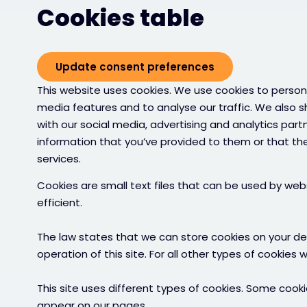
Cookies table
Update consent preferences
This website uses cookies. We use cookies to persona
media features and to analyse our traffic. We also s
with our social media, advertising and analytics par
information that you’ve provided to them or that the
services.
Cookies are small text files that can be used by we
efficient.
The law states that we can store cookies on your devi
operation of this site. For all other types of cookies
This site uses different types of cookies. Some cooki
appear on our pages.