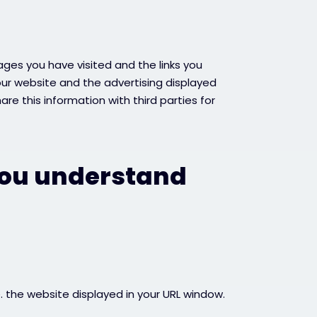
ages you have visited and the links you
our website and the advertising displayed
re this information with third parties for
you understand
e. the website displayed in your URL window.