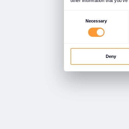
other information that you’ve
Consent
Selection
Necessary
Deny