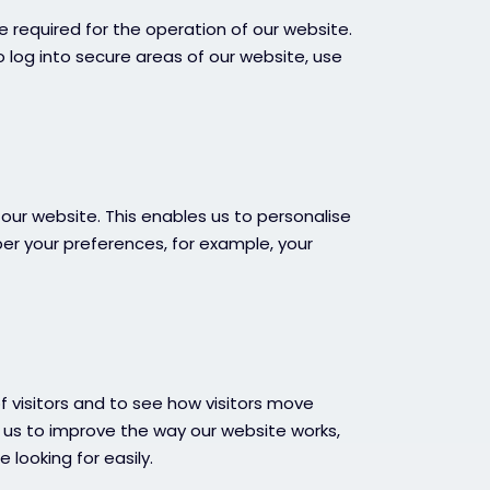
e required for the operation of our website.
o log into secure areas of our website, use
our website. This enables us to personalise
r your preferences, for example, your
 visitors and to see how visitors move
s us to improve the way our website works,
 looking for easily.