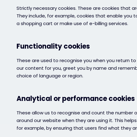
Strictly necessary cookies. These are cookies that ar
They include, for example, cookies that enable you t
a shopping cart or make use of e-billing services.
Functionality cookies
These are used to recognise you when you return to 
our content for you, greet you by name and remembe
choice of language or region.
Analytical or performance cookies
These allow us to recognise and count the number of
around our website when they are using it. This help
for example, by ensuring that users find what they are