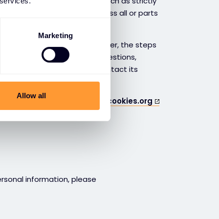
 you block certain cookies, such as strictly
 services.
, you may not be able to access all or parts
Marketing
ve already been stored. However, the steps
r you use. If you have any questions,
tation for your browser or contact its
Allow all
kies.org
or
www.allaboutcookies.org
ersonal information, please