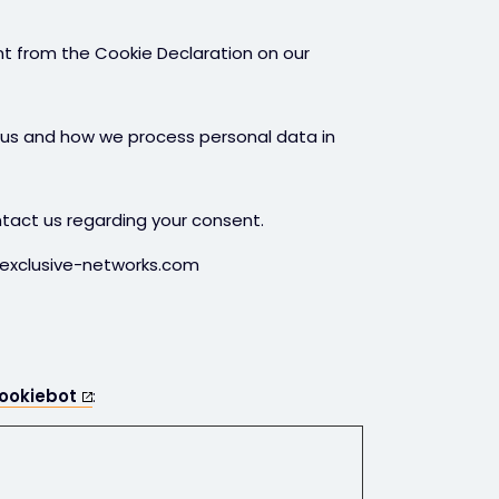
t from the Cookie Declaration on our
us and how we process personal data in
tact us regarding your consent.
.exclusive-networks.com
ookiebot
: