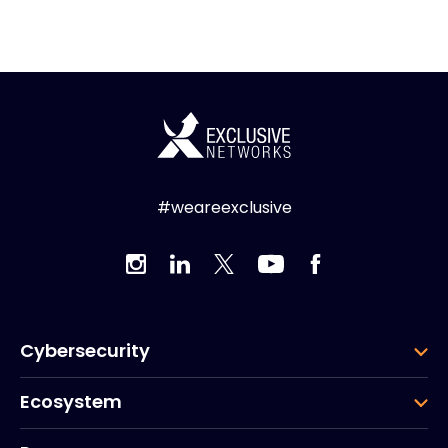
#weareexclusive
Cybersecurity
Ecosystem