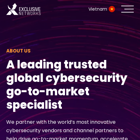
Vietnam
Cybersecurity
Ecosystem
ABOUT US
A leading trusted
Resources
global cybersecurity
Company
go-to-market
specialist
Partner Portal
We partner with the world’s most innovative
cybersecurity vendors and channel partners to
Contact
help drive go-to-market momentum, accelerate