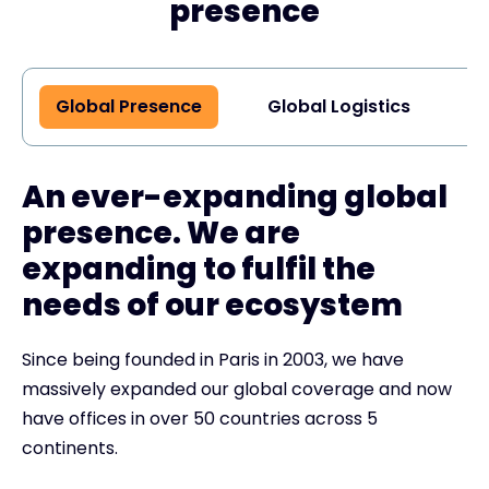
presence
Global Presence
Global Logistics
G
An ever-expanding global
presence. We are
expanding to fulfil the
needs of our ecosystem
Since being founded in Paris in 2003, we have
massively expanded our global coverage and now
have offices in over 50 countries across 5
continents.