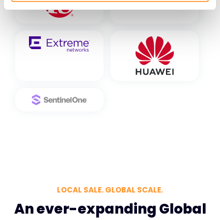
LOCAL SALE. GLOBAL SCALE.
An ever-expanding Global