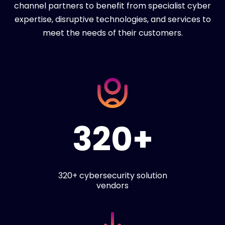
channel partners to benefit from specialist cyber
expertise, disruptive technologies, and services to
meet the needs of their customers.
320+
320+ cybersecurity solution
vendors