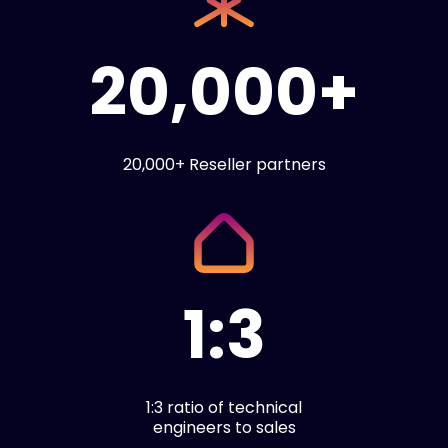
20,000+
20,000+ Reseller partners
1:3
1:3 ratio of technical
engineers to sales