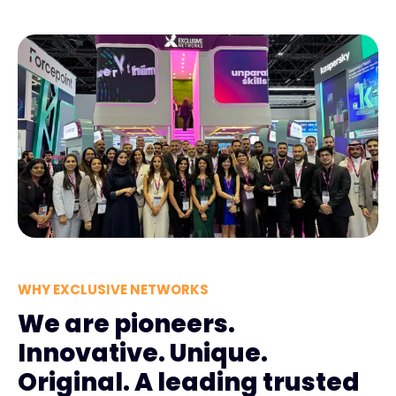
WHY EXCLUSIVE NETWORKS
We are pioneers.
Innovative. Unique.
Original. A leading trusted