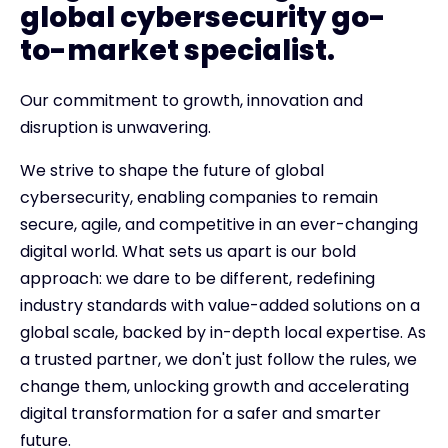
global cybersecurity go-
to-market specialist.
Our commitment to growth, innovation and
disruption is unwavering.
We strive to shape the future of global
cybersecurity, enabling companies to remain
secure, agile, and competitive in an ever-changing
digital world. What sets us apart is our bold
approach: we dare to be different, redefining
industry standards with value-added solutions on a
global scale, backed by in-depth local expertise. As
a trusted partner, we don't just follow the rules, we
change them, unlocking growth and accelerating
digital transformation for a safer and smarter
future.