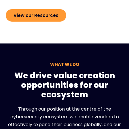
View our Resources
WHAT WE DO
We drive value creation
opportunities for our
ecosystem
Through our position at the centre of the
cybersecurity ecosystem we enable vendors to
effectively expand their business globally, and our