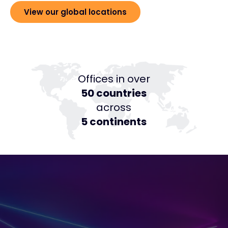
View our global locations
Offices in over
50 countries
across
5 continents