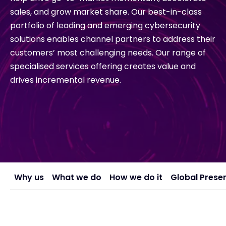
sales, and grow market share. Our best-in-class
portfolio of leading and emerging cybersecurity
#weareexclusive
solutions enables channel partners to address their
customers’ most challenging needs. Our range of
specialised services offering creates value and
drives incremental revenue.
Why us
What we do
How we do it
Global Prese