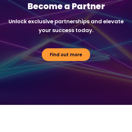
Become a Partner
Unlock exclusive partnerships and elevate
your success today.
Find out more