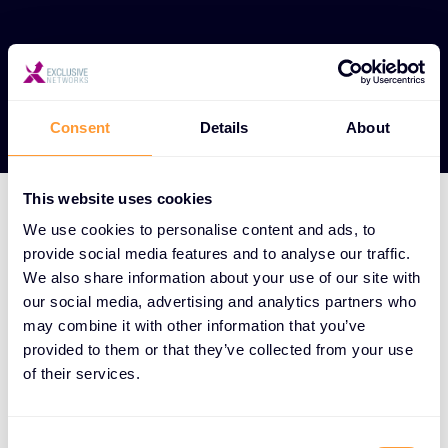
View our Partners
Consent
Details
About
This website uses cookies
We use cookies to personalise content and ads, to
HOW WE DO IT
provide social media features and to analyse our traffic.
We aggregate the world's
We also share information about your use of our site with
our social media, advertising and analytics partners who
best cybersecurity
may combine it with other information that you’ve
solutions and surround
provided to them or that they’ve collected from your use
them with a full-service
of their services.
offering spanning the
Consent