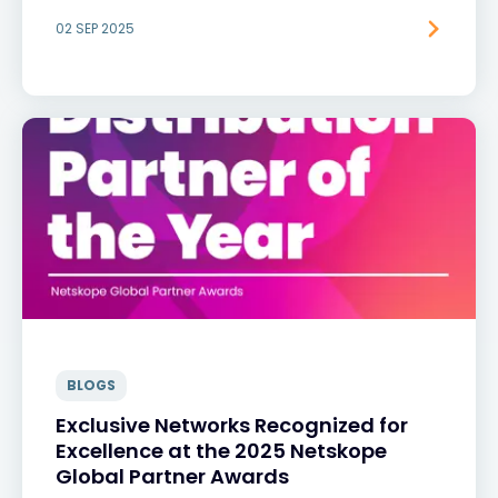
02 SEP 2025
BLOGS
Exclusive Networks Recognized for
Excellence at the 2025 Netskope
Global Partner Awards