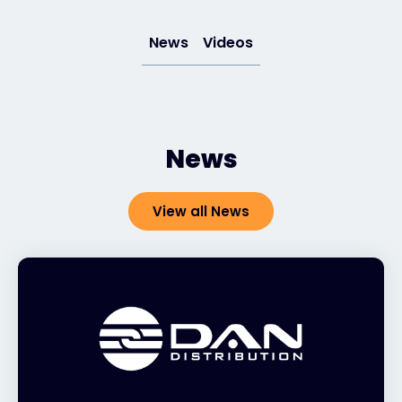
News
Videos
#weareexclusive
News
View all News