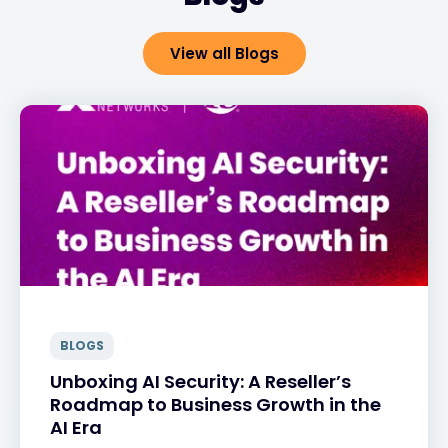
View all Blogs
BLOGS
Unboxing AI Security: A Reseller’s
Roadmap to Business Growth in the
AI Era