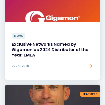
NEWS
Exclusive Networks Named by
Gigamon as 2024 Distributor of the
Year, EMEA
29 JAN 2025
FEATURED