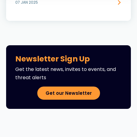
07 JAN 2025
Newsletter Sign Up
Get the latest news, invites to events, and
threat alerts
Get our Newsletter