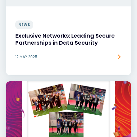
NEWS
Exclusive Networks: Leading Secure
Partnerships in Data Security
12 MAY 2025