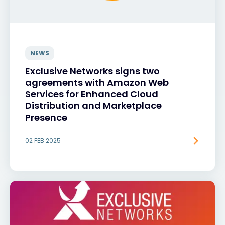
NEWS
Exclusive Networks signs two
agreements with Amazon Web
Services for Enhanced Cloud
Distribution and Marketplace
Presence
02 FEB 2025