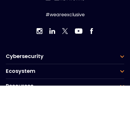
#weareexclusive
Cybersecurity
Ecosystem
Resources
Company
Group