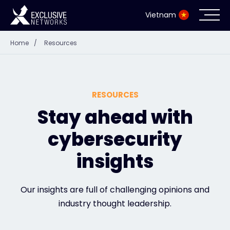
Vietnam
Home
/
Resources
Cybersecurity
Ecosystem
RESOURCES
Resources
Stay ahead with
cybersecurity
Company
insights
Partner Portal
Our insights are full of challenging opinions and
industry thought leadership.
Contact