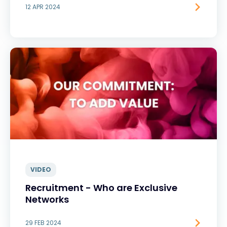
12 APR 2024
VIDEO
Recruitment - Who are Exclusive
Networks
29 FEB 2024