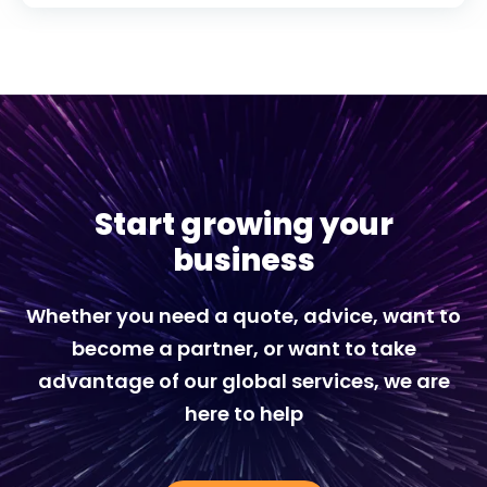
Start growing your
business
Whether you need a quote, advice, want to
become a partner, or want to take
advantage of our global services, we are
here to help