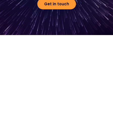
Get in touch