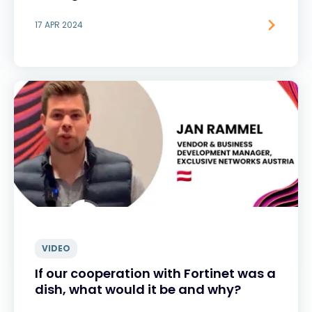
17 APR 2024
VIDEO
If our cooperation with Fortinet was a
dish, what would it be and why?