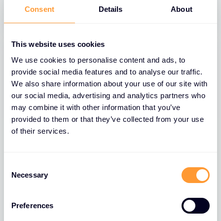
31 MAR 2025
Consent
Details
About
This website uses cookies
We use cookies to personalise content and ads, to
provide social media features and to analyse our traffic.
We also share information about your use of our site with
our social media, advertising and analytics partners who
may combine it with other information that you’ve
provided to them or that they’ve collected from your use
of their services.
BLOGS
Consent
Necessary
Selection
The Role of Extreme Networks’ Secure
Network Fabric in Strengthening
Network Security
Preferences