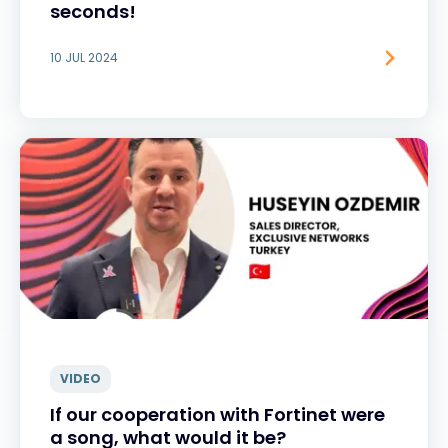
seconds!
10 JUL 2024
VIDEO
If our cooperation with Fortinet were
a song, what would it be?