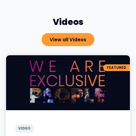
Videos
View all Videos
FEATURED
VIDEO