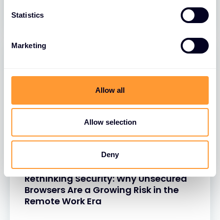
26 MAR 2025
Statistics
Marketing
Allow all
Allow selection
Deny
BLOGS
Rethinking Security: Why Unsecured
Browsers Are a Growing Risk in the
Remote Work Era