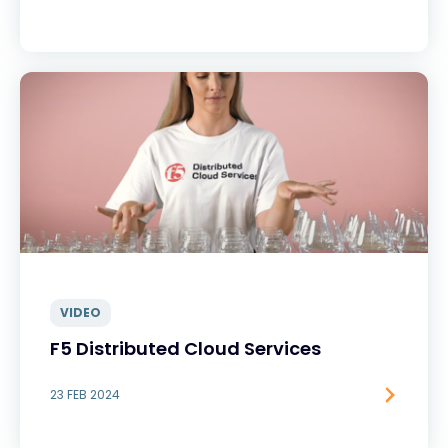
VIDEO
F5 Distributed Cloud Services
23 FEB 2024