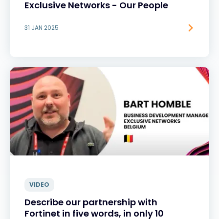
Exclusive Networks - Our People
31 JAN 2025
VIDEO
Describe our partnership with
Fortinet in five words, in only 10