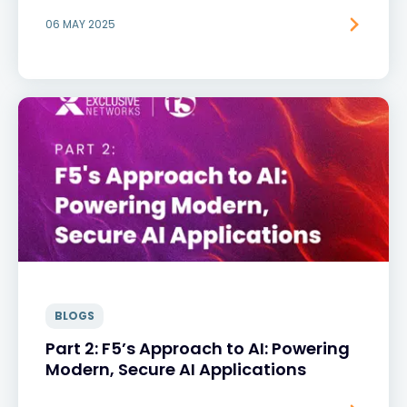
06 MAY 2025
BLOGS
Part 2: F5’s Approach to AI: Powering
Modern, Secure AI Applications