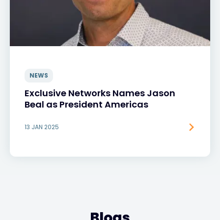
NEWS
Exclusive Networks Names Jason
Beal as President Americas
13 JAN 2025
Blogs