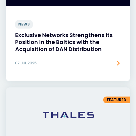
NEWS
Exclusive Networks Strengthens its
Position in the Baltics with the
Acquisition of DAN Distribution
07 JUL 2025
FEATURED