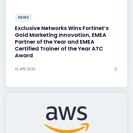
NEWS
Exclusive Networks Wins Fortinet’s
Gold Marketing Innovation, EMEA
Partner of the Year and EMEA
Certified Trainer of the Year ATC
Award
10 APR 2025