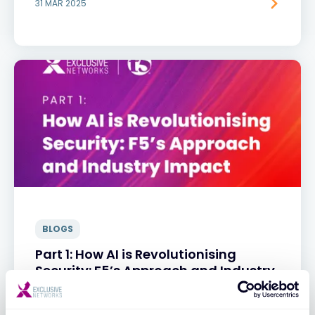
31 MAR 2025
BLOGS
Part 1: How AI is Revolutionising
Security: F5’s Approach and Industry
Impact