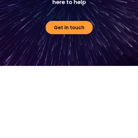
here to help
Get in touch