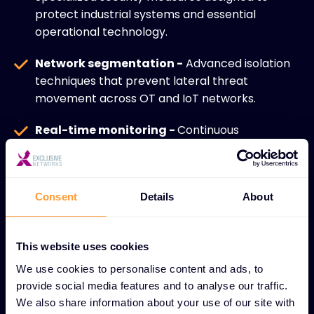
protect industrial systems and essential
operational technology.
Network segmentation -
Advanced isolation
techniques that prevent lateral threat
movement across OT and IoT networks.
Real-time monitoring -
Continuous
surveillance of interconnected devices and
systems for immediate threat detection and
response.
Consent
Details
About
IoT ecosystem security -
Comprehensive
protection for diverse connected devices
This website uses cookies
across industrial and enterprise environments.
We use cookies to personalise content and ads, to
Secure device management -
Robust
provide social media features and to analyse our traffic.
controls for managing and maintaining security
We also share information about your use of our site with