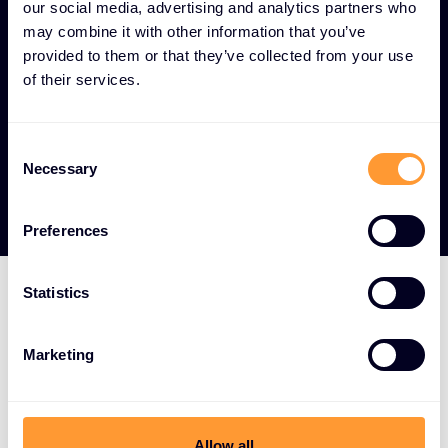
across all operational technology and IoT
our social media, advertising and analytics partners who
endpoints.
may combine it with other information that you’ve
provided to them or that they’ve collected from your use
Digital transformation enablement -
of their services.
Security frameworks that allow organizations to
safely leverage industrial digitization while
mitigating risks.
Consent
Necessary
Selection
Preferences
Statistics
LEADING OT AND IOT TECHNOLOGY PARTNERS
Marketing
Strategic vendor
partnerships for critical
infrastructure and IoT
Allow all