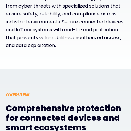
from cyber threats with specialized solutions that
ensure safety, reliability, and compliance across
#weareexclusive
industrial environments. Secure connected devices
and IoT ecosystems with end-to-end protection
that prevents vulnerabilities, unauthorized access,
and data exploitation.
OVERVIEW
Comprehensive protection
for connected devices and
smart ecosystems