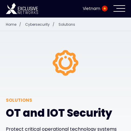
Vietnam
Home
/
Cybersecurity
/
Solutions
Cybersecurity
Ecosystem
Resources
Company
SOLUTIONS
Partner Portal
OT and IOT Security
Contact
Protect critical operational technology systems