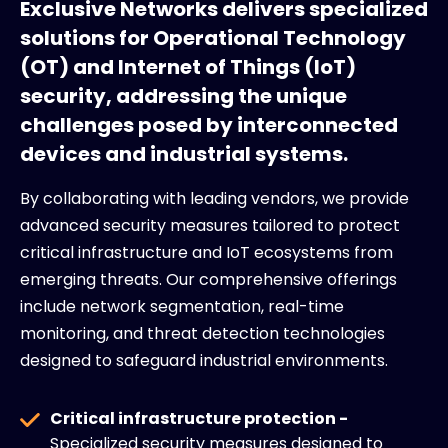
Exclusive Networks delivers specialized
solutions for Operational Technology
(OT) and Internet of Things (IoT)
security, addressing the unique
challenges posed by interconnected
devices and industrial systems.
By collaborating with leading vendors, we provide
advanced security measures tailored to protect
critical infrastructure and IoT ecosystems from
emerging threats. Our comprehensive offerings
include network segmentation, real-time
monitoring, and threat detection technologies
designed to safeguard industrial environments.
Critical infrastructure protection -
Specialized security measures designed to