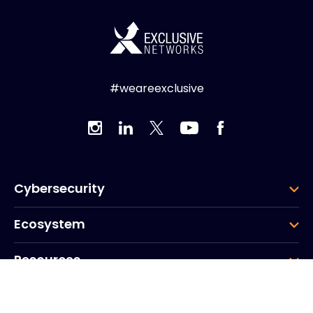
#weareexclusive
Cybersecurity
Ecosystem
Resources
Company