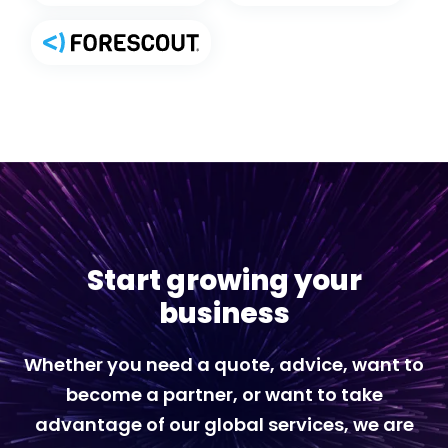
Start growing your
business
Whether you need a quote, advice, want to
become a partner, or want to take
advantage of our global services, we are