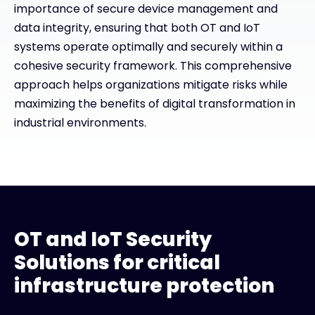
importance of secure device management and
data integrity, ensuring that both OT and IoT
systems operate optimally and securely within a
cohesive security framework. This comprehensive
approach helps organizations mitigate risks while
maximizing the benefits of digital transformation in
industrial environments.
OT and IoT Security
Solutions for critical
infrastructure protection