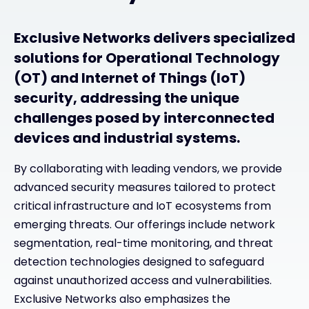
Exclusive Networks delivers specialized
solutions for Operational Technology
(OT) and Internet of Things (IoT)
security, addressing the unique
challenges posed by interconnected
devices and industrial systems.
By collaborating with leading vendors, we provide
advanced security measures tailored to protect
critical infrastructure and IoT ecosystems from
emerging threats. Our offerings include network
segmentation, real-time monitoring, and threat
detection technologies designed to safeguard
against unauthorized access and vulnerabilities.
Exclusive Networks also emphasizes the