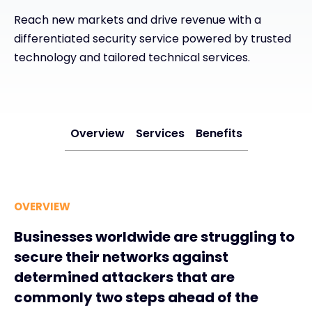
Reach new markets and drive revenue with a
#weareexclusive
differentiated security service powered by trusted
technology and tailored technical services.
Overview
Services
Benefits
OVERVIEW
Businesses worldwide are struggling to
secure their networks against
determined attackers that are
commonly two steps ahead of the