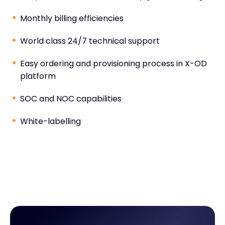
Monthly billing efficiencies
World class 24/7 technical support
Easy ordering and provisioning process in X-OD
platform
SOC and NOC capabilities
White-labelling