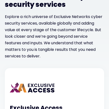
security services
Explore a rich universe of Exclusive Networks cyber
security services, available globally and adding
value at every stage of the customer lifecycle. But
look closer and we’re going beyond service
features and inputs. We understand that what
matters to you is tangible results that you need
services to deliver.
Exclusive Access