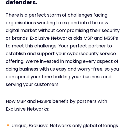
defenders.
There is a perfect storm of challenges facing
organisations wanting to expand into the new
digital market without compromising their security
or brands. Exclusive Networks aids MSP and MSSPs
to meet this challenge. Your perfect partner to
establish and support your cybersecurity service
offering. We’re invested in making every aspect of
doing business with us easy and worry-free, so you
can spend your time building your business and
serving your customers.
How MSP and MSSPs benefit by partners with
Exclusive Networks:
Unique, Exclusive Networks only global offerings