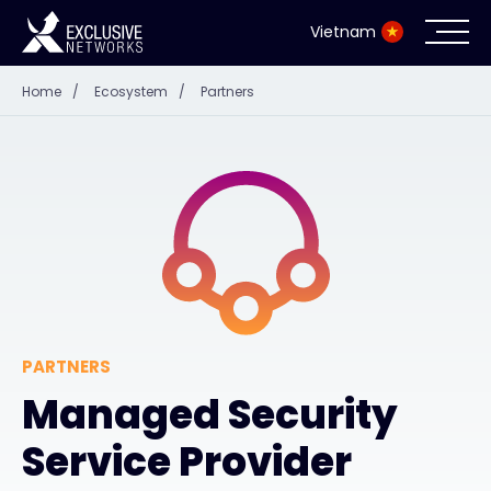
Vietnam
Home
/
Ecosystem
/
Partners
Cybersecurity
Ecosystem
Resources
Company
PARTNERS
Managed Security
Partner Portal
Service Provider
Contact