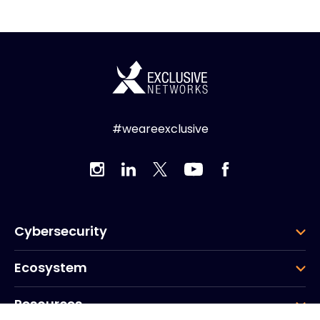
#weareexclusive
Cybersecurity
Ecosystem
Resources