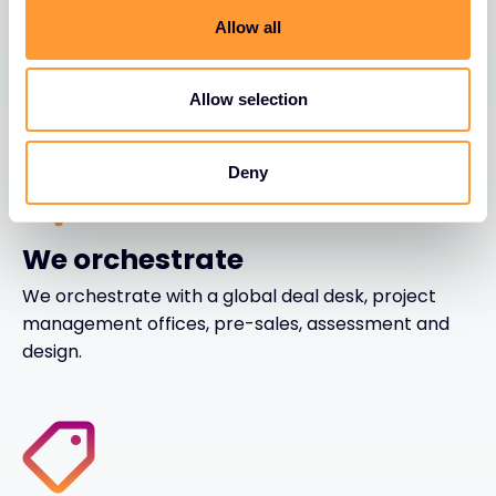
We enable with business intelligence, marketing,
Allow all
lead generation and business development, sales
operations and POC shadowing
Allow selection
Deny
We orchestrate
We orchestrate with a global deal desk, project
management offices, pre-sales, assessment and
design.