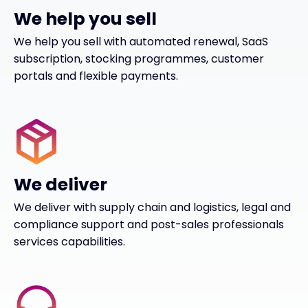
We help you sell
We help you sell with automated renewal, SaaS
subscription, stocking programmes, customer
portals and flexible payments.
We deliver
We deliver with supply chain and logistics, legal and
compliance support and post-sales professionals
services capabilities.