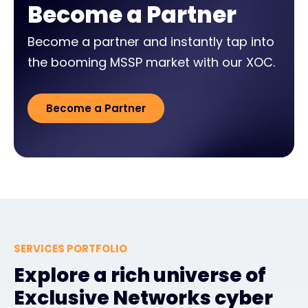
Become a Partner
Become a partner and instantly tap into
the booming MSSP market with our XOC.
Become a Partner
SERVICES PORTFOLIO
Explore a rich universe of
Exclusive Networks cyber