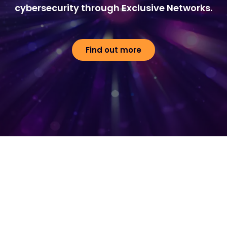
cybersecurity through Exclusive Networks.
Find out more