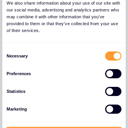
Why us? We’re one of a
We also share information about your use of our site with
kind. Unique. Original. A
our social media, advertising and analytics partners who
may combine it with other information that you’ve
global cybersecurity
provided to them or that they’ve collected from your use
specialist.
of their services.
Ability to service customers in 170 countries. Offices
Consent
in 45+ countries. 2,400 of the best cyber security
Necessary
Selection
talent worldwide.
Preferences
Become a Partner
Statistics
Marketing
We enable