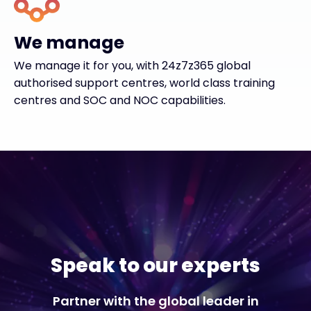
We manage
We manage it for you, with 24z7z365 global
authorised support centres, world class training
centres and SOC and NOC capabilities.
Speak to our experts
Partner with the global leader in