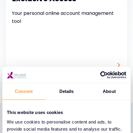
Your personal online account management
tool
Consent
Details
About
This website uses cookies
We use cookies to personalise content and ads, to
PARTNER BENEFITS
provide social media features and to analyse our traffic.