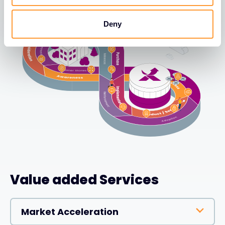
Deny
Value added Services
Market Acceleration