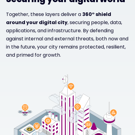
Together, these layers deliver a
360° shield
around your digital city
, securing people, data,
applications, and infrastructure. By defending
against internal and external threats, both now and
in the future, your city remains protected, resilient,
and primed for growth.