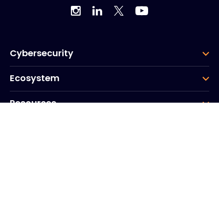
Cybersecurity
Ecosystem
Resources
Company
Group
Corporate HQ