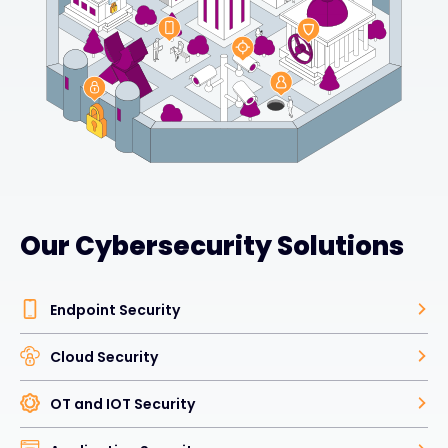
Our Cybersecurity Solutions
Endpoint Security
Cloud Security
OT and IOT Security