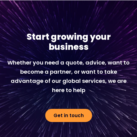
Start growing your
business
Whether you need a quote, advice, want to
become a partner, or want to take
advantage of our global services, we are
here to help
Get in touch