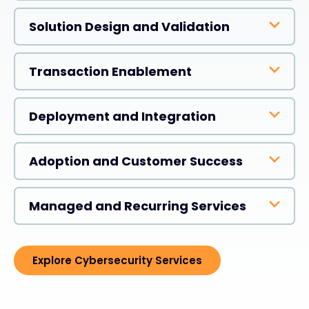
Solution Design and Validation
Transaction Enablement
Deployment and Integration
Adoption and Customer Success
Managed and Recurring Services
Explore Cybersecurity Services