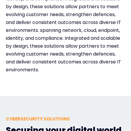
by design, these solutions allow partners to meet
evolving customer needs, strengthen defences,
and deliver consistent outcomes across diverse IT
environments. spanning network, cloud, endpoint,
identity, and compliance. Integrated and scalable
by design, these solutions allow partners to meet
evolving customer needs, strengthen defences,
and deliver consistent outcomes across diverse IT
environments.
CYBERSECURITY SOLUTIONS
Securing your digital world