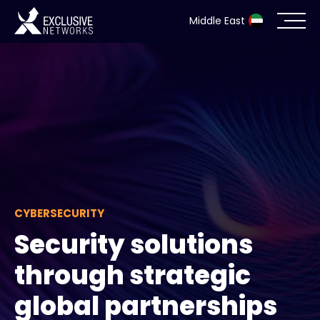
Middle East
Cybersecurity
Ecosystem
Resources
Company
CYBERSECURITY
Security solutions
Partner Portal
through strategic
global partnerships
Contact