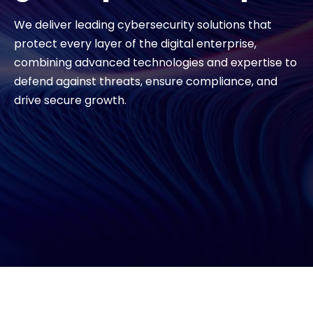
We deliver leading cybersecurity solutions that
#weareexclusive
protect every layer of the digital enterprise,
combining advanced technologies and expertise to
defend against threats, ensure compliance, and
drive secure growth.