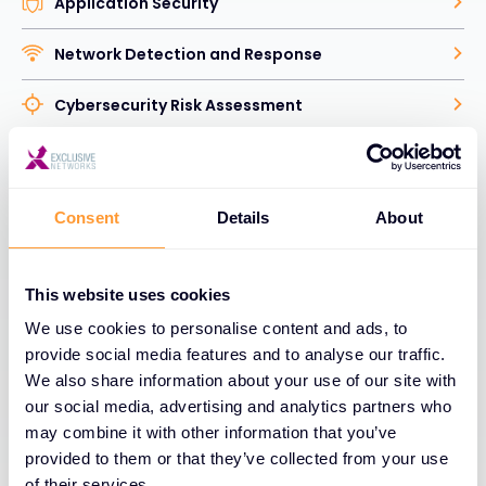
Application Security
Network Detection and Response
Cybersecurity Risk Assessment
Human Factor Security
Identity Access Management
Consent
Details
About
Vulnerability and Security Analytics
This website uses cookies
Data Security
We use cookies to personalise content and ads, to
provide social media features and to analyse our traffic.
Web and Email Security
We also share information about your use of our site with
our social media, advertising and analytics partners who
Network Security
may combine it with other information that you’ve
provided to them or that they’ve collected from your use
Explore Cybersecurity Solutions
of their services.