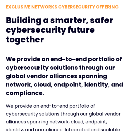
EXCLUSIVE NETWORKS CYBERSECURITY OFFERING
Building a smarter, safer
cybersecurity future
together
We provide an end-to-end portfolio of
cybersecurity solutions through our
global vendor alliances spanning
network, cloud, endpoint, identity, and
compliance.
We provide an end-to-end portfolio of
cybersecurity solutions through our global vendor
alliances spanning network, cloud, endpoint,
identity, and compliance. Integrated and scalable