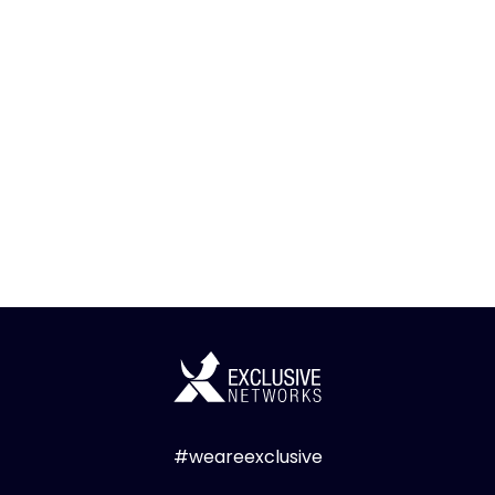
#weareexclusive