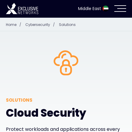
Middle East
Home
/
Cybersecurity
/
Solutions
Cybersecurity
Ecosystem
Resources
Company
SOLUTIONS
Partner Portal
Cloud Security
Contact
Protect workloads and applications across every