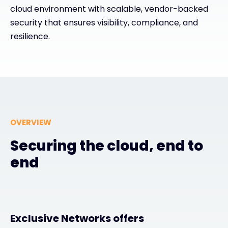
cloud environment with scalable, vendor-backed
security that ensures visibility, compliance, and
#weareexclusive
resilience.
OVERVIEW
Securing the cloud, end to
end
Exclusive Networks offers