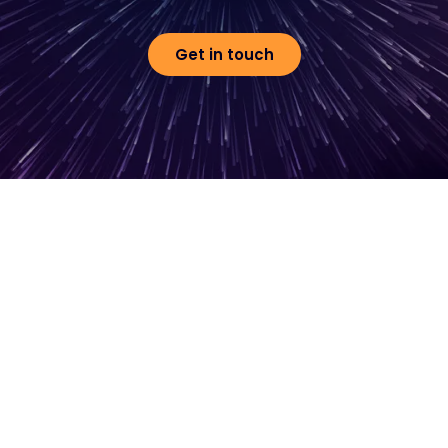
Get in touch