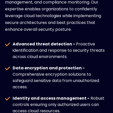
management, and compliance monitoring. Our
expertise enables organizations to confidently
leverage cloud technologies while implementing
secure architectures and best practices that
enhance overall security posture.
Advanced threat detection -
Proactive
identification and response to security threats
across cloud environments.
Data encryption and protection -
Comprehensive encryption solutions to
safeguard sensitive data from unauthorized
access.
Identity and access management -
Robust
controls ensuring only authorized users can
access cloud resources.