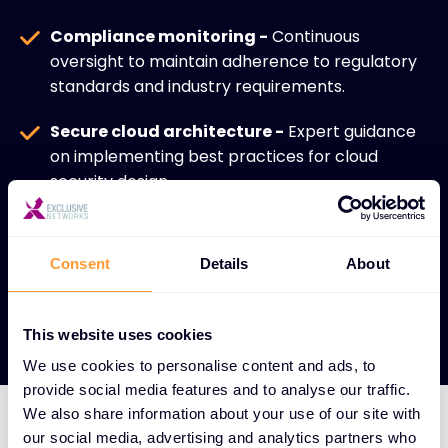
Compliance monitoring -
Continuous
oversight to maintain adherence to regulatory
standards and industry requirements.
Secure cloud architecture -
Expert guidance
on implementing best practices for cloud
security design.
Enhanced security posture -
Comprehensive
approach that strengthens overall
Consent
Details
About
cybersecurity in cloud-centric environments.
This website uses cookies
We use cookies to personalise content and ads, to
provide social media features and to analyse our traffic.
We also share information about your use of our site with
our social media, advertising and analytics partners who