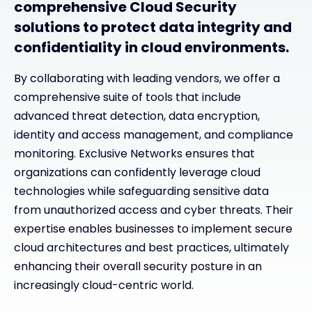
comprehensive Cloud Security
solutions to protect data integrity and
confidentiality in cloud environments.
By collaborating with leading vendors, we offer a
comprehensive suite of tools that include
advanced threat detection, data encryption,
identity and access management, and compliance
monitoring. Exclusive Networks ensures that
organizations can confidently leverage cloud
technologies while safeguarding sensitive data
from unauthorized access and cyber threats. Their
expertise enables businesses to implement secure
cloud architectures and best practices, ultimately
enhancing their overall security posture in an
increasingly cloud-centric world.