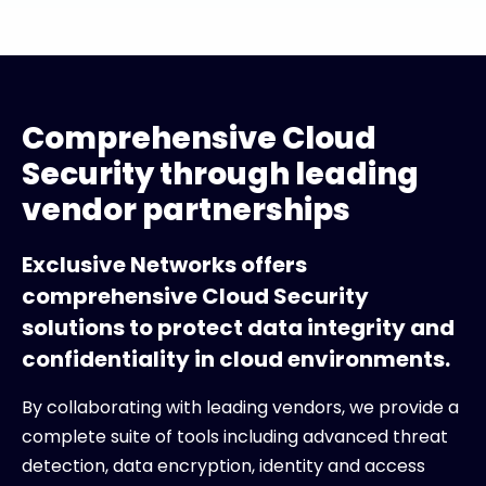
Comprehensive Cloud
Security through leading
vendor partnerships
Exclusive Networks offers
comprehensive Cloud Security
solutions to protect data integrity and
confidentiality in cloud environments.
By collaborating with leading vendors, we provide a
complete suite of tools including advanced threat
detection, data encryption, identity and access