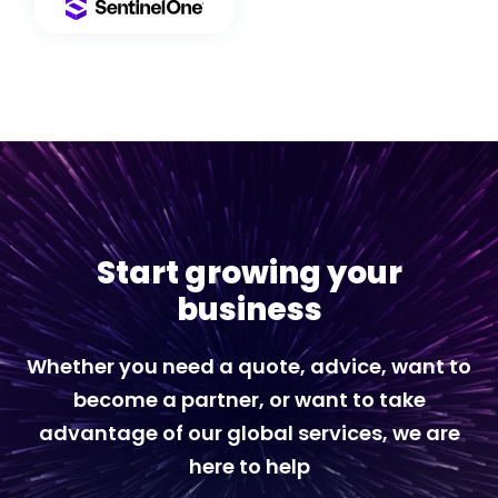
Start growing your
business
Whether you need a quote, advice, want to
become a partner, or want to take
advantage of our global services, we are
here to help