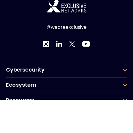
#weareexclusive
Cybersecurity
Ecosystem
Resources
Company
Group