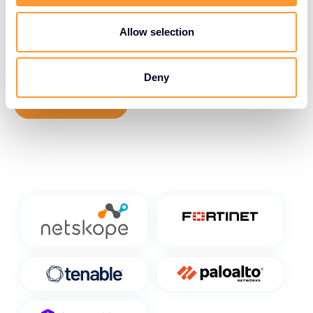
expertise, empowering organizations to confidently
migrate to and operate within cloud environments
Allow selection
while maintaining the highest levels of data
protection and regulatory compliance.
Deny
View Vendors