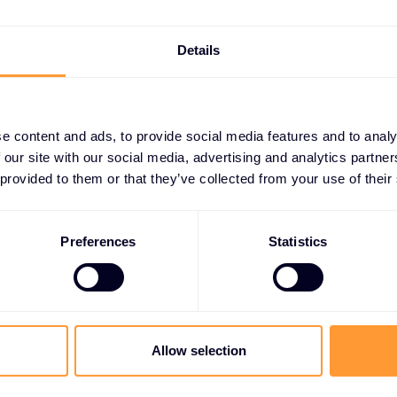
Details
e content and ads, to provide social media features and to analy
 our site with our social media, advertising and analytics partn
 provided to them or that they’ve collected from your use of their
CHNOLOGY VENDORS
artnerships
Preferences
Statistics
e Risk
 cybersecurity risk
Allow selection
ve threat analysis
de advanced risk