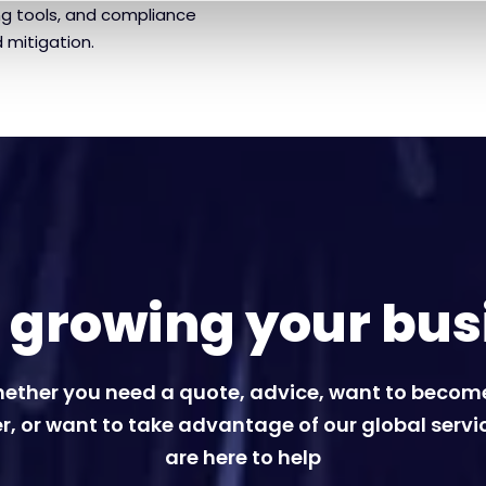
ng tools, and compliance
 mitigation.
t growing your bus
ether you need a quote, advice, want to becom
r, or want to take advantage of our global servi
are here to help