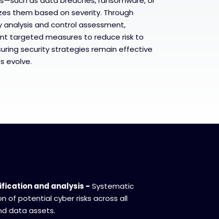
sks—such as data breaches, ransomware, or
tizes them based on severity. Through
y analysis and control assessment,
nt targeted measures to reduce risk to
uring security strategies remain effective
s evolve.
ification and analysis -
Systematic
 of potential cyber risks across all
nd data assets.