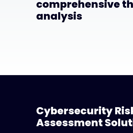
comprehensive th
analysis
Cybersecurity Ris
Assessment Solut