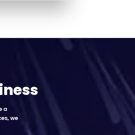
iness
e a
ces, we