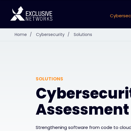
Cybersec
Home
/
Cybersecurity
/
Solutions
SOLUTIONS
Cybersecuri
Assessment
Strengthening software from code to cloud,