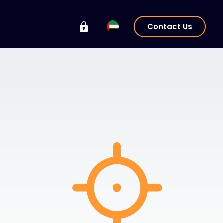
Contact Us