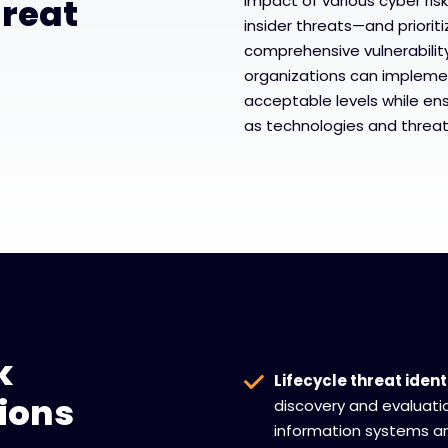
reat
impact of various cyber ri
insider threats—and priori
comprehensive vulnerabilit
organizations can impleme
acceptable levels while ens
as technologies and threat
k
Lifecycle threat ident
ions
discovery and evaluation
information systems a