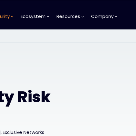
urity
Ecosystem
Resources
Company
ty Risk
 Exclusive Networks