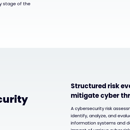
y stage of the
Structured risk ev
mitigate cyber th
curity
A cybersecurity risk asses
identify, analyze, and eval
information systems and da