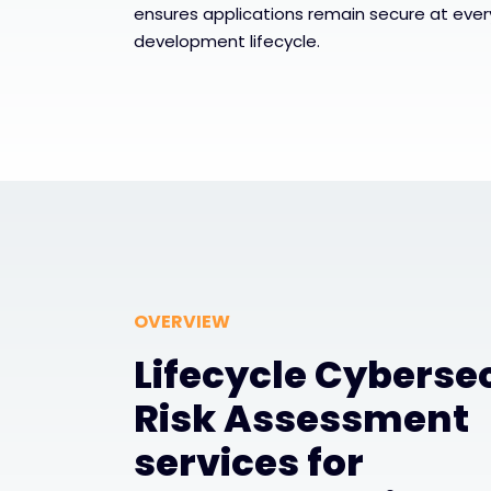
ensures applications remain secure at ever
development lifecycle.
OVERVIEW
Lifecycle Cyberse
Risk Assessment
services for