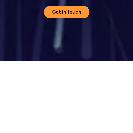
Get in touch