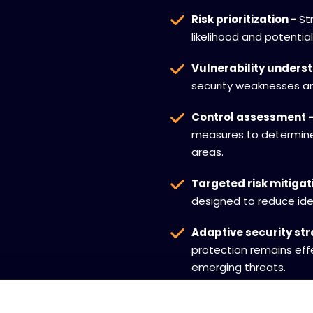
Risk prioritization -
St
likelihood and potentia
Vulnerability unders
security weaknesses an
Control assessment 
measures to determine
areas.
Targeted risk mitigat
designed to reduce iden
Adaptive security st
protection remains eff
emerging threats.