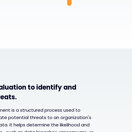
aluation to identify and
reats.
sment is a structured process used to
uate potential threats to an organization's
ta. It helps determine the likelihood and