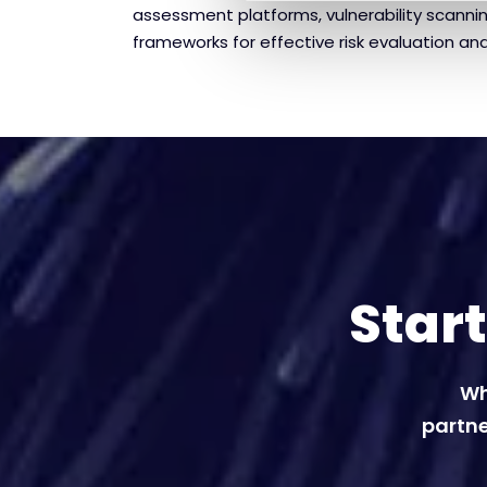
assessment platforms, vulnerability scanni
frameworks for effective risk evaluation and
Star
Wh
partne