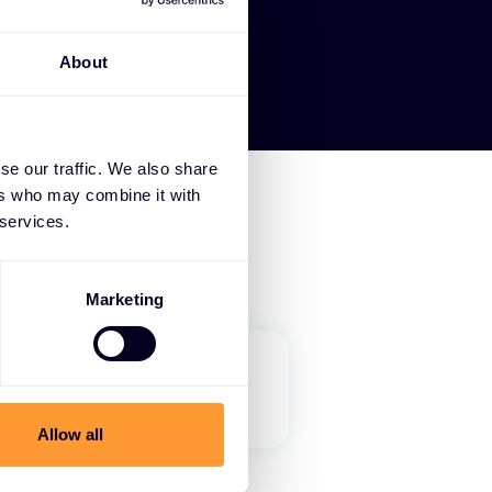
About
se our traffic. We also share
ers who may combine it with
 services.
Marketing
Allow all