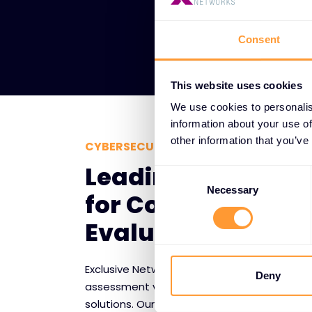
Consent
This website uses cookies
We use cookies to personalis
information about your use of
other information that you’ve
CYBERSECURITY RISK ASSESSMENT TE
Leading Vendor P
Consent
Selection
Necessary
for Comprehensiv
Evaluation
Exclusive Networks collaborates with premier
Deny
assessment vendors to deliver comprehensi
solutions. Our strategic partnerships provi