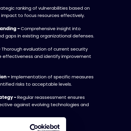
rategic ranking of vulnerabilities based on
l impact to focus resources effectively.
tanding -
Comprehensive insight into
d gaps in existing organizational defenses.
-
Thorough evaluation of current security
 effectiveness and identify improvement
ion -
Implementation of specific measures
tified risks to acceptable levels.
rategy -
Regular reassessment ensures
ective against evolving technologies and