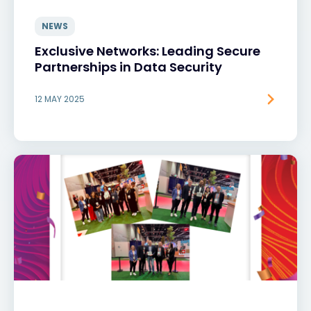
NEWS
Exclusive Networks: Leading Secure
Partnerships in Data Security
12 MAY 2025