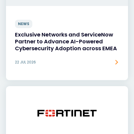
NEWS
Exclusive Networks and ServiceNow
Partner to Advance AI-Powered
Cybersecurity Adoption across EMEA
22 JUL 2026