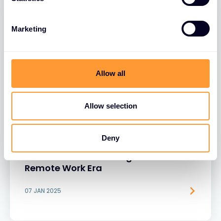
Marketing
Allow all
Allow selection
BLOGS
Deny
Rethinking Security: Why Unsecured
Browsers Are a Growing Risk in the
Remote Work Era
07 JAN 2025