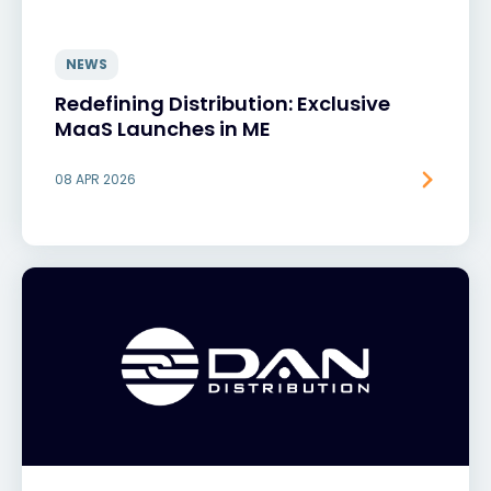
NEWS
Redefining Distribution: Exclusive
MaaS Launches in ME
08 APR 2026