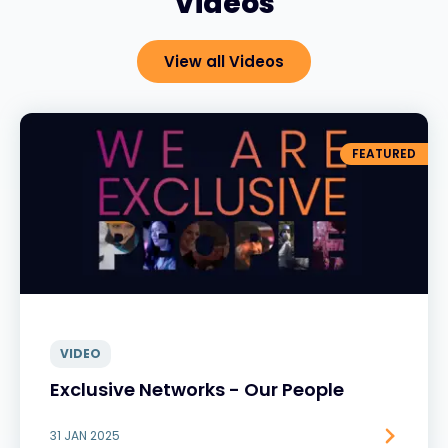
Videos
View all Videos
FEATURED
VIDEO
Exclusive Networks - Our People
31 JAN 2025