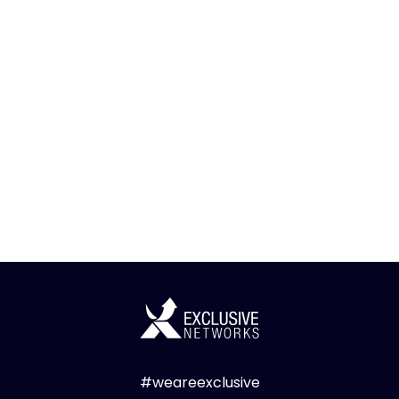
#weareexclusive