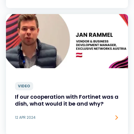
VIDEO
If our cooperation with Fortinet was a
dish, what would it be and why?
12 APR 2024