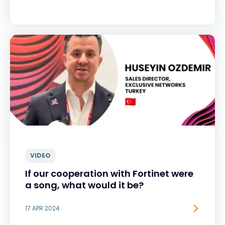
VIDEO
If our cooperation with Fortinet were
a song, what would it be?
17 APR 2024