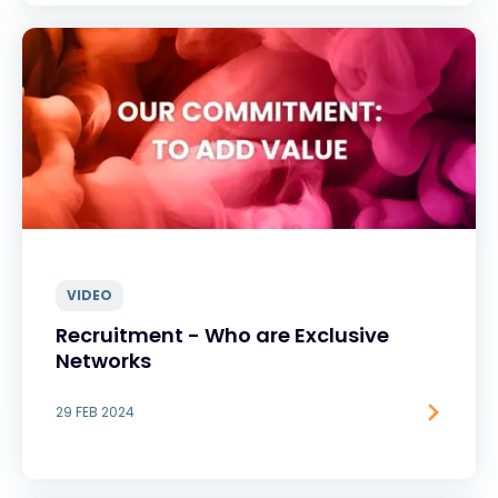
VIDEO
Recruitment - Who are Exclusive
Networks
29 FEB 2024