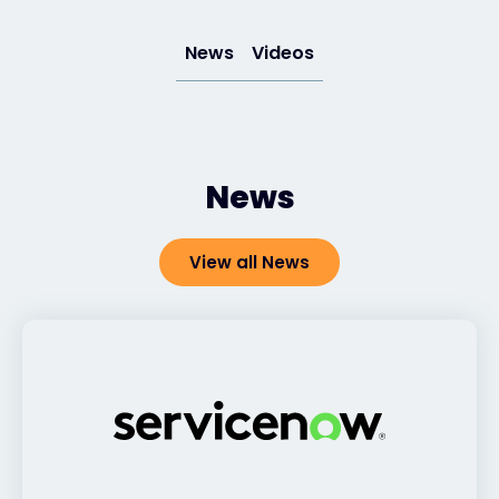
News
Videos
#weareexclusive
News
View all News