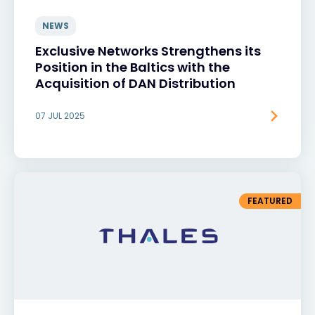
NEWS
Exclusive Networks Strengthens its
Position in the Baltics with the
Acquisition of DAN Distribution
07 JUL 2025
FEATURED