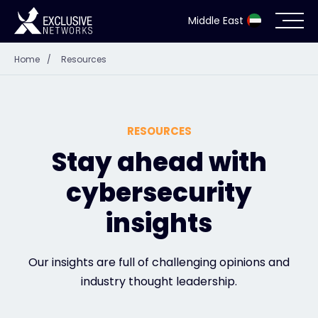
Middle East
Home
/
Resources
Cybersecurity
Ecosystem
RESOURCES
Resources
Stay ahead with
cybersecurity
Company
insights
Partner Portal
Our insights are full of challenging opinions and
industry thought leadership.
Contact