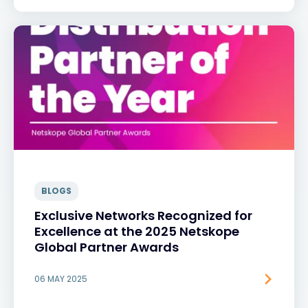
BLOGS
Exclusive Networks Recognized for
Excellence at the 2025 Netskope
Global Partner Awards
06 MAY 2025