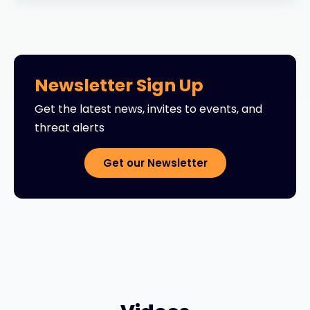
Newsletter Sign Up
Get the latest news, invites to events, and
threat alerts
Get our Newsletter