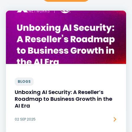
BLOGS
Unboxing AI Security: A Reseller’s
Roadmap to Business Growth in the
AI Era
02 SEP 2025