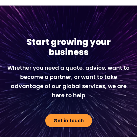
Start growing your
business
Whether you need a quote, advice, want to
become a partner, or want to take
advantage of our global services, we are
here to help
Get in touch