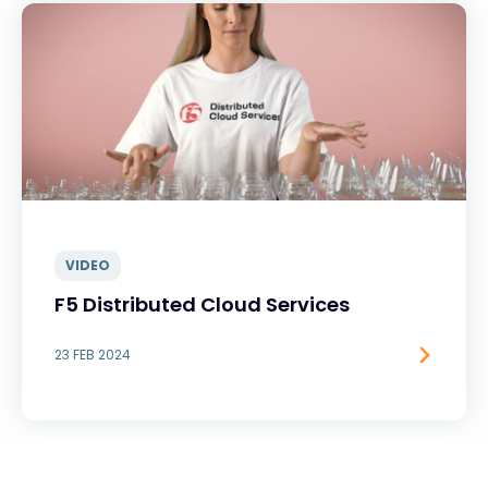
VIDEO
F5 Distributed Cloud Services
23 FEB 2024