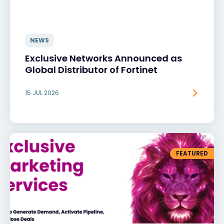
NEWS
Exclusive Networks Announced as
Global Distributor of Fortinet
15 JUL 2026
FEATURED