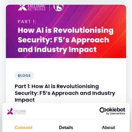
BLOGS
Part 1: How AI is Revolutionising
Security: F5’s Approach and Industry
Impact
31 MAR 2025
Consent
Details
About