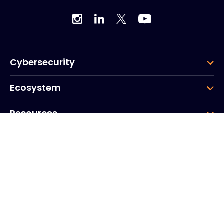
Cybersecurity
Ecosystem
Resources
Company
Group
Corporate HQ