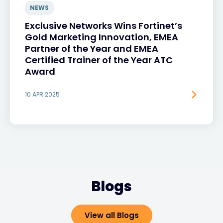
NEWS
Exclusive Networks Wins Fortinet’s
Gold Marketing Innovation, EMEA
Partner of the Year and EMEA
Certified Trainer of the Year ATC
Award
10 APR 2025
Blogs
View all Blogs