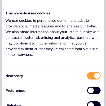
This website uses cookies
We use cookies to personalise content and ads, to
provide social media features and to analyse our traffic.
We also share information about your use of our site with
our social media, advertising and analytics partners who
may combine it with other information that you’ve
provided to them or that they’ve collected from your use
of their services.
BLOGS
The Role of Extreme Networks’ Secure
Consent
Network Fabric in Strengthening
Necessary
Selection
Network Security
Preferences
26 MAR 2025
Statistics