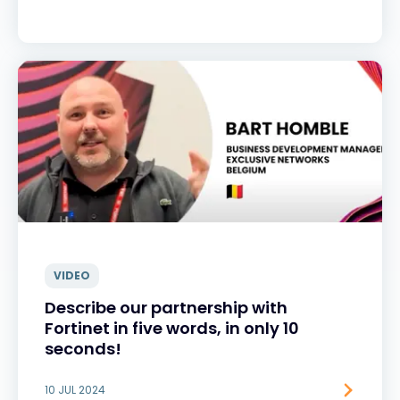
VIDEO
Describe our partnership with
Fortinet in five words, in only 10
seconds!
10 JUL 2024