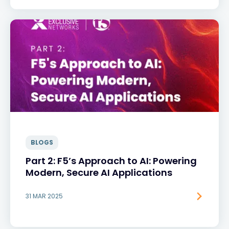
BLOGS
Part 2: F5’s Approach to AI: Powering
Modern, Secure AI Applications
31 MAR 2025