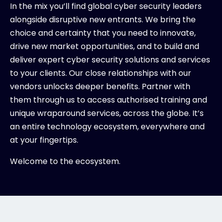
In the mix you’ll find global cyber security leaders
alongside disruptive new entrants. We bring the
choice and certainty that you need to innovate,
drive new market opportunities, and to build and
deliver expert cyber security solutions and services
to your clients. Our close relationships with our
vendors unlocks deeper benefits. Partner with
them through us to access authorised training and
unique wraparound services, across the globe. It’s
an entire technology ecosystem, everywhere and
at your fingertips.
Welcome to the ecosystem.