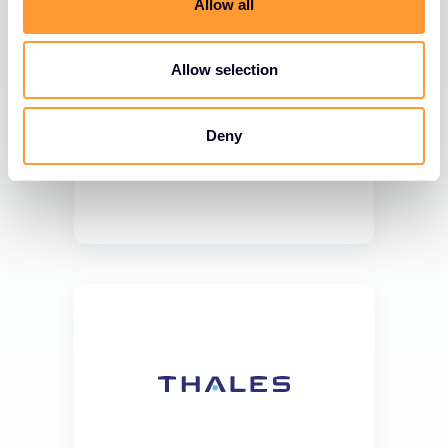
Allow all
Allow selection
Deny