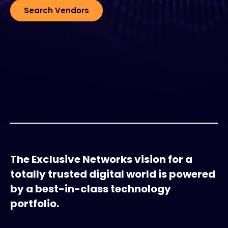
Search Vendors
#weareexclusive
The Exclusive Networks vision for a
totally trusted digital world is powered
by a best-in-class technology
portfolio.