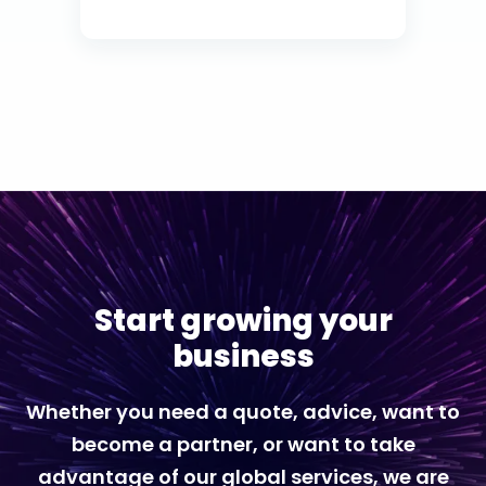
Start growing your
business
Whether you need a quote, advice, want to
become a partner, or want to take
advantage of our global services, we are