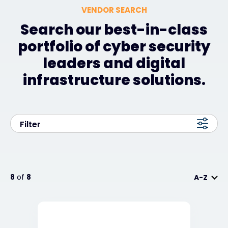
VENDOR SEARCH
Search our best-in-class
portfolio of cyber security
leaders and digital
infrastructure solutions.
Filter
8
of
8
A-Z