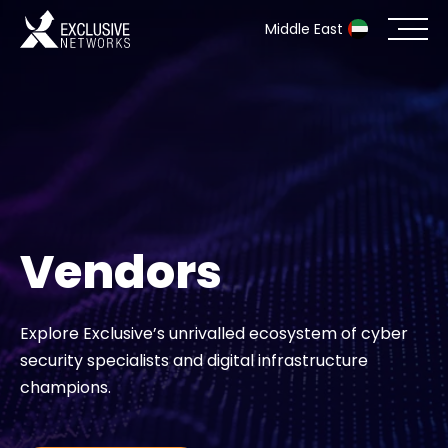
Middle East
Cybersecurity
Ecosystem
Resources
Vendors
Company
Explore Exclusive’s unrivalled ecosystem of cyber
security specialists and digital infrastructure
Partner Portal
champions.
Contact