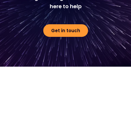
here to help
Get in touch