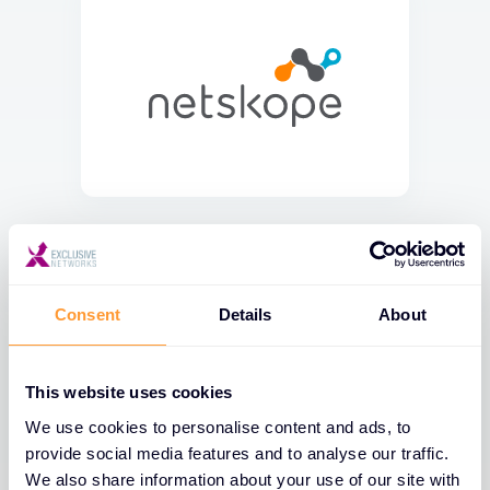
Consent
Details
About
This website uses cookies
We use cookies to personalise content and ads, to
provide social media features and to analyse our traffic.
We also share information about your use of our site with