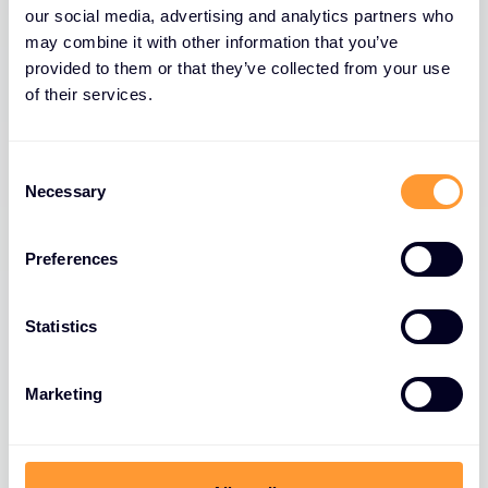
our social media, advertising and analytics partners who
may combine it with other information that you’ve
provided to them or that they’ve collected from your use
of their services.
Consent
Necessary
Selection
Preferences
Statistics
Marketing