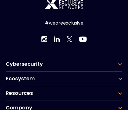
#weareexclusive
Cybersecurity
Ecosystem
Resources
Company
Group