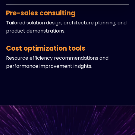
Pre-sales consulting
Tailored solution design, architecture planning, and
product demonstrations.
Cost optimization tools
Resource efficiency recommendations and
performance improvement insights.