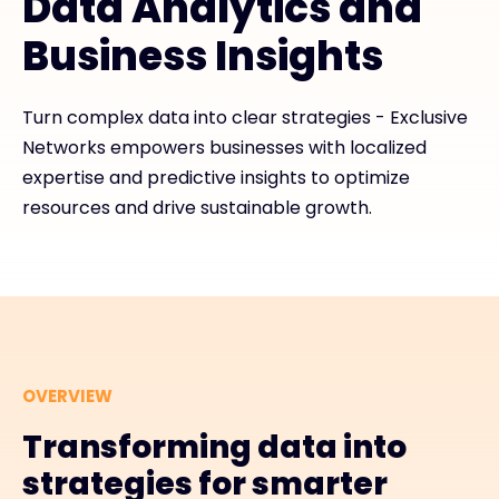
Data Analytics and
Business Insights
Exclusive Access - Find out more
Turn complex data into clear strategies - Exclusive
Contact
Networks empowers businesses with localized
expertise and predictive insights to optimize
#weareexclusive
resources and drive sustainable growth.
OVERVIEW
Transforming data into
strategies for smarter