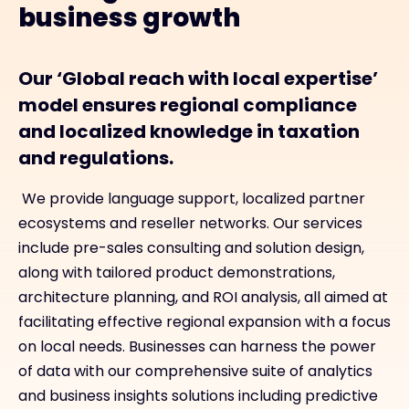
business growth
Our ‘Global reach with local expertise’
model ensures regional compliance
and localized knowledge in taxation
and regulations.
We provide language support, localized partner
ecosystems and reseller networks. Our services
include pre-sales consulting and solution design,
along with tailored product demonstrations,
architecture planning, and ROI analysis, all aimed at
facilitating effective regional expansion with a focus
on local needs. Businesses can harness the power
of data with our comprehensive suite of analytics
and business insights solutions including predictive