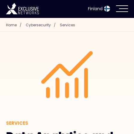
Finland
Home
/
Cybersecurity
/
Services
Cybersecurity
Ecosystem
Resources
Company
Partner Portal
SERVICES
Exclusive Access Login