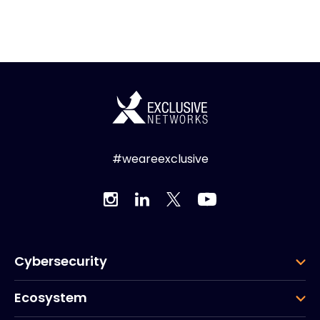
#weareexclusive
Cybersecurity
Ecosystem