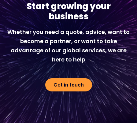
Start growing your
business
Whether you need a quote, advice, want to
become a partner, or want to take
advantage of our global services, we are
here to help
Get in touch