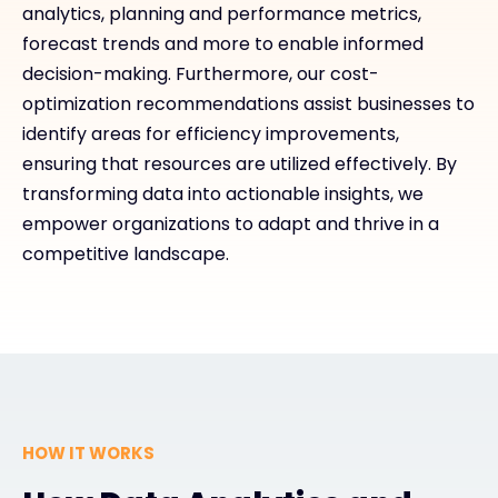
analytics, planning and performance metrics,
forecast trends and more to enable informed
decision-making. Furthermore, our cost-
optimization recommendations assist businesses to
identify areas for efficiency improvements,
ensuring that resources are utilized effectively. By
transforming data into actionable insights, we
empower organizations to adapt and thrive in a
competitive landscape.
HOW IT WORKS