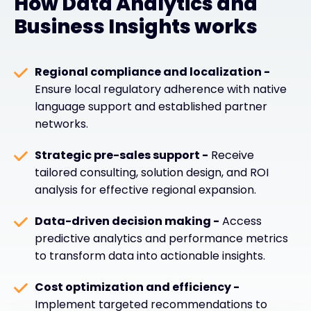
How Data Analytics and
Business Insights works
Regional compliance and localization -
Ensure local regulatory adherence with native
language support and established partner
networks.
Strategic pre-sales support -
Receive
tailored consulting, solution design, and ROI
analysis for effective regional expansion.
Data-driven decision making -
Access
predictive analytics and performance metrics
to transform data into actionable insights.
Cost optimization and efficiency -
Implement targeted recommendations to