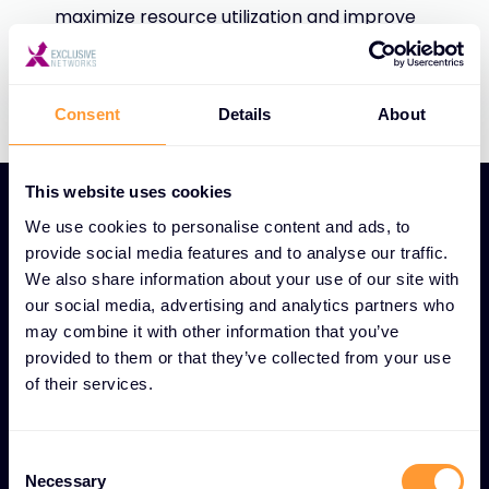
maximize resource utilization and improve
efficiency.
Consent
Details
About
This website uses cookies
We use cookies to personalise content and ads, to
provide social media features and to analyse our traffic.
We also share information about your use of our site with
UNIQUE BUSINESS PLANNING DATA ANALYTICS AND
our social media, advertising and analytics partners who
INSIGHTS FEATURES
may combine it with other information that you’ve
provided to them or that they’ve collected from your use
Global reach, local
of their services.
expertise: Data-driven
business solutions
Consent
Necessary
Selection