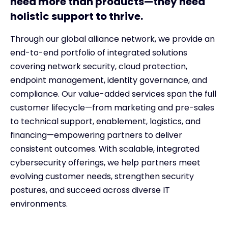
need more than products—they need
holistic support to thrive.
Through our global alliance network, we provide an
end-to-end portfolio of integrated solutions
covering network security, cloud protection,
endpoint management, identity governance, and
compliance. Our value-added services span the full
customer lifecycle—from marketing and pre-sales
to technical support, enablement, logistics, and
financing—empowering partners to deliver
consistent outcomes. With scalable, integrated
cybersecurity offerings, we help partners meet
evolving customer needs, strengthen security
postures, and succeed across diverse IT
environments.