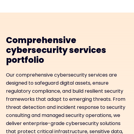
Comprehensive
cybersecurity services
portfolio
Our comprehensive cybersecurity services are
designed to safeguard digital assets, ensure
regulatory compliance, and build resilient security
frameworks that adapt to emerging threats. From
threat detection and incident response to security
consulting and managed security operations, we
deliver enterprise-grade cybersecurity solutions
that protect critical infrastructure, sensitive data,