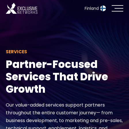
Finland
Cybersecurity
Ecosystem
SERVICES
Partner-Focused
Resources
Services That Drive
Company
Growth
Our value-added services support partners
Partner Portal
throughout the entire customer journey— from
business development, to marketing and pre-sales,
Exclusive Access Login
technical support, enablement, logistics, and