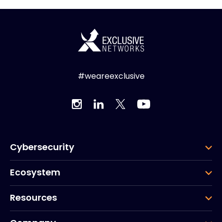
#weareexclusive
Cybersecurity
Ecosystem
Resources