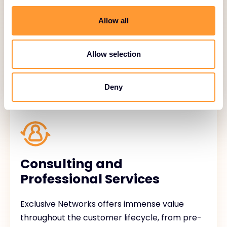
API integration, compatibility testing,
customized bundling.
Allow all
Allow selection
Deny
Consulting and
Professional Services
Exclusive Networks offers immense value
throughout the customer lifecycle, from pre-