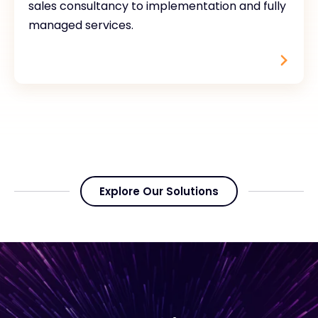
sales consultancy to implementation and fully
managed services.
Explore Our Solutions