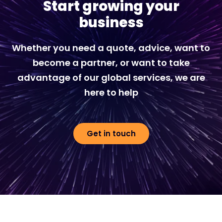
Start growing your
business
Whether you need a quote, advice, want to
become a partner, or want to take
advantage of our global services, we are
here to help
Get in touch