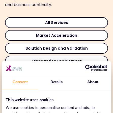
and business continuity.
All Services
Market Acceleration
Solution Design and Validation
Transaction Enablement
Deployment and Integration
Consent
Details
About
Adoption and Customer Success
Managed and Recurring Services
This website uses cookies
We use cookies to personalise content and ads, to