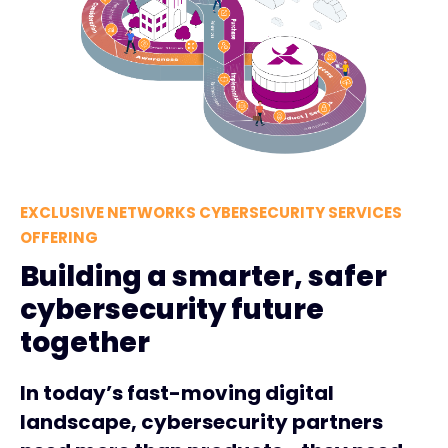
EXCLUSIVE NETWORKS CYBERSECURITY SERVICES
OFFERING
Building a smarter, safer
cybersecurity future
together
In today’s fast-moving digital
landscape, cybersecurity partners