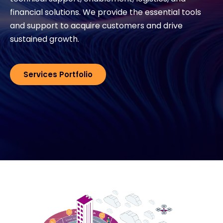
financial solutions. We provide the essential tools
Exclusive Access - Find out more
and support to acquire customers and drive
sustained growth.
Contact
Services Portfolio
#weareexclusive