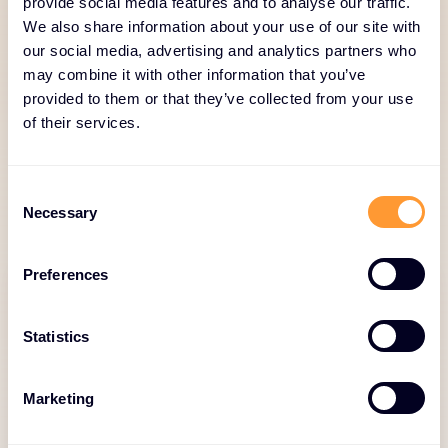
provide social media features and to analyse our traffic.
We also share information about your use of our site with
Deployment and
our social media, advertising and analytics partners who
Integration
may combine it with other information that you’ve
provided to them or that they’ve collected from your use
Our deployment and integration services ensure
of their services.
solutions are implemented efficiently and
optimized for performance. Through professional
Consent
services, customization, and technical expertise, we
Necessary
Selection
enable secure, seamless adoption.
Preferences
Statistics
Integration and
Marketing
Customization Services